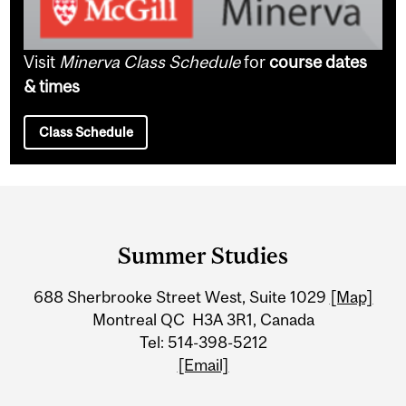
Visit
Minerva Class Schedule
for
course dates
& times
Class Schedule
Department
and
Summer Studies
University
688 Sherbrooke Street West, Suite 1029
[Map]
Information
Montreal QC H3A 3R1, Canada
Tel: 514-398-5212
[Email]