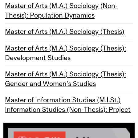
Master of Arts (M.A.) Sociology (Non-
Thesis): Population Dynamics
Master of Arts (M.A.) Sociology (Thesis)
Master of Arts (M.A.) Sociology (Thesis):
Development Studies
Master of Arts (M.A.) Sociology (Thesis):
Gender and Women's Studies
Master of Information Studies (M.I.St.)
Information Studies (Non-Thesis): Project