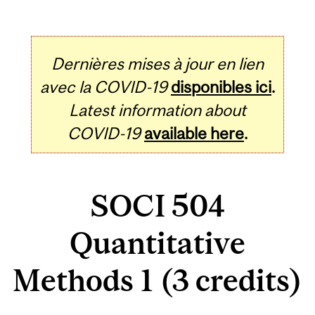
Dernières mises à jour en lien
avec la COVID-19
disponibles ici
.
Latest information about
COVID-19
available here
.
SOCI 504
Quantitative
Methods 1 (3 credits)