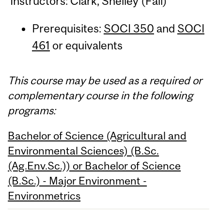
Instructors: Clark, Shelley (Fall)
Prerequisites:
SOCI 350
and
SOCI
461
or equivalents
This course may be used as a required or
complementary course in the following
programs:
Bachelor of Science (Agricultural and
Environmental Sciences) (B.Sc.
(Ag.Env.Sc.)) or Bachelor of Science
(B.Sc.) - Major Environment -
Environmetrics