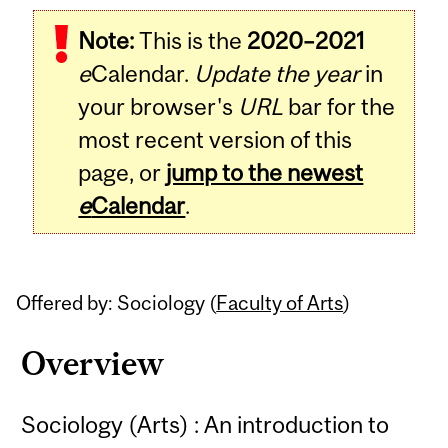
Related
Note:
This is the
2020–2021
Content
e
Calendar.
Update the year
in
your browser's
URL
bar for the
most recent version of this
page, or
jump to the newest
e
Calendar
.
Offered by: Sociology (
Faculty of Arts
)
Overview
Sociology (Arts) : An introduction to