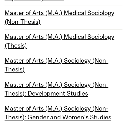
Master of Arts (M.A.) Medical Sociology
(Non-Thesis)
Master of Arts (M.A.) Medical Sociology
(Thesis)
Master of Arts (M.A.) Sociology (Non-
Thesis)
Master of Arts (M.A.) Sociology (Non-
Thesis): Development Studies
Master of Arts (M.A.) Sociology (Non-
Thesis): Gender and Women's Studies