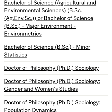
Bachelor of Science (Agricultural and
Environmental Sciences) (B.Sc.
(Ag.Env.Sc.)) or Bachelor of Science
(B.Sc.) - Major Environment -
Environmetrics
Bachelor of Science (B.Sc.) - Minor
Statistics
Doctor of Philosophy (Ph.D.) Sociology
Doctor of Philosophy (Ph.D.) Sociology:
Gender and Women's Studies
Doctor of Philosophy (Ph.D.) Sociology:
Population Dynamics