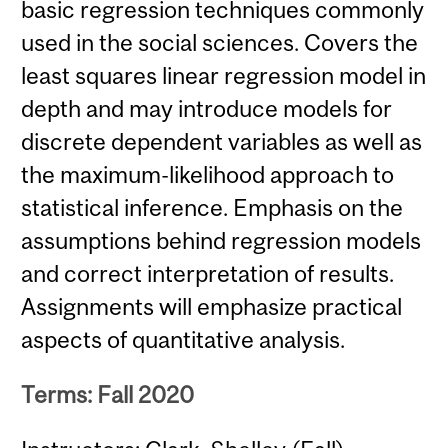
basic regression techniques commonly
used in the social sciences. Covers the
least squares linear regression model in
depth and may introduce models for
discrete dependent variables as well as
the maximum-likelihood approach to
statistical inference. Emphasis on the
assumptions behind regression models
and correct interpretation of results.
Assignments will emphasize practical
aspects of quantitative analysis.
Terms: Fall 2020