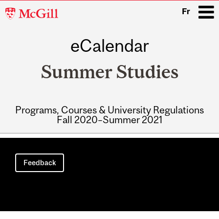
McGill
Fr
University
eCalendar
i
Summer Studies
Programs, Courses & University Regulations
Fall 2020–Summer 2021
Main
navigation
Feedback