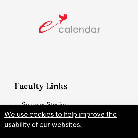
Faculty Links
Summer Studies
website
We use cookies to help improve the
usability of our websites.
Contact