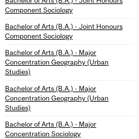
Bachelor of Arts (B.A.) - Joint Honours
Component Sociology
Bachelor of Arts (B.A.) - Joint Honours
Component Sociology
Bachelor of Arts (B.A.) - Major
Concentration Geography (Urban
Studies)
Bachelor of Arts (B.A.) - Major
Concentration Geography (Urban
Studies)
Bachelor of Arts (B.A.) - Major
Concentration Sociology