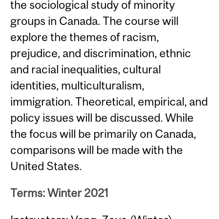
the sociological study of minority
groups in Canada. The course will
explore the themes of racism,
prejudice, and discrimination, ethnic
and racial inequalities, cultural
identities, multiculturalism,
immigration. Theoretical, empirical, and
policy issues will be discussed. While
the focus will be primarily on Canada,
comparisons will be made with the
United States.
Terms: Winter 2021