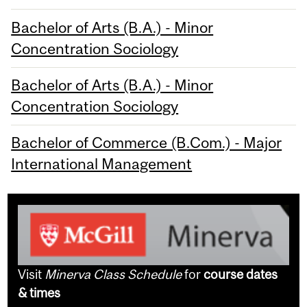
Bachelor of Arts (B.A.) - Minor
Concentration Sociology
Bachelor of Arts (B.A.) - Minor
Concentration Sociology
Bachelor of Commerce (B.Com.) - Major
International Management
Visit
Minerva Class Schedule
for
course dates
& times