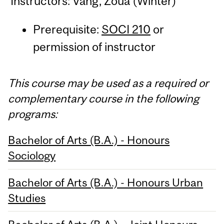
Instructors: Vang, Zoua (Winter)
Prerequisite:
SOCI 210
or
permission of instructor
This course may be used as a required or
complementary course in the following
programs:
Bachelor of Arts (B.A.) - Honours
Sociology
Bachelor of Arts (B.A.) - Honours Urban
Studies