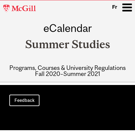
McGill
Fr
University
eCalendar
i
Summer Studies
Programs, Courses & University Regulations
Fall 2020–Summer 2021
Main
navigation
Feedback