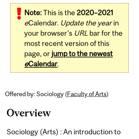
Related
Note:
This is the
2020–2021
Content
e
Calendar.
Update the year
in
your browser's
URL
bar for the
most recent version of this
page, or
jump to the newest
e
Calendar
.
Offered by: Sociology (
Faculty of Arts
)
Overview
Sociology (Arts) : An introduction to