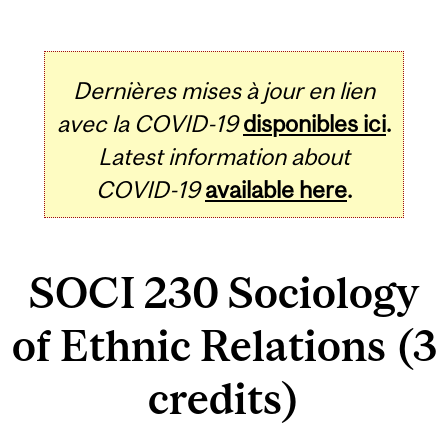
Dernières mises à jour en lien
avec la COVID-19
disponibles ici
.
Latest information about
COVID-19
available here
.
SOCI 230 Sociology
of Ethnic Relations (3
credits)