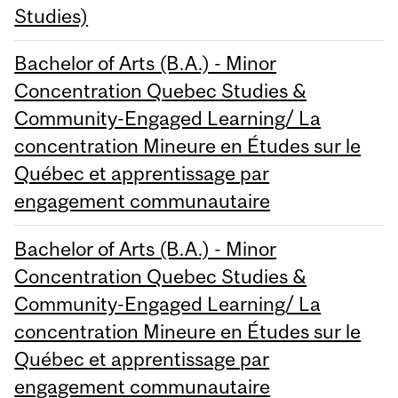
Studies)
Bachelor of Arts (B.A.) - Minor
Concentration Quebec Studies &
Community-Engaged Learning/ La
concentration Mineure en Études sur le
Québec et apprentissage par
engagement communautaire
Bachelor of Arts (B.A.) - Minor
Concentration Quebec Studies &
Community-Engaged Learning/ La
concentration Mineure en Études sur le
Québec et apprentissage par
engagement communautaire