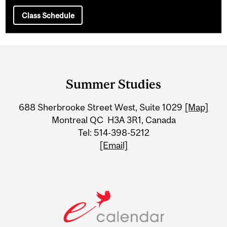
Class Schedule
Department
and
Summer Studies
University
688 Sherbrooke Street West, Suite 1029
[Map]
Information
Montreal QC H3A 3R1, Canada
Tel: 514-398-5212
[Email]