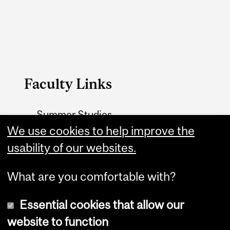
Faculty Links
Summer Studies
website
We use cookies to help improve the
usability of our websites.
Contact
What are you comfortable with?
Essential cookies that allow our
website to function