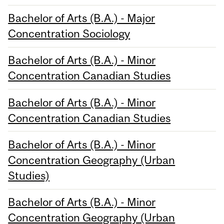
Bachelor of Arts (B.A.) - Major
Concentration Sociology
Bachelor of Arts (B.A.) - Minor
Concentration Canadian Studies
Bachelor of Arts (B.A.) - Minor
Concentration Canadian Studies
Bachelor of Arts (B.A.) - Minor
Concentration Geography (Urban
Studies)
Bachelor of Arts (B.A.) - Minor
Concentration Geography (Urban