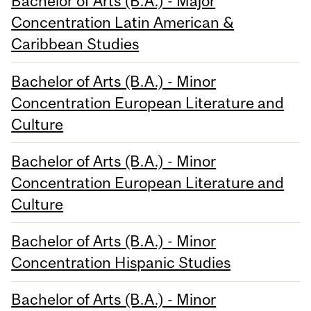
Bachelor of Arts (B.A.) - Major
Concentration Latin American &
Caribbean Studies
Bachelor of Arts (B.A.) - Minor
Concentration European Literature and
Culture
Bachelor of Arts (B.A.) - Minor
Concentration European Literature and
Culture
Bachelor of Arts (B.A.) - Minor
Concentration Hispanic Studies
Bachelor of Arts (B.A.) - Minor