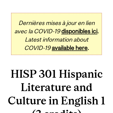
Dernières mises à jour en lien
avec la COVID-19
disponibles ici
.
Latest information about
COVID-19
available here
.
HISP 301 Hispanic
Literature and
Culture in English 1