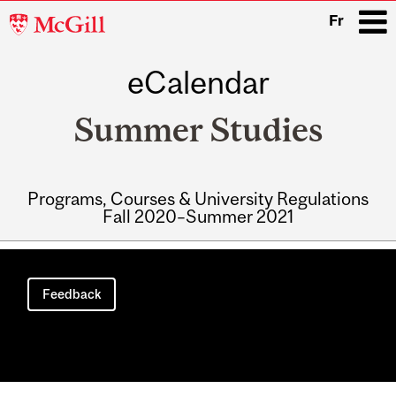
McGill
Fr
University
eCalendar
i
Summer Studies
Programs, Courses & University Regulations
Fall 2020–Summer 2021
Main
navigation
Feedback