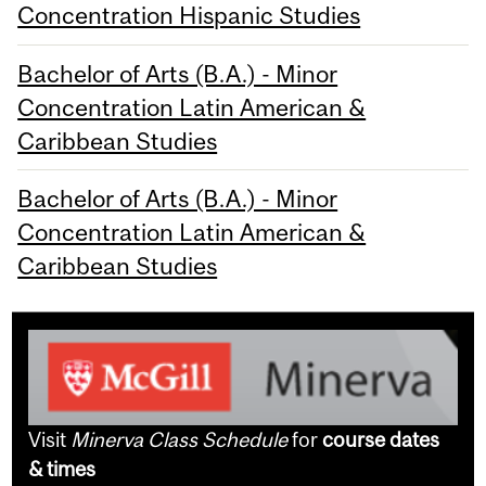
Concentration Hispanic Studies
Bachelor of Arts (B.A.) - Minor
Concentration Latin American &
Caribbean Studies
Bachelor of Arts (B.A.) - Minor
Concentration Latin American &
Caribbean Studies
Visit
Minerva Class Schedule
for
course dates
& times