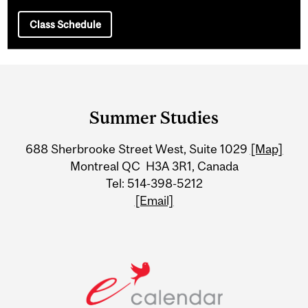
Class Schedule
Department
and
Summer Studies
University
688 Sherbrooke Street West, Suite 1029
[Map]
Information
Montreal QC H3A 3R1, Canada
Tel: 514-398-5212
[Email]