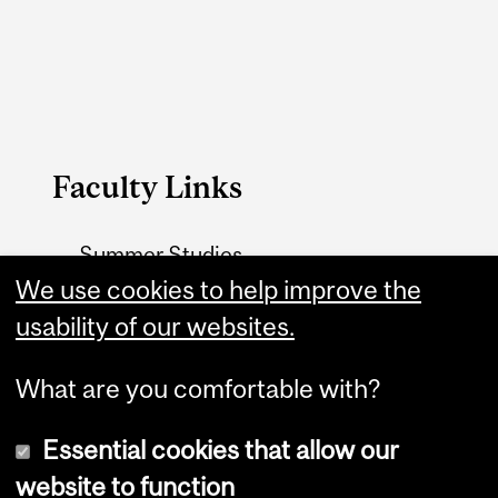
Faculty Links
Summer Studies
website
We use cookies to help improve the
usability of our websites.
Contact
What are you comfortable with?
Essential cookies that allow our
website to function