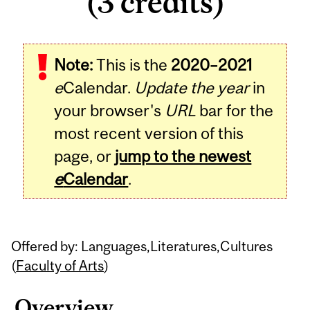
(3 credits)
Related
Note:
This is the
2020–2021
Content
e
Calendar.
Update the year
in
your browser's
URL
bar for the
most recent version of this
page, or
jump to the newest
e
Calendar
.
Offered by: Languages,Literatures,Cultures
(
Faculty of Arts
)
Overview