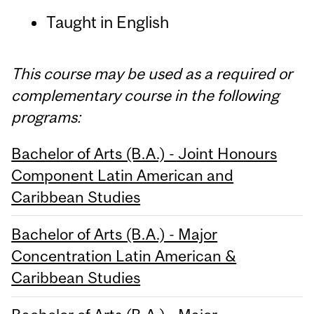
Taught in English
This course may be used as a required or
complementary course in the following
programs:
Bachelor of Arts (B.A.) - Joint Honours
Component Latin American and
Caribbean Studies
Bachelor of Arts (B.A.) - Major
Concentration Latin American &
Caribbean Studies