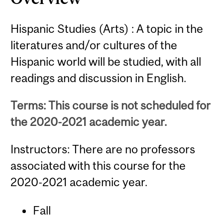
Hispanic Studies (Arts) : A topic in the
literatures and/or cultures of the
Hispanic world will be studied, with all
readings and discussion in English.
Terms: This course is not scheduled for
the 2020-2021 academic year.
Instructors: There are no professors
associated with this course for the
2020-2021 academic year.
Fall