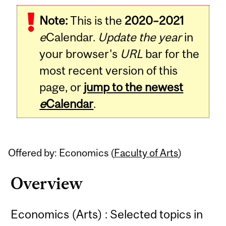
Related
Note:
This is the
2020–2021
Content
e
Calendar.
Update the year
in
your browser's
URL
bar for the
most recent version of this
page, or
jump to the newest
e
Calendar
.
Offered by: Economics (
Faculty of Arts
)
Overview
Economics (Arts) : Selected topics in