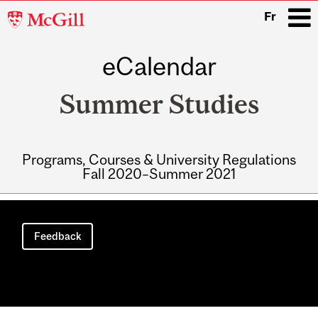
McGill
Fr
University
eCalendar
i
Summer Studies
Programs, Courses & University Regulations
Fall 2020–Summer 2021
Main
navigation
Feedback