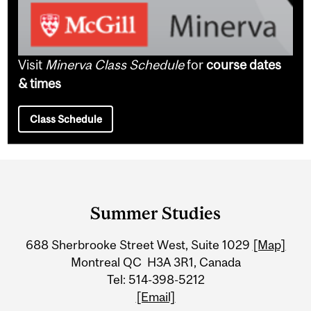
Visit
Minerva Class Schedule
for
course dates
& times
Class Schedule
Department
and
Summer Studies
University
688 Sherbrooke Street West, Suite 1029
[Map]
Information
Montreal QC H3A 3R1, Canada
Tel: 514-398-5212
[Email]