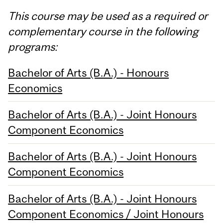
This course may be used as a required or
complementary course in the following
programs:
Bachelor of Arts (B.A.) - Honours
Economics
Bachelor of Arts (B.A.) - Joint Honours
Component Economics
Bachelor of Arts (B.A.) - Joint Honours
Component Economics
Bachelor of Arts (B.A.) - Joint Honours
Component Economics / Joint Honours