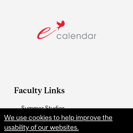
Faculty Links
Summer Studies
We use cookies to help improve the
website
usability of our websites.
Contact