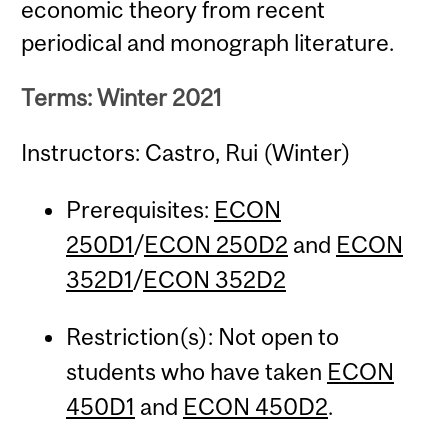
economic theory from recent
periodical and monograph literature.
Terms: Winter 2021
Instructors: Castro, Rui (Winter)
Prerequisites:
ECON
250D1
/
ECON 250D2
and
ECON
352D1
/
ECON 352D2
Restriction(s): Not open to
students who have taken
ECON
450D1
and
ECON 450D2
.