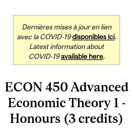
Dernières mises à jour en lien
avec la COVID-19
disponibles ici
.
Latest information about
COVID-19
available here
.
ECON 450 Advanced
Economic Theory 1 -
Honours (3 credits)