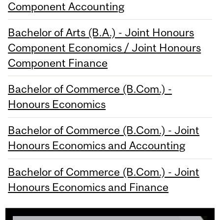
Component Accounting
Bachelor of Arts (B.A.) - Joint Honours
Component Economics / Joint Honours
Component Finance
Bachelor of Commerce (B.Com.) -
Honours Economics
Bachelor of Commerce (B.Com.) - Joint
Honours Economics and Accounting
Bachelor of Commerce (B.Com.) - Joint
Honours Economics and Finance