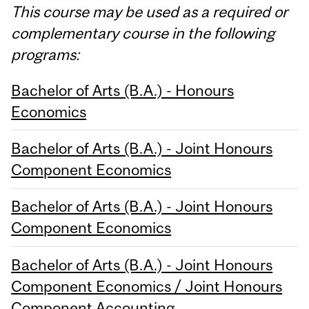
This course may be used as a required or
complementary course in the following
programs:
Bachelor of Arts (B.A.) - Honours
Economics
Bachelor of Arts (B.A.) - Joint Honours
Component Economics
Bachelor of Arts (B.A.) - Joint Honours
Component Economics
Bachelor of Arts (B.A.) - Joint Honours
Component Economics / Joint Honours
Component Accounting