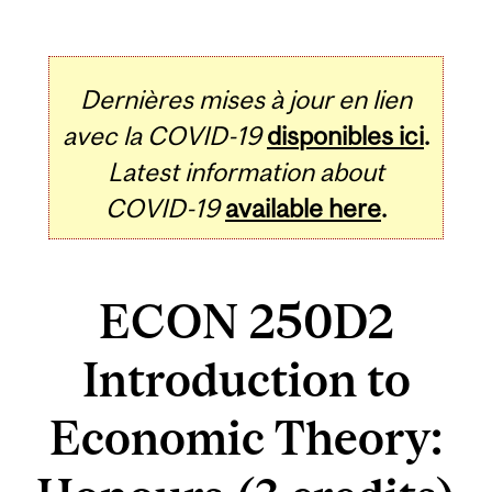
Dernières mises à jour en lien
avec la COVID-19
disponibles ici
.
Latest information about
COVID-19
available here
.
ECON 250D2
Introduction to
Economic Theory: