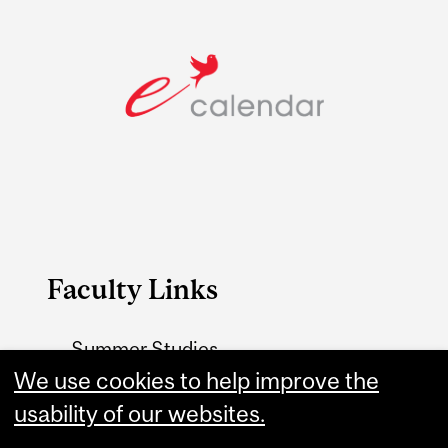
Faculty Links
Summer Studies
We use cookies to help improve the
website
usability of our websites.
Contact