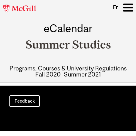
McGill
Fr
University
eCalendar
i
Summer Studies
Programs, Courses & University Regulations
Fall 2020–Summer 2021
Main
navigation
Feedback