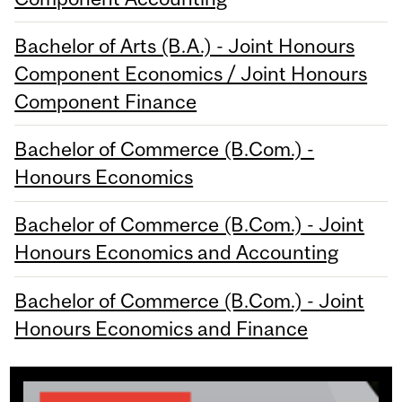
Bachelor of Arts (B.A.) - Joint Honours
Component Economics / Joint Honours
Component Finance
Bachelor of Commerce (B.Com.) -
Honours Economics
Bachelor of Commerce (B.Com.) - Joint
Honours Economics and Accounting
Bachelor of Commerce (B.Com.) - Joint
Honours Economics and Finance