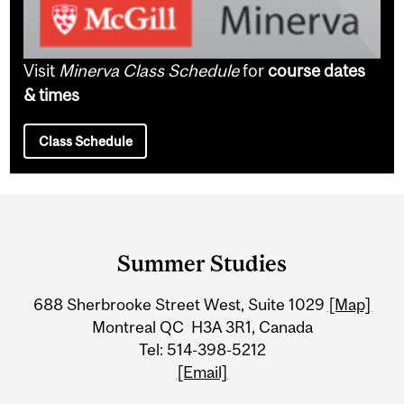
Visit
Minerva Class Schedule
for
course dates
& times
Class Schedule
Department
and
Summer Studies
University
688 Sherbrooke Street West, Suite 1029
[Map]
Information
Montreal QC H3A 3R1, Canada
Tel: 514-398-5212
[Email]