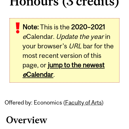
Honours (3 credits)
Related
Note:
This is the
2020–2021
Content
e
Calendar.
Update the year
in
your browser's
URL
bar for the
most recent version of this
page, or
jump to the newest
e
Calendar
.
Offered by: Economics (
Faculty of Arts
)
Overview