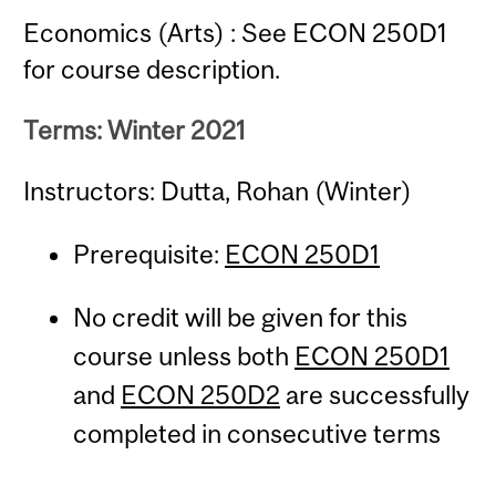
Economics (Arts) : See ECON 250D1
for course description.
Terms: Winter 2021
Instructors: Dutta, Rohan (Winter)
Prerequisite:
ECON 250D1
No credit will be given for this
course unless both
ECON 250D1
and
ECON 250D2
are successfully
completed in consecutive terms