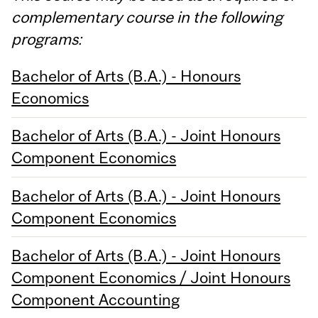
complementary course in the following
programs:
Bachelor of Arts (B.A.) - Honours
Economics
Bachelor of Arts (B.A.) - Joint Honours
Component Economics
Bachelor of Arts (B.A.) - Joint Honours
Component Economics
Bachelor of Arts (B.A.) - Joint Honours
Component Economics / Joint Honours
Component Accounting