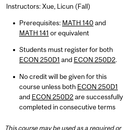
Instructors: Xue, Licun (Fall)
Prerequisites:
MATH 140
and
MATH 141
or equivalent
Students must register for both
ECON 250D1
and
ECON 250D2
.
No credit will be given for this
course unless both
ECON 250D1
and
ECON 250D2
are successfully
completed in consecutive terms
This course may be used as a required or