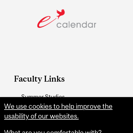
Faculty Links
Summer Studies
website
We use cookies to help improve the
usability of our websites.
Contact
What are you comfortable with?