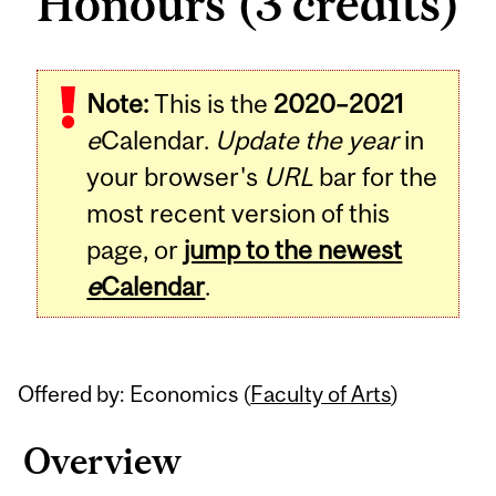
Honours (3 credits)
Related
Note:
This is the
2020–2021
Content
e
Calendar.
Update the year
in
your browser's
URL
bar for the
most recent version of this
page, or
jump to the newest
e
Calendar
.
Offered by: Economics (
Faculty of Arts
)
Overview