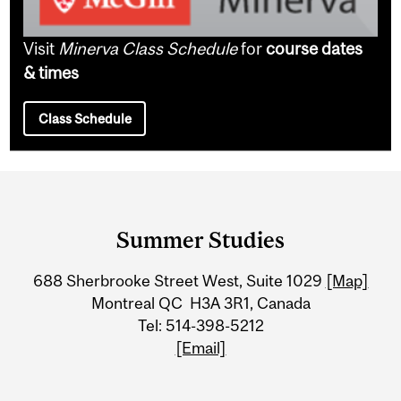
Visit
Minerva Class Schedule
for
course dates
& times
Class Schedule
Department
and
Summer Studies
University
688 Sherbrooke Street West, Suite 1029
[Map]
Information
Montreal QC H3A 3R1, Canada
Tel: 514-398-5212
[Email]