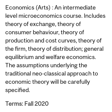
Economics (Arts) : An intermediate
level microeconomics course. Includes
theory of exchange, theory of
consumer behaviour, theory of
production and cost curves, theory of
the firm, theory of distribution; general
equilibrium and welfare economics.
The assumptions underlying the
traditional neo-classical approach to
economic theory will be carefully
specified.
Terms: Fall 2020