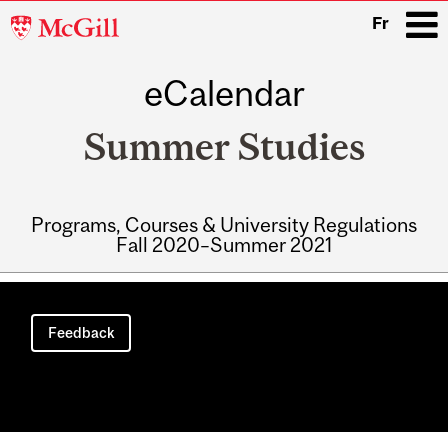
McGill
Fr
University
eCalendar
i
Summer Studies
Programs, Courses & University Regulations
Fall 2020–Summer 2021
Main
navigation
Feedback