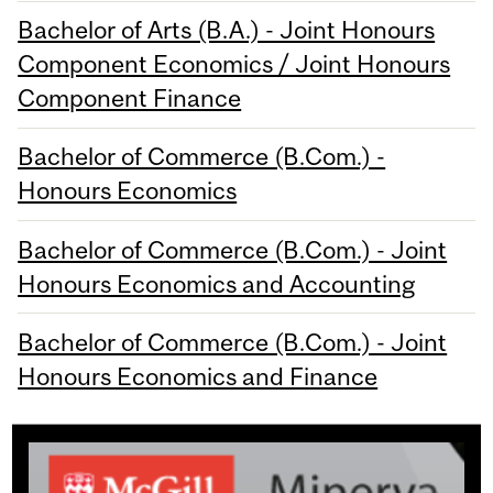
Bachelor of Arts (B.A.) - Joint Honours
Component Economics / Joint Honours
Component Finance
Bachelor of Commerce (B.Com.) -
Honours Economics
Bachelor of Commerce (B.Com.) - Joint
Honours Economics and Accounting
Bachelor of Commerce (B.Com.) - Joint
Honours Economics and Finance