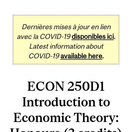
Dernières mises à jour en lien
avec la COVID-19
disponibles ici
.
Latest information about
COVID-19
available here
.
ECON 250D1
Introduction to
Economic Theory: