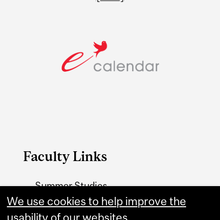
Faculty Links
Summer Studies
We use cookies to help improve the
website
usability of our websites.
Contact