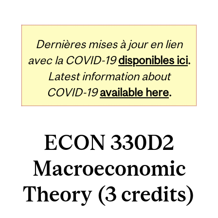
Dernières mises à jour en lien
avec la COVID-19
disponibles ici
.
Latest information about
COVID-19
available here
.
ECON 330D2
Macroeconomic
Theory (3 credits)