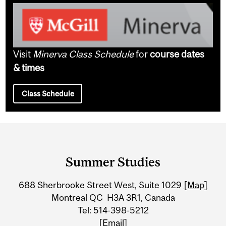
Visit
Minerva Class Schedule
for
course dates
& times
Class Schedule
Department
and
Summer Studies
University
688 Sherbrooke Street West, Suite 1029
[Map]
Information
Montreal QC H3A 3R1, Canada
Tel: 514-398-5212
[Email]