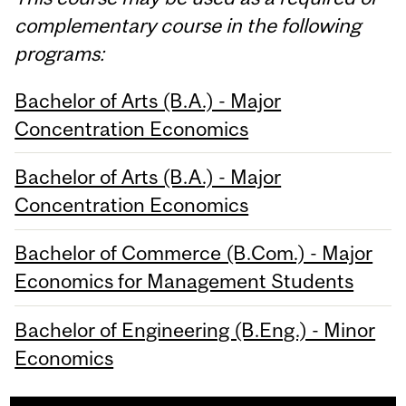
complementary course in the following
programs:
Bachelor of Arts (B.A.) - Major
Concentration Economics
Bachelor of Arts (B.A.) - Major
Concentration Economics
Bachelor of Commerce (B.Com.) - Major
Economics for Management Students
Bachelor of Engineering (B.Eng.) - Minor
Economics