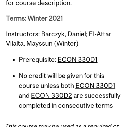
for course description.
Terms: Winter 2021
Instructors: Barczyk, Daniel; El-Attar
Vilalta, Mayssun (Winter)
Prerequisite:
ECON 330D1
No credit will be given for this
course unless both
ECON 330D1
and
ECON 330D2
are successfully
completed in consecutive terms
This course may be used as a required or