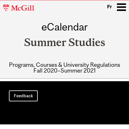
McGill
Fr
University
eCalendar
i
Summer Studies
Programs, Courses & University Regulations
Fall 2020–Summer 2021
Main
navigation
Feedback