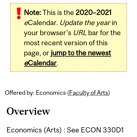
Related
Note:
This is the
2020–2021
Content
e
Calendar.
Update the year
in
your browser's
URL
bar for the
most recent version of this
page, or
jump to the newest
e
Calendar
.
Offered by: Economics (
Faculty of Arts
)
Overview
Economics (Arts) : See ECON 330D1