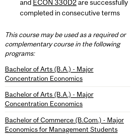
and
ECON 330D2
are successfully
completed in consecutive terms
This course may be used as a required or
complementary course in the following
programs:
Bachelor of Arts (B.A.) - Major
Concentration Economics
Bachelor of Arts (B.A.) - Major
Concentration Economics
Bachelor of Commerce (B.Com.) - Major
Economics for Management Students