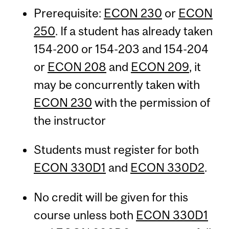
Prerequisite:
ECON 230
or
ECON
250
. If a student has already taken
154-200 or 154-203 and 154-204
or
ECON 208
and
ECON 209
, it
may be concurrently taken with
ECON 230
with the permission of
the instructor
Students must register for both
ECON 330D1
and
ECON 330D2
.
No credit will be given for this
course unless both
ECON 330D1