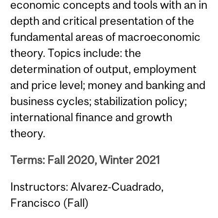
economic concepts and tools with an in
depth and critical presentation of the
fundamental areas of macroeconomic
theory. Topics include: the
determination of output, employment
and price level; money and banking and
business cycles; stabilization policy;
international finance and growth
theory.
Terms: Fall 2020, Winter 2021
Instructors: Alvarez-Cuadrado,
Francisco (Fall)