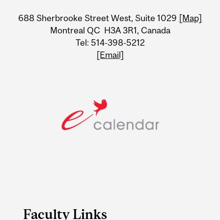
University
688 Sherbrooke Street West, Suite 1029
[Map]
Information
Montreal QC H3A 3R1, Canada
Tel: 514-398-5212
[Email]
Faculty Links