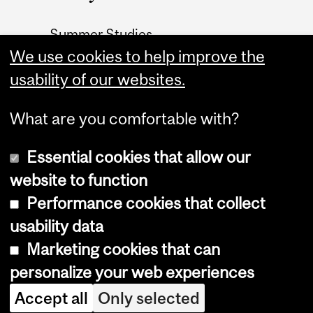
Summer Studies
website
We use cookies to help improve the
usability of our websites.
Contact
What are you comfortable with?
Essential cookies that allow our
website to function
Performance cookies that collect
Copyright © 2026 McGill University
usability data
Accessibility
Marketing cookies that can
Cookie notice
personalize your web experiences
Cookie settings
Accept all
Only selected
Log in