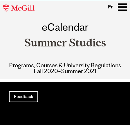
McGill
Fr
University
eCalendar
i
Summer Studies
Programs, Courses & University Regulations
Fall 2020–Summer 2021
Main
navigation
Feedback