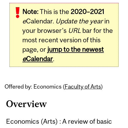
Related
Note:
This is the
2020–2021
Content
e
Calendar.
Update the year
in
your browser's
URL
bar for the
most recent version of this
page, or
jump to the newest
e
Calendar
.
Offered by: Economics (
Faculty of Arts
)
Overview
Economics (Arts) : A review of basic