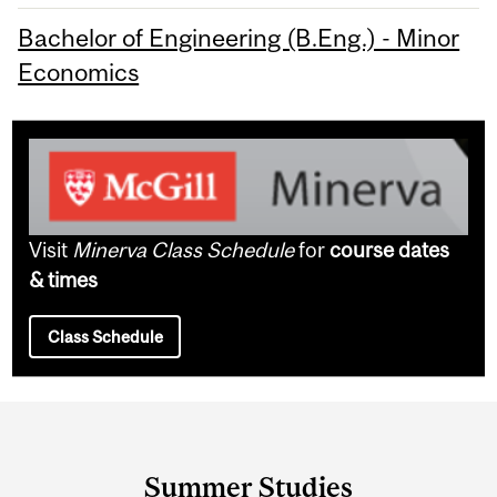
Bachelor of Engineering (B.Eng.) - Minor
Economics
Visit
Minerva Class Schedule
for
course dates
& times
Class Schedule
Department
and
Summer Studies