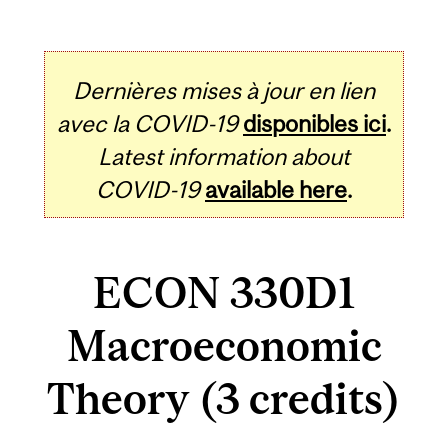
Dernières mises à jour en lien
avec la COVID-19
disponibles ici
.
Latest information about
COVID-19
available here
.
ECON 330D1
Macroeconomic
Theory (3 credits)