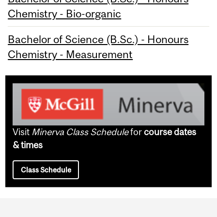
Chemistry - Bio-organic
Bachelor of Science (B.Sc.) - Honours
Chemistry - Measurement
Visit
Minerva Class Schedule
for
course dates
& times
Class Schedule
Department