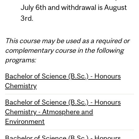
July 6th and withdrawal is August
3rd.
This course may be used as a required or
complementary course in the following
programs:
Bachelor of Science (B.Sc.) - Honours
Chemistry
Bachelor of Science (B.Sc.) - Honours
Chemistry - Atmosphere and
Environment
Bachelor of Science (B.Sc.) - Honours