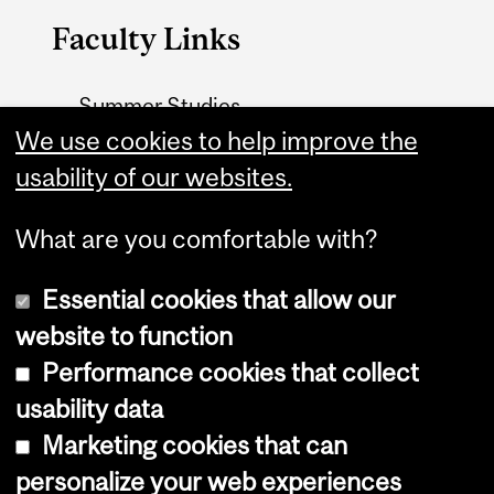
Faculty Links
Summer Studies
website
We use cookies to help improve the
usability of our websites.
Contact
What are you comfortable with?
Essential cookies that allow our
website to function
Performance cookies that collect
Copyright © 2026 McGill University
usability data
Accessibility
Marketing cookies that can
Cookie notice
personalize your web experiences
Cookie settings