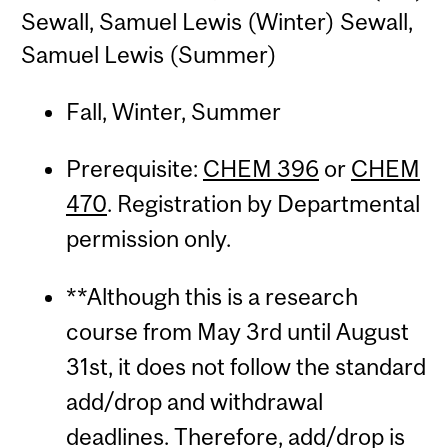
Sewall, Samuel Lewis (Winter) Sewall,
Samuel Lewis (Summer)
Fall, Winter, Summer
Prerequisite:
CHEM 396
or
CHEM
470
. Registration by Departmental
permission only.
**Although this is a research
course from May 3rd until August
31st, it does not follow the standard
add/drop and withdrawal
deadlines. Therefore, add/drop is