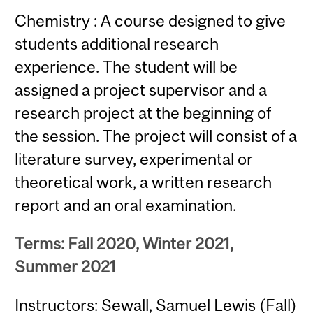
Chemistry : A course designed to give
students additional research
experience. The student will be
assigned a project supervisor and a
research project at the beginning of
the session. The project will consist of a
literature survey, experimental or
theoretical work, a written research
report and an oral examination.
Terms: Fall 2020, Winter 2021,
Summer 2021
Instructors: Sewall, Samuel Lewis (Fall)