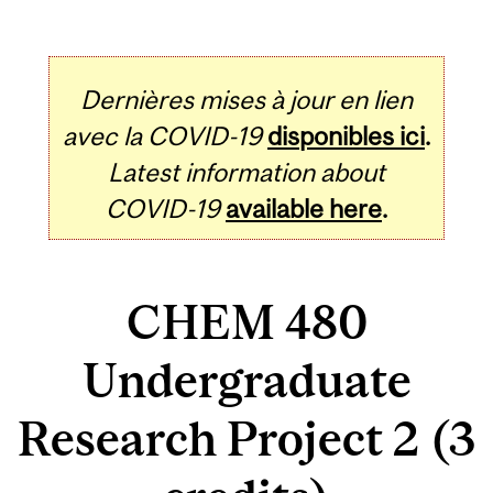
Dernières mises à jour en lien
avec la COVID-19
disponibles ici
.
Latest information about
COVID-19
available here
.
CHEM 480
Undergraduate
Research Project 2 (3