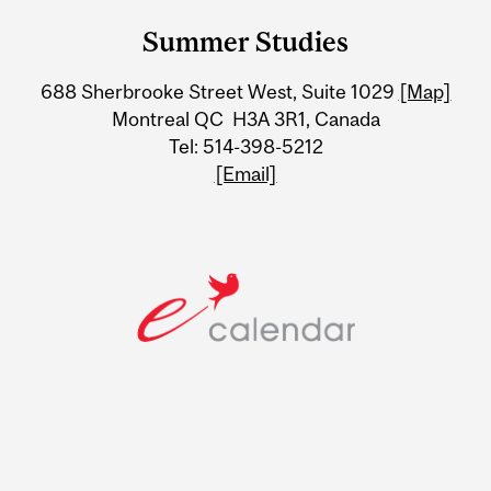
and
Summer Studies
University
688 Sherbrooke Street West, Suite 1029
[Map]
Information
Montreal QC H3A 3R1, Canada
Tel: 514-398-5212
[Email]