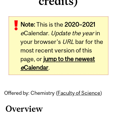
credits)
Related
Note:
This is the
2020–2021
Content
e
Calendar.
Update the year
in
your browser's
URL
bar for the
most recent version of this
page, or
jump to the newest
e
Calendar
.
Offered by: Chemistry (
Faculty of Science
)
Overview