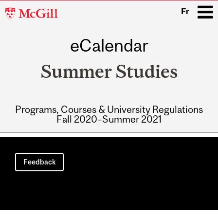
McGill
Fr
University
eCalendar
i
Summer Studies
Programs, Courses & University Regulations
Fall 2020–Summer 2021
Main
navigation
Feedback