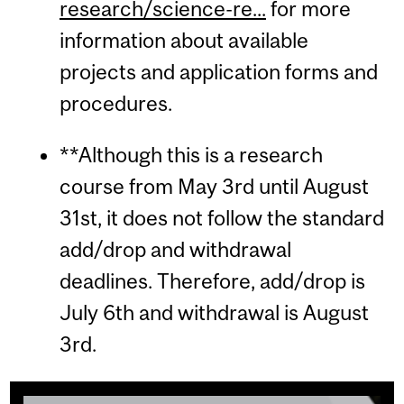
research/science-re...
for more
information about available
projects and application forms and
procedures.
**Although this is a research
course from May 3rd until August
31st, it does not follow the standard
add/drop and withdrawal
deadlines. Therefore, add/drop is
July 6th and withdrawal is August
3rd.