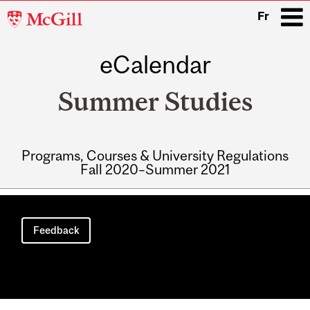
McGill
Fr
University
eCalendar
i
Summer Studies
Programs, Courses & University Regulations
Fall 2020–Summer 2021
Main
navigation
Feedback