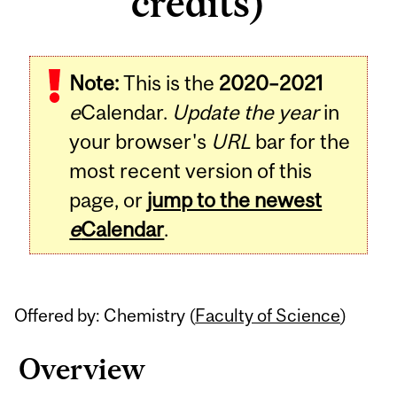
credits)
Related
Note:
This is the
2020–2021
Content
e
Calendar.
Update the year
in
your browser's
URL
bar for the
most recent version of this
page, or
jump to the newest
e
Calendar
.
Offered by: Chemistry (
Faculty of Science
)
Overview