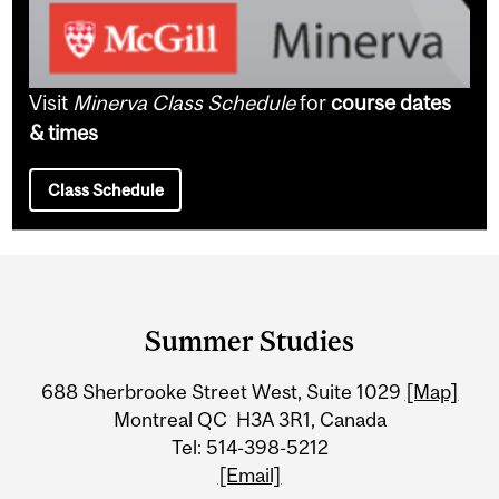
Visit
Minerva Class Schedule
for
course dates
& times
Class Schedule
Department
and
Summer Studies
University
688 Sherbrooke Street West, Suite 1029
[Map]
Information
Montreal QC H3A 3R1, Canada
Tel: 514-398-5212
[Email]