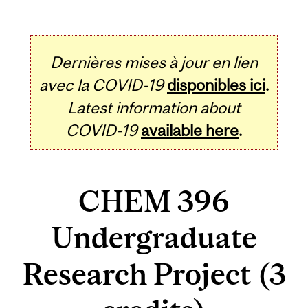
Dernières mises à jour en lien
avec la COVID-19
disponibles ici
.
Latest information about
COVID-19
available here
.
CHEM 396
Undergraduate
Research Project (3