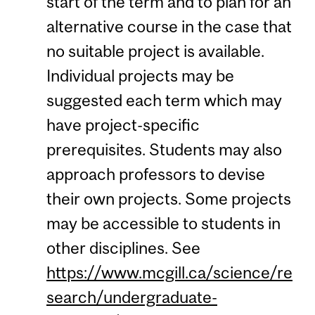
start of the term and to plan for an
alternative course in the case that
no suitable project is available.
Individual projects may be
suggested each term which may
have project-specific
prerequisites. Students may also
approach professors to devise
their own projects. Some projects
may be accessible to students in
other disciplines. See
https://www.mcgill.ca/science/re
search/undergraduate-