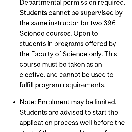
Departmental permission required.
Students cannot be supervised by
the same instructor for two 396
Science courses. Open to
students in programs offered by
the Faculty of Science only. This
course must be taken as an
elective, and cannot be used to
fulfill program requirements.
Note: Enrolment may be limited.
Students are advised to start the
application process well before the