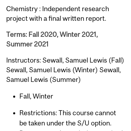
Chemistry : Independent research
project with a final written report.
Terms: Fall 2020, Winter 2021,
Summer 2021
Instructors: Sewall, Samuel Lewis (Fall)
Sewall, Samuel Lewis (Winter) Sewall,
Samuel Lewis (Summer)
Fall, Winter
Restrictions: This course cannot
be taken under the S/U option.