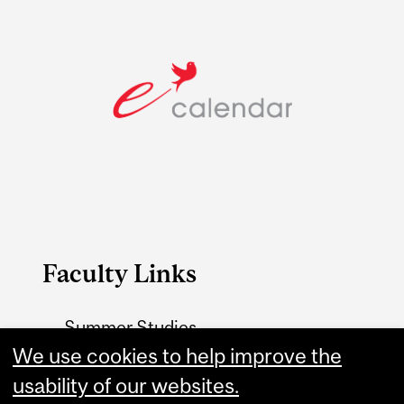
Faculty Links
Summer Studies
We use cookies to help improve the
website
usability of our websites.
Contact