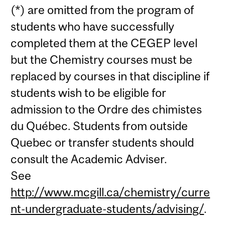
(*) are omitted from the program of
students who have successfully
completed them at the CEGEP level
but the Chemistry courses must be
replaced by courses in that discipline if
students wish to be eligible for
admission to the Ordre des chimistes
du Québec. Students from outside
Quebec or transfer students should
consult the Academic Adviser.
See
http://www.mcgill.ca/chemistry/curre
nt-undergraduate-students/advising/
.