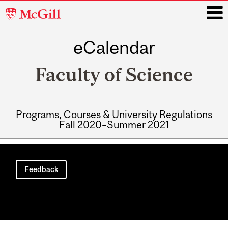
McGill
University
eCalendar
i
Faculty of Science
Programs, Courses & University Regulations
Fall 2020–Summer 2021
Main
navigation
Feedback