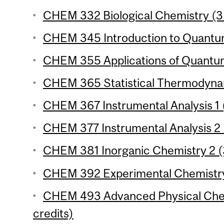
CHEM 332 Biological Chemistry (3 
CHEM 345 Introduction to Quantum
CHEM 355 Applications of Quantum
CHEM 365 Statistical Thermodynam
CHEM 367 Instrumental Analysis 1 (
CHEM 377 Instrumental Analysis 2 
CHEM 381 Inorganic Chemistry 2 (3
CHEM 392 Experimental Chemistry 
CHEM 493 Advanced Physical Chem
credits)