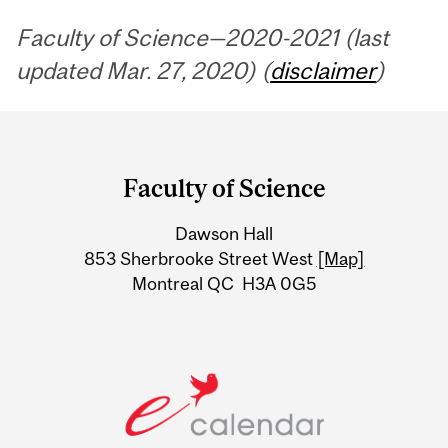
Faculty of Science—2020-2021 (last
updated Mar. 27, 2020) (
disclaimer
)
Department
and
Faculty of Science
University
Dawson Hall
Information
853 Sherbrooke Street West
[Map]
Montreal QC H3A 0G5