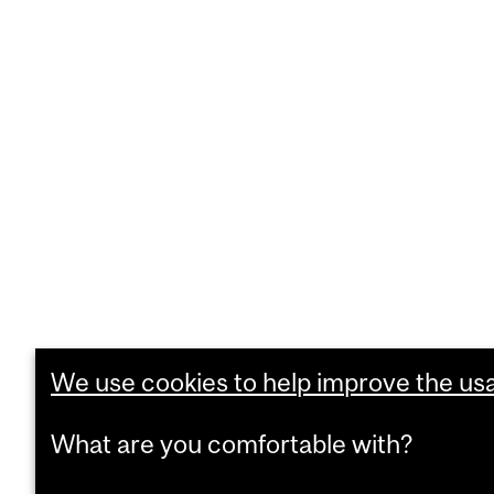
We use cookies to help improve the usab
What are you comfortable with?