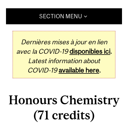
SECTION MENU
Dernières mises à jour en lien
avec la COVID-19
disponibles ici
.
Latest information about
COVID-19
available here
.
Honours Chemistry
(71 credits)