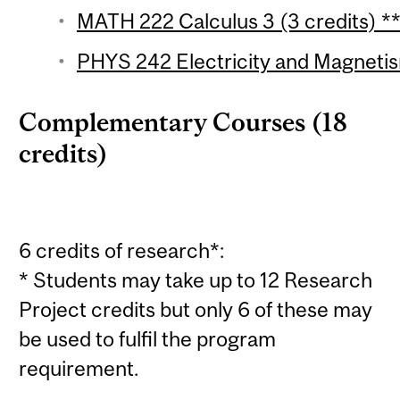
MATH 222 Calculus 3 (3 credits) *
PHYS 242 Electricity and Magnetis
Complementary Courses (18
credits)
6 credits of research*:
* Students may take up to 12 Research
Project credits but only 6 of these may
be used to fulfil the program
requirement.