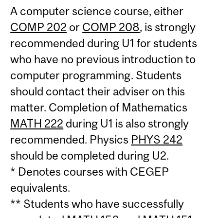
A computer science course, either
COMP 202
or
COMP 208
, is strongly
recommended during U1 for students
who have no previous introduction to
computer programming. Students
should contact their adviser on this
matter. Completion of Mathematics
MATH 222
during U1 is also strongly
recommended. Physics
PHYS 242
should be completed during U2.
* Denotes courses with CEGEP
equivalents.
** Students who have successfully