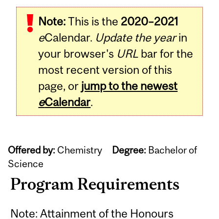
Note:
This is the
2020–2021
e
Calendar.
Update the year
in
your browser's
URL
bar for the
most recent version of this
page, or
jump to the newest
e
Calendar
.
Offered by:
Chemistry
Degree:
Bachelor of
Science
Program Requirements
Note: Attainment of the Honours