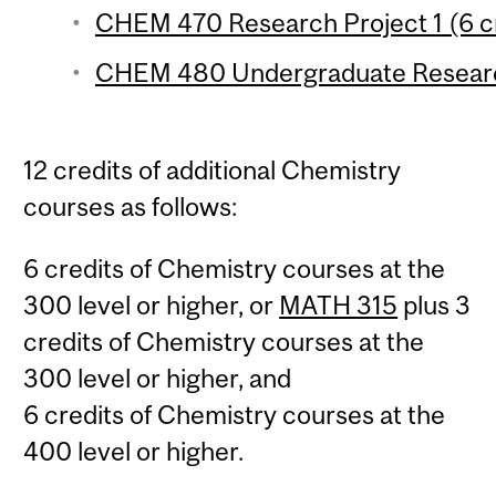
CHEM 470 Research Project 1 (6 c
CHEM 480 Undergraduate Research 
12 credits of additional Chemistry
courses as follows:
6 credits of Chemistry courses at the
300 level or higher, or
MATH 315
plus 3
credits of Chemistry courses at the
300 level or higher, and
6 credits of Chemistry courses at the
400 level or higher.