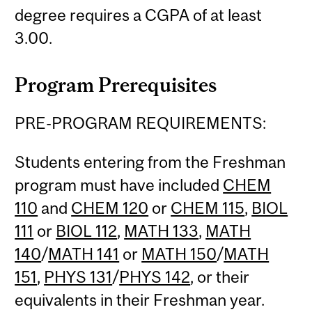
degree requires a CGPA of at least
3.00.
Program Prerequisites
PRE-PROGRAM REQUIREMENTS:
Students entering from the Freshman
program must have included
CHEM
110
and
CHEM 120
or
CHEM 115
,
BIOL
111
or
BIOL 112
,
MATH 133
,
MATH
140
/
MATH 141
or
MATH 150
/
MATH
151
,
PHYS 131
/
PHYS 142
, or their
equivalents in their Freshman year.