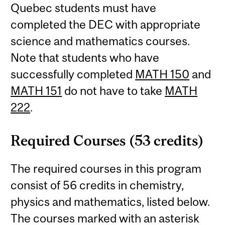
Quebec students must have
completed the DEC with appropriate
science and mathematics courses.
Note that students who have
successfully completed
MATH 150
and
MATH 151
do not have to take
MATH
222
.
Required Courses (53 credits)
The required courses in this program
consist of 56 credits in chemistry,
physics and mathematics, listed below.
The courses marked with an asterisk