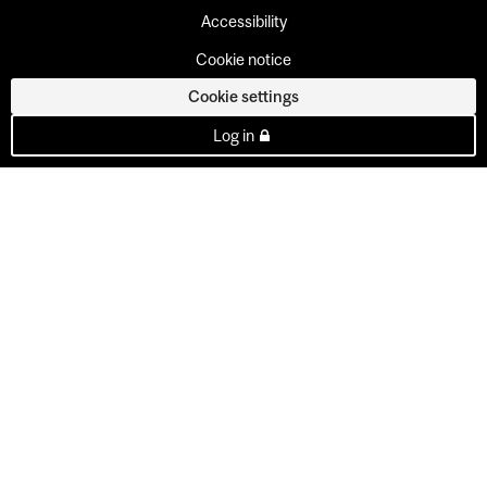
Accessibility
Cookie notice
Cookie settings
Log in