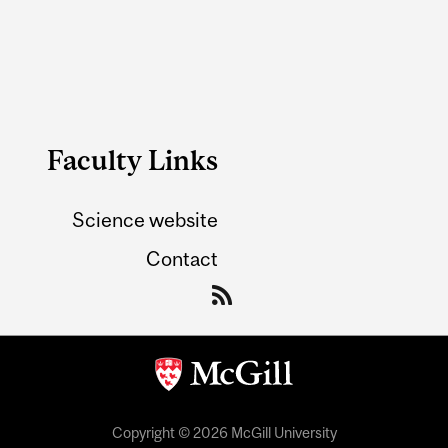
Faculty Links
Science website
Contact
Copyright © 2026 McGill University