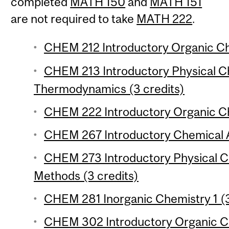
completed
MATH 150
and
MATH 151
are not required to take
MATH 222
.
CHEM 212 Introductory Organic Che
CHEM 213 Introductory Physical Ch
Thermodynamics (3 credits)
CHEM 222 Introductory Organic Che
CHEM 267 Introductory Chemical An
CHEM 273 Introductory Physical Ch
Methods (3 credits)
CHEM 281 Inorganic Chemistry 1 (3
CHEM 302 Introductory Organic Ch