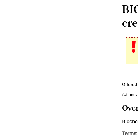
BIO
cre
Offered 
Adminis
Ove
Biochem
Terms: 