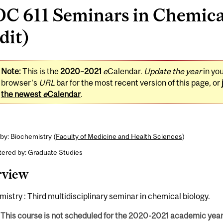
C 611 Seminars in Chemical
dit)
Note:
This is the
2020–2021
e
Calendar.
Update the year
in yo
browser's
URL
bar for the most recent version of this page, or
the newest
e
Calendar
.
by: Biochemistry (
Faculty of Medicine and Health Sciences
)
tered by: Graduate Studies
rview
istry : Third multidisciplinary seminar in chemical biology.
This course is not scheduled for the 2020-2021 academic year