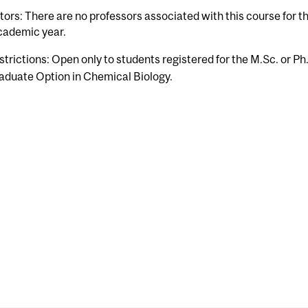
tors: There are no professors associated with this course for 
cademic year.
strictions: Open only to students registered for the M.Sc. or Ph
aduate Option in Chemical Biology.