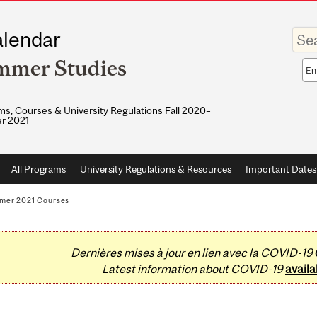
Enter
lendar
your
keywo
mmer Studies
Sea
sco
s, Courses & University Regulations Fall 2020–
r 2021
All Programs
University Regulations & Resources
Important Dates
mer 2021 Courses
Dernières mises à jour en lien avec la COVID-19
Latest information about COVID-19
availa