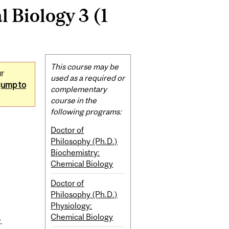
 Biology 3 (1
Related
This course may be
ur
Content
used as a required or
jump to
complementary
course in the
following programs:
Doctor of
Philosophy (Ph.D.)
Biochemistry:
Chemical Biology
Doctor of
Philosophy (Ph.D.)
Physiology:
Chemical Biology
.