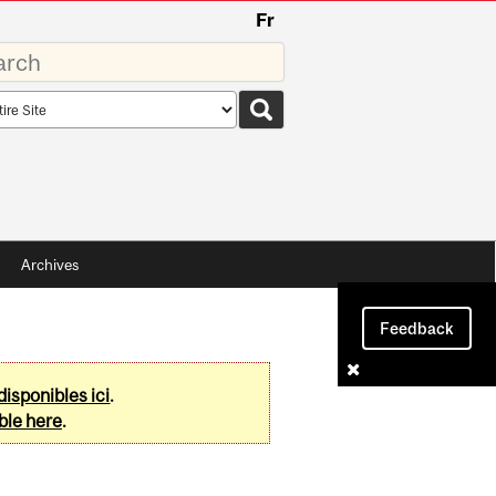
Fr
rds
rch
pe
Archives
Feedback
disponibles ici
.
ble here
.