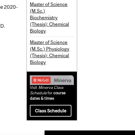
Master of Science
the 2020-
(M.Sc.)
Biochemistry
(Thesis): Chemical
.D.
Biology
Master of Science
(M.Sc.) Physiology
(Thesis): Chemical
Biology
Visit
Minerva Class
Schedule
for
course
dates & times
Class Schedule