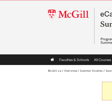
McGill
eCa
University
Su
Program
Summe
Main
Faculties & Schools
All Courses
navigation
McGill.ca
/
Overview
/
Summer Studies
/
Sum