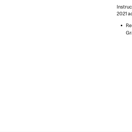
Instruc
2021 a
Re
Gr