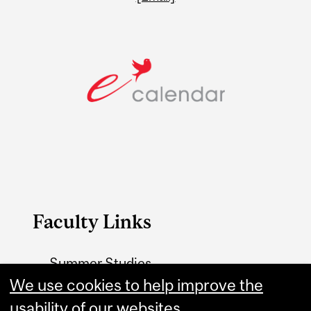
Faculty Links
Summer Studies
We use cookies to help improve the
website
usability of our websites.
Contact