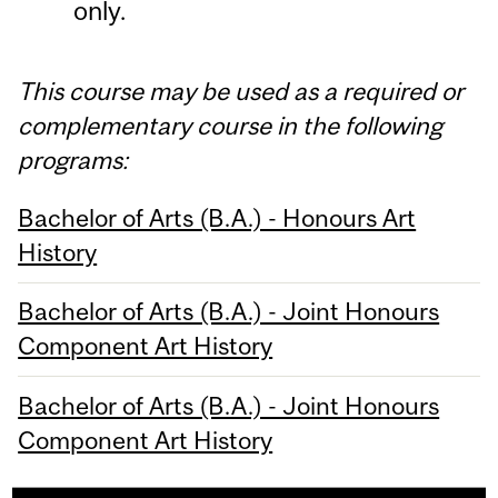
only.
This course may be used as a required or
complementary course in the following
programs:
Bachelor of Arts (B.A.) - Honours Art
History
Bachelor of Arts (B.A.) - Joint Honours
Component Art History
Bachelor of Arts (B.A.) - Joint Honours
Component Art History