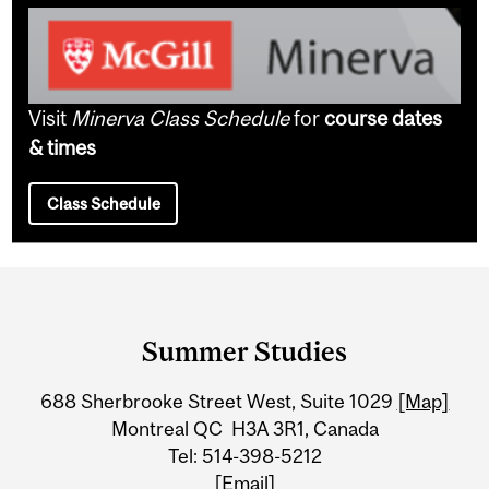
Visit
Minerva Class Schedule
for
course dates
& times
Class Schedule
Department
and
Summer Studies
University
688 Sherbrooke Street West, Suite 1029
[Map]
Information
Montreal QC H3A 3R1, Canada
Tel: 514-398-5212
[Email]