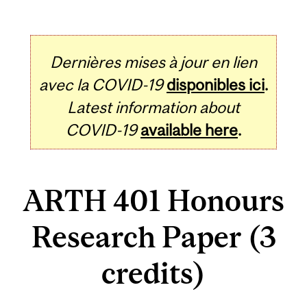
Dernières mises à jour en lien
avec la COVID-19
disponibles ici
.
Latest information about
COVID-19
available here
.
ARTH 401 Honours
Research Paper (3
credits)