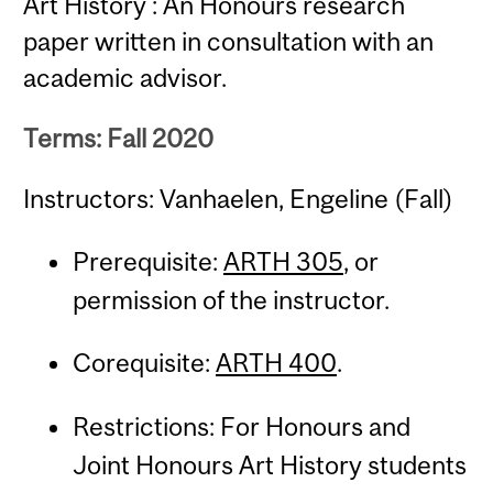
Art History : An Honours research
paper written in consultation with an
academic advisor.
Terms: Fall 2020
Instructors: Vanhaelen, Engeline (Fall)
Prerequisite:
ARTH 305
, or
permission of the instructor.
Corequisite:
ARTH 400
.
Restrictions: For Honours and
Joint Honours Art History students