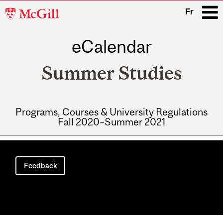
McGill
Fr
University
eCalendar
i
Summer Studies
Programs, Courses & University Regulations
Fall 2020–Summer 2021
Main
navigation
Feedback