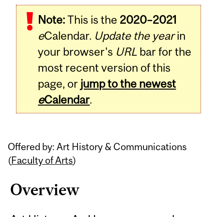
Related
Note:
This is the
2020–2021
Content
e
Calendar.
Update the year
in
your browser's
URL
bar for the
most recent version of this
page, or
jump to the newest
e
Calendar
.
Offered by: Art History & Communications
(
Faculty of Arts
)
Overview