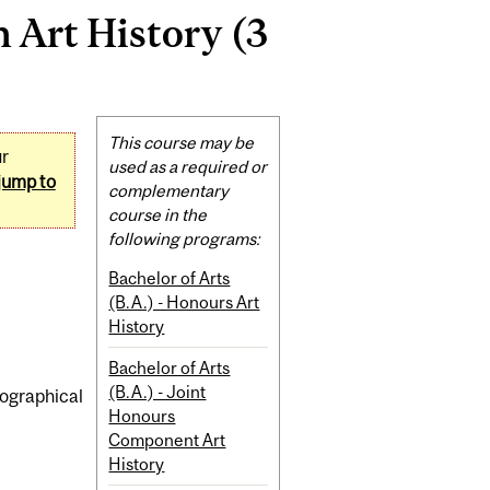
 Art History (3
Related
This course may be
ur
Content
used as a required or
jump to
complementary
course in the
following programs:
Bachelor of Arts
(B.A.) - Honours Art
History
Bachelor of Arts
(B.A.) - Joint
iographical
Honours
Component Art
History