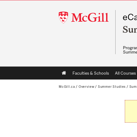
McGill
eCa
University
Su
Program
Summe
Main
Faculties & Schools
All Courses
navigation
McGill.ca
/
Overview
/
Summer Studies
/
Sum