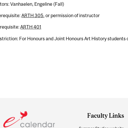
tors: Vanhaelen, Engeline (Fall)
erequisite:
ARTH 305
, or permission of instructor
requisite:
ARTH 401
striction: For Honours and Joint Honours Art History students o
Faculty Links