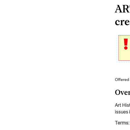
ART
cre
Offered 
Ove
Art His
issues 
Terms: