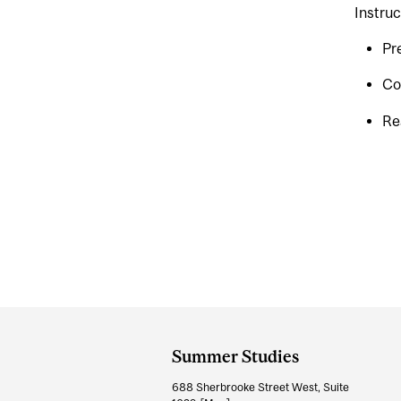
Instruc
Pr
Co
Re
Department
and
Summer Studies
University
688 Sherbrooke Street West, Suite