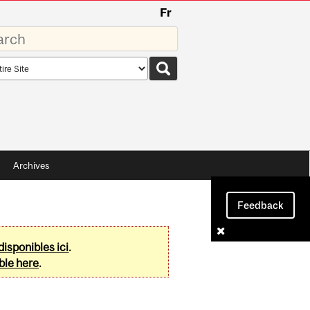
Fr
rds
rch
pe
Archives
Feedback
disponibles ici
.
ble here
.