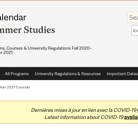
Enter
lendar
your
keywo
mmer Studies
Sea
sco
s, Courses & University Regulations Fall 2020–
r 2021
All Programs
University Regulations & Resources
Important Dates
mer 2021 Courses
Dernières mises à jour en lien avec la COVID-19
Latest information about COVID-19
availa