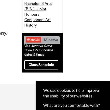
Bachelor of Arts
(B.A.) - Joint
Honours
Component Art
History
nly.
Visit
Minerva Class
Schedule
for
course
dates & times
Class Schedule
We use cookies to help improve
the usability of our websites.
What are you comfortable with?