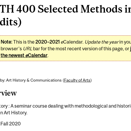
H 400 Selected Methods in
dits)
Note:
This is the
2020–2021
e
Calendar.
Update the year
in yo
browser's
URL
bar for the most recent version of this page, or
the newest
e
Calendar
.
by: Art History & Communications (
Faculty of Arts
)
rview
tory : A seminar course dealing with methodological and histor
in Art History.
 Fall 2020