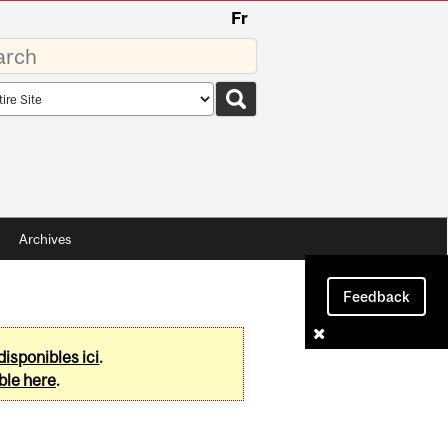
Fr
rds
rch
pe
Archives
Feedback
disponibles ici
.
ble here
.