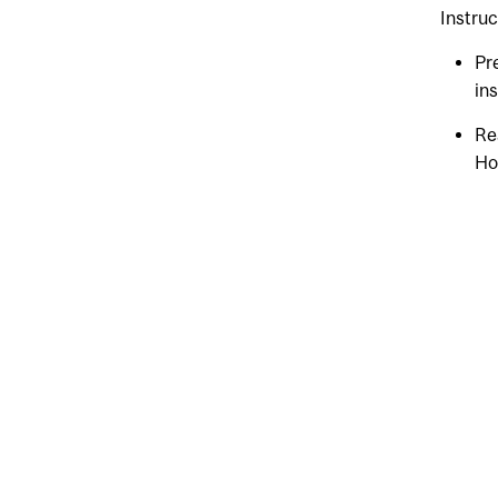
Instruc
Pr
ins
Re
Ho