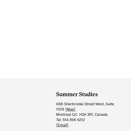
Department
and
Summer Studies
University
688 Sherbrooke Street West, Suite
Information
1029
[Map]
Montreal QC H3A 3R1, Canada
Tel: 514-398-5212
[Email]