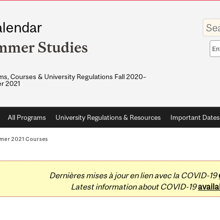
Enter
lendar
your
keywo
mmer Studies
Sea
sco
s, Courses & University Regulations Fall 2020–
r 2021
All Programs
University Regulations & Resources
Important Dates
mer 2021 Courses
Dernières mises à jour en lien avec la COVID-19
Latest information about COVID-19
availa