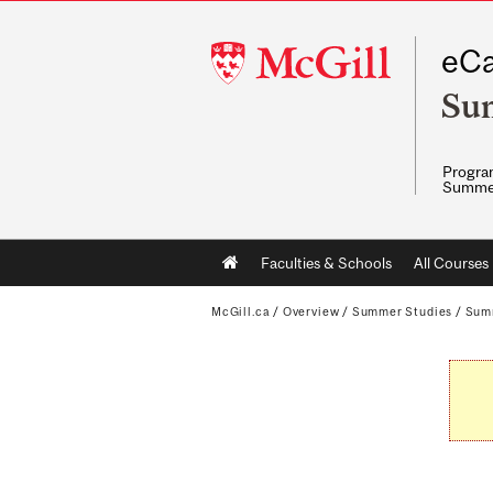
McGill
eCa
University
Su
Program
Summe
Main
Faculties & Schools
All Courses
navigation
McGill.ca
/
Overview
/
Summer Studies
/
Sum