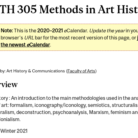
H 305 Methods in Art Histo
Note:
This is the
2020–2021
e
Calendar.
Update the year
in yo
browser's
URL
bar for the most recent version of this page, or
the newest
e
Calendar
.
by: Art History & Communications (
Faculty of Arts
)
rview
tory : An introduction to the main methodologies used in the ana
 art: formalism, iconography/iconology, semiotics, structurali
uralism, deconstruction, psychoanalysis, Marxism, feminism a
lonialism.
 Winter 2021