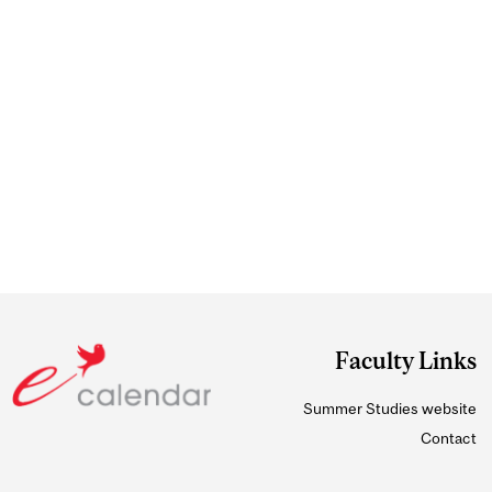
Faculty Links
Summer Studies website
Contact