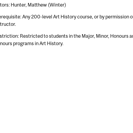
tors: Hunter, Matthew (Winter)
erequisite: Any 200-level Art History course, or by permission o
tructor.
striction: Restricted to students in the Major, Minor, Honours a
nours programs in Art History.