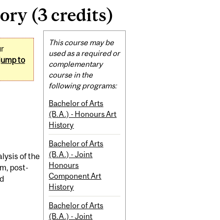
ry (3 credits)
Related
This course may be
ur
Content
used as a required or
jump to
complementary
course in the
following programs:
Bachelor of Arts
(B.A.) - Honours Art
History
Bachelor of Arts
(B.A.) - Joint
lysis of the
Honours
sm, post-
Component Art
nd
History
Bachelor of Arts
(B.A.) - Joint