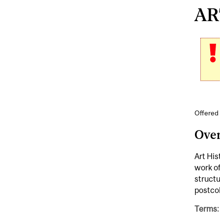
ART
Offered 
Ove
Art His
work of
struct
postco
Terms: