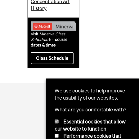
Concentration Art
History
Visit
Minerva Class
Schedule
for
course
dates & times
Class Schedule
We use cookies to help improve
the usability of our websites.
What are you comfortable with?
Essential cookies that allow
our website to function
Performance cookies that