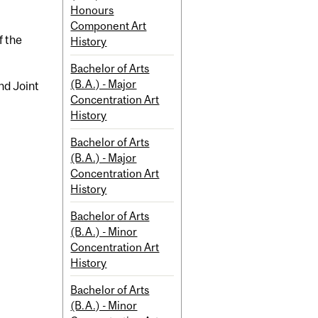
Honours
Component Art
f the
History
Bachelor of Arts
(B.A.) - Major
nd Joint
Concentration Art
History
Bachelor of Arts
(B.A.) - Major
Concentration Art
History
Bachelor of Arts
(B.A.) - Minor
Concentration Art
History
Bachelor of Arts
(B.A.) - Minor