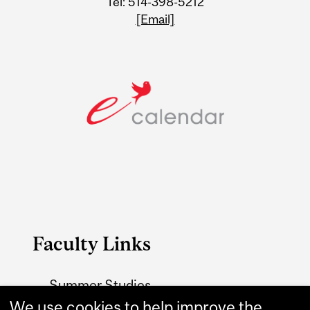
Tel: 514-398-5212
[Email]
Faculty Links
Summer Studies
website
We use cookies to help improve the