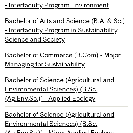
- Interfaculty Program Environment
Bachelor of Arts and Science (B.A. & Sc.)
- Interfaculty Program in Sustainability,
Science and Society
Bachelor of Commerce (B.Com) - Major
Managing for Sustainability
Bachelor of Science (Agricultural and
Environmental Sciences) (B.Sc.
(Ag.Env.Sc.)) - Applied Ecology
Bachelor of Science (Agricultural and
Environmental Sciences) (B.Sc.
(Ag.Env.Sc.)) - Minor Applied Ecology