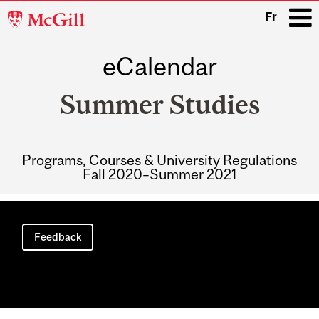
McGill
Fr
University
eCalendar
i
Summer Studies
Programs, Courses & University Regulations
Fall 2020–Summer 2021
Main
navigation
Feedback