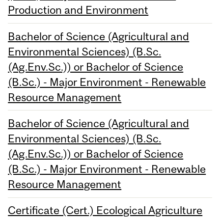
Production and Environment
Bachelor of Science (Agricultural and
Environmental Sciences) (B.Sc.
(Ag.Env.Sc.)) or Bachelor of Science
(B.Sc.) - Major Environment - Renewable
Resource Management
Bachelor of Science (Agricultural and
Environmental Sciences) (B.Sc.
(Ag.Env.Sc.)) or Bachelor of Science
(B.Sc.) - Major Environment - Renewable
Resource Management
Certificate (Cert.) Ecological Agriculture