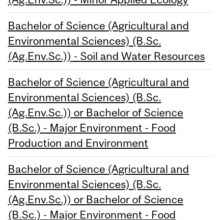
Bachelor of Science (Agricultural and
Environmental Sciences) (B.Sc.
(Ag.Env.Sc.)) - Soil and Water Resources
Bachelor of Science (Agricultural and
Environmental Sciences) (B.Sc.
(Ag.Env.Sc.)) or Bachelor of Science
(B.Sc.) - Major Environment - Food
Production and Environment
Bachelor of Science (Agricultural and
Environmental Sciences) (B.Sc.
(Ag.Env.Sc.)) or Bachelor of Science
(B.Sc.) - Major Environment - Food