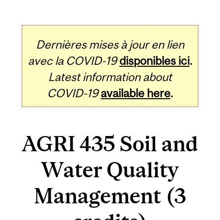
Dernières mises à jour en lien
avec la COVID-19
disponibles ici
.
Latest information about
COVID-19
available here
.
AGRI 435 Soil and
Water Quality
Management (3