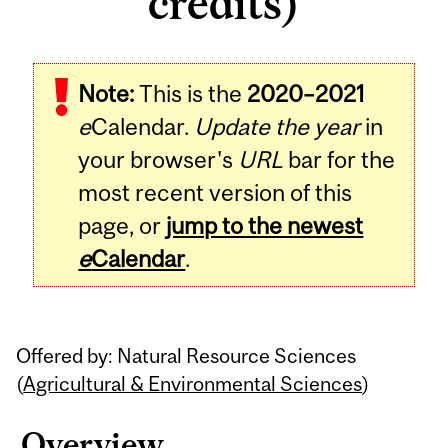
credits)
Related
Note:
This is the
2020–2021
Content
e
Calendar.
Update the year
in
your browser's
URL
bar for the
most recent version of this
page, or
jump to the newest
e
Calendar
.
Offered by: Natural Resource Sciences
(
Agricultural & Environmental Sciences
)
Overview