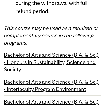
during the withdrawal with full
refund period.
This course may be used as a required or
complementary course in the following
programs:
Bachelor of Arts and Science (B.A. & Sc.)
- Honours in Sustainability, Science and
Society
Bachelor of Arts and Science (B.A. & Sc.)
- Interfaculty Program Environment
Bachelor of Arts and Science (B.A. & Sc.)