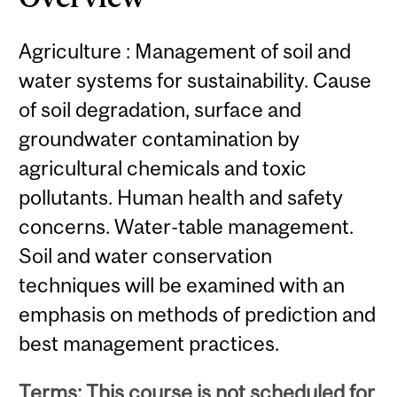
Agriculture : Management of soil and
water systems for sustainability. Cause
of soil degradation, surface and
groundwater contamination by
agricultural chemicals and toxic
pollutants. Human health and safety
concerns. Water-table management.
Soil and water conservation
techniques will be examined with an
emphasis on methods of prediction and
best management practices.
Terms: This course is not scheduled for