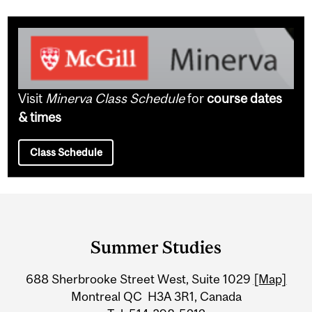
Visit
Minerva Class Schedule
for
course dates
& times
Class Schedule
Department
and
Summer Studies
University
688 Sherbrooke Street West, Suite 1029
[Map]
Information
Montreal QC H3A 3R1, Canada