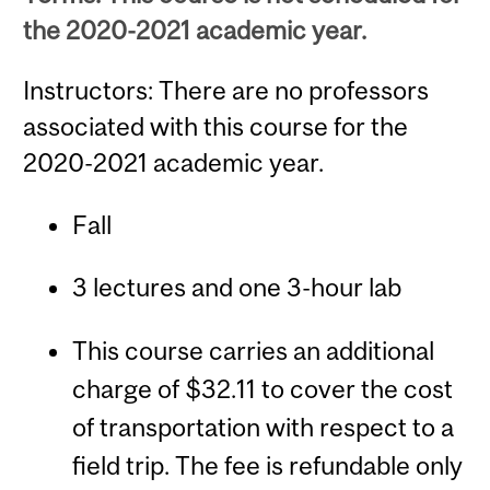
the 2020-2021 academic year.
Instructors: There are no professors
associated with this course for the
2020-2021 academic year.
Fall
3 lectures and one 3-hour lab
This course carries an additional
charge of $32.11 to cover the cost
of transportation with respect to a
field trip. The fee is refundable only