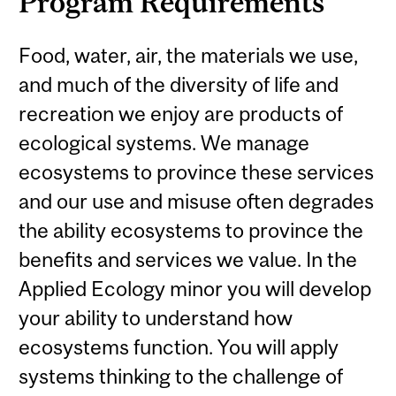
Program Requirements
Food, water, air, the materials we use,
and much of the diversity of life and
recreation we enjoy are products of
ecological systems. We manage
ecosystems to province these services
and our use and misuse often degrades
the ability ecosystems to province the
benefits and services we value. In the
Applied Ecology minor you will develop
your ability to understand how
ecosystems function. You will apply
systems thinking to the challenge of