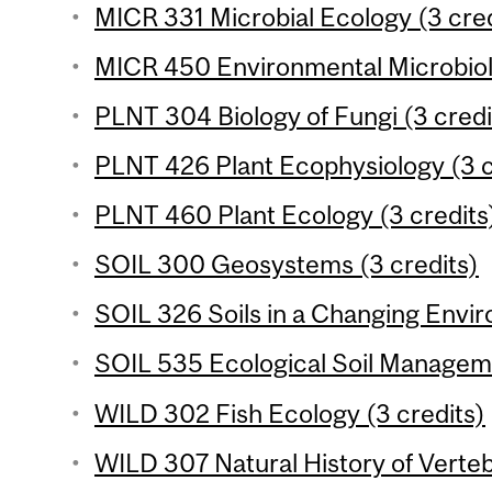
MICR 331 Microbial Ecology (3 cred
MICR 450 Environmental Microbiolo
PLNT 304 Biology of Fungi (3 credi
PLNT 426 Plant Ecophysiology (3 c
PLNT 460 Plant Ecology (3 credits
SOIL 300 Geosystems (3 credits)
SOIL 326 Soils in a Changing Envir
SOIL 535 Ecological Soil Manageme
WILD 302 Fish Ecology (3 credits)
WILD 307 Natural History of Verteb