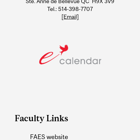
Ste. Anne de Bellevue QC H9X 3V9
Tel.: 514-398-7707
[Email]
Faculty Links
FAES website