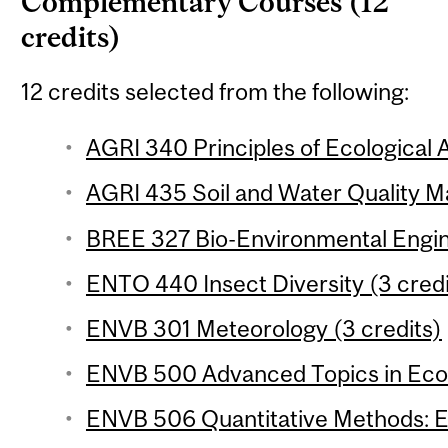
Complementary Courses (12
credits)
12 credits selected from the following:
AGRI 340 Principles of Ecological A
AGRI 435 Soil and Water Quality M
BREE 327 Bio-Environmental Engine
ENTO 440 Insect Diversity (3 credi
ENVB 301 Meteorology (3 credits)
ENVB 500 Advanced Topics in Ecot
ENVB 506 Quantitative Methods: Ec