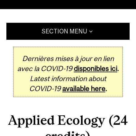
SECTION MENU
Dernières mises à jour en lien
avec la COVID-19
disponibles ici
.
Latest information about
COVID-19
available here
.
Applied Ecology (24