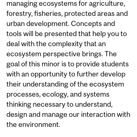
managing ecosystems for agriculture,
forestry, fisheries, protected areas and
urban development. Concepts and
tools will be presented that help you to
deal with the complexity that an
ecosystem perspective brings. The
goal of this minor is to provide students
with an opportunity to further develop
their understanding of the ecosystem
processes, ecology, and systems
thinking necessary to understand,
design and manage our interaction with
the environment.