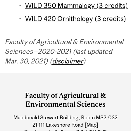
WILD 350 Mammalogy (3 credits)
WILD 420 Ornithology (3 credits)
Faculty of Agricultural & Environmental
Sciences—2020-2021 (last updated
Mar. 30, 2021) (
disclaimer
)
Department
and
Faculty of Agricultural &
University
Environmental Sciences
Information
Macdonald Stewart Building, Room MS2-032
21,111 Lakeshore Road
[Map]