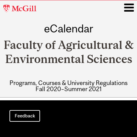
McGill
University
eCalendar
i
Faculty of Agricultural &
Environmental Sciences
Programs, Courses & University Regulations
Fall 2020–Summer 2021
Main
navigation
Feedback