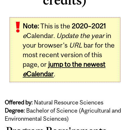
credits)
Note:
This is the
2020–2021
e
Calendar.
Update the year
in
your browser's
URL
bar for the
most recent version of this
page, or
jump to the newest
e
Calendar
.
Offered by:
Natural Resource Sciences
Degree:
Bachelor of Science (Agricultural and
Environmental Sciences)