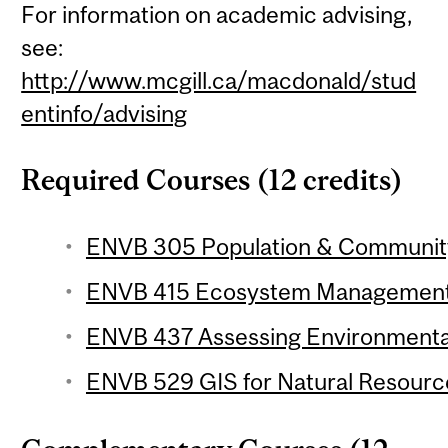
For information on academic advising,
see:
http://www.mcgill.ca/macdonald/stud
entinfo/advising
Required Courses (12 credits)
ENVB 305 Population & Community 
ENVB 415 Ecosystem Management 
ENVB 437 Assessing Environmental
ENVB 529 GIS for Natural Resourc