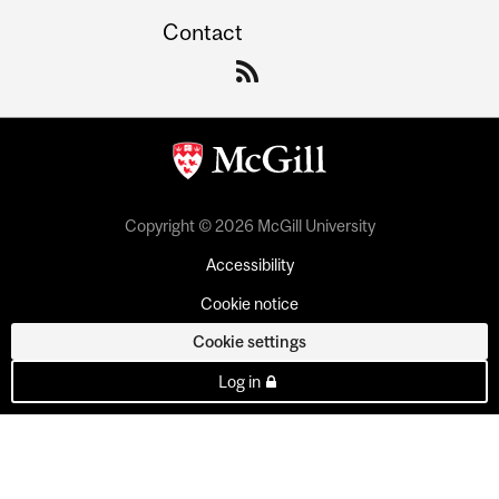
Contact
Copyright © 2026 McGill University
Accessibility
Cookie notice
Cookie settings
Log in