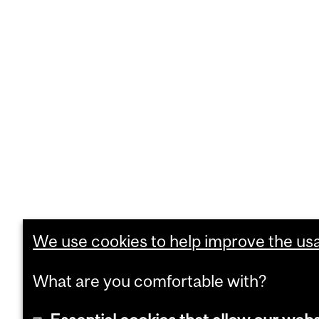
We use cookies to help improve the usab
What are you comfortable with?