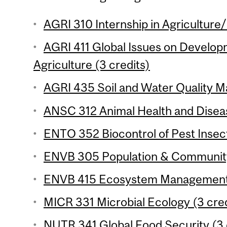
AGRI 310 Internship in Agriculture
AGRI 411 Global Issues on Develop
Agriculture (3 credits)
AGRI 435 Soil and Water Quality M
ANSC 312 Animal Health and Diseas
ENTO 352 Biocontrol of Pest Insect
ENVB 305 Population & Community 
ENVB 415 Ecosystem Management 
MICR 331 Microbial Ecology (3 cred
NUTR 341 Global Food Security (3 