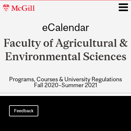
McGill
University
eCalendar
i
Faculty of Agricultural &
Environmental Sciences
Programs, Courses & University Regulations
Fall 2020–Summer 2021
Main
navigation
Feedback