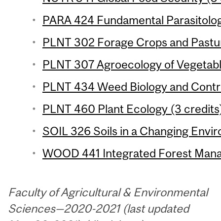
PARA 424 Fundamental Parasitology
PLNT 302 Forage Crops and Pastur
PLNT 307 Agroecology of Vegetable
PLNT 434 Weed Biology and Control
PLNT 460 Plant Ecology (3 credits
SOIL 326 Soils in a Changing Envir
WOOD 441 Integrated Forest Mana
Faculty of Agricultural & Environmental
Sciences—2020-2021 (last updated