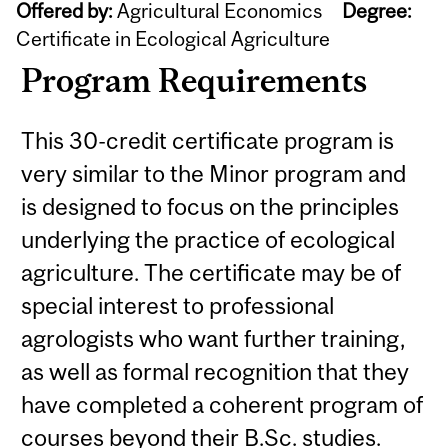
Offered by:
Agricultural Economics
Degree:
Certificate in Ecological Agriculture
Program Requirements
This 30-credit certificate program is
very similar to the Minor program and
is designed to focus on the principles
underlying the practice of ecological
agriculture. The certificate may be of
special interest to professional
agrologists who want further training,
as well as formal recognition that they
have completed a coherent program of
courses beyond their B.Sc. studies.