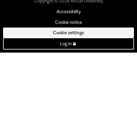
Copyright © 2026 McGill University
Accessibility
Cookie notice
Cookie settings
Log in