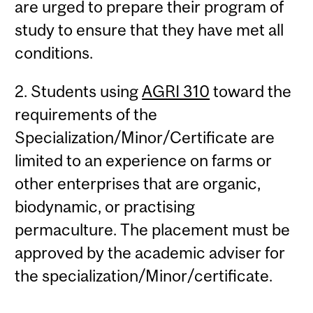
are urged to prepare their program of
study to ensure that they have met all
conditions.
2. Students using
AGRI 310
toward the
requirements of the
Specialization/Minor/Certificate are
limited to an experience on farms or
other enterprises that are organic,
biodynamic, or practising
permaculture. The placement must be
approved by the academic adviser for
the specialization/Minor/certificate.