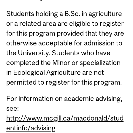
Students holding a B.Sc. in agriculture
or a related area are eligible to register
for this program provided that they are
otherwise acceptable for admission to
the University. Students who have
completed the Minor or specialization
in Ecological Agriculture are not
permitted to register for this program.
For information on academic advising,
see:
http://www.mcgill.ca/macdonald/stud
entinfo/advising