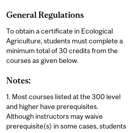
General Regulations
To obtain a certificate in Ecological
Agriculture, students must complete a
minimum total of 30 credits from the
courses as given below.
Notes:
1. Most courses listed at the 300 level
and higher have prerequisites.
Although instructors may waive
prerequisite(s) in some cases, students