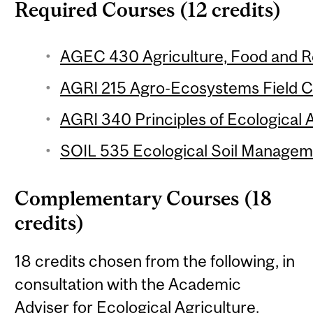
Required Courses (12 credits)
AGEC 430 Agriculture, Food and Re
AGRI 215 Agro-Ecosystems Field Co
AGRI 340 Principles of Ecological A
SOIL 535 Ecological Soil Manageme
Complementary Courses (18
credits)
18 credits chosen from the following, in
consultation with the Academic
Adviser for Ecological Agriculture.