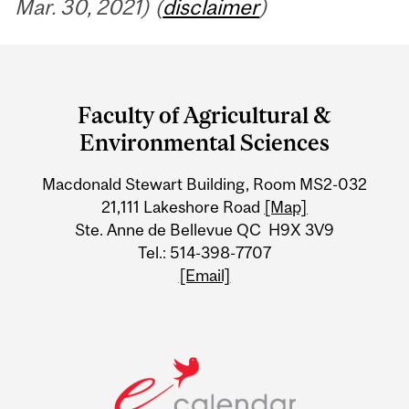
Mar. 30, 2021) (
disclaimer
)
Department
and
Faculty of Agricultural &
University
Environmental Sciences
Information
Macdonald Stewart Building, Room MS2-032
21,111 Lakeshore Road
[Map]
Ste. Anne de Bellevue QC H9X 3V9
Tel.: 514-398-7707
[Email]