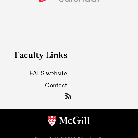
Faculty Links
FAES website
Contact