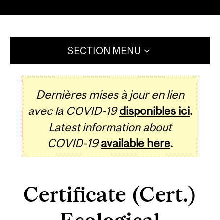
SECTION MENU
Dernières mises à jour en lien
avec la COVID-19
disponibles ici
.
Latest information about
COVID-19
available here
.
Certificate (Cert.)