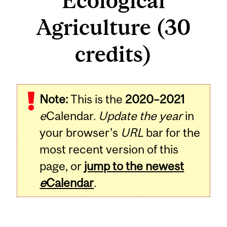
Ecological
Agriculture (30
credits)
Note:
This is the
2020–2021
e
Calendar.
Update the year
in
your browser's
URL
bar for the
most recent version of this
page, or
jump to the newest
e
Calendar
.