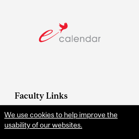
Faculty Links
B.A. & Sc. website
We use cookies to help improve the
usability of our websites.
Contact