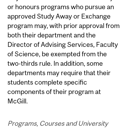
or honours programs who pursue an
approved Study Away or Exchange
program may, with prior approval from
both their department and the
Director of Advising Services, Faculty
of Science, be exempted from the
two-thirds rule. In addition, some
departments may require that their
students complete specific
components of their program at
McGill.
Programs, Courses and University