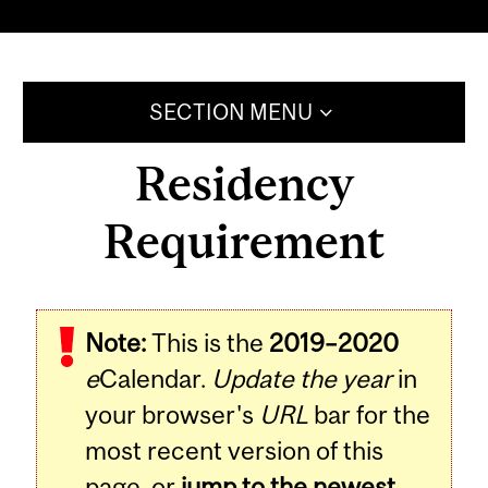
SECTION MENU
Residency
Requirement
Note:
This is the
2019–2020
e
Calendar.
Update the year
in
your browser's
URL
bar for the
most recent version of this
page, or
jump to the newest