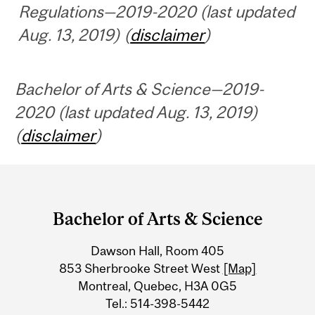
Regulations—2019-2020 (last updated
Aug. 13, 2019) (
disclaimer
)
Bachelor of Arts & Science—2019-
2020 (last updated Aug. 13, 2019)
(
disclaimer
)
Department
and
Bachelor of Arts & Science
University
Dawson Hall, Room 405
Information
853 Sherbrooke Street West
[Map]
Montreal, Quebec, H3A 0G5
Tel.: 514-398-5442