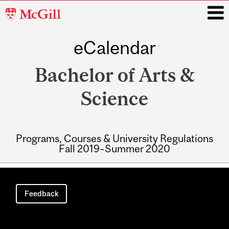
McGill
University
eCalendar
i
Bachelor of Arts &
Science
Programs, Courses & University Regulations
Fall 2019–Summer 2020
Main
navigation
Feedback