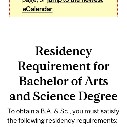
e
Calendar
.
Residency
Requirement for
Bachelor of Arts
and Science Degree
To obtain a B.A. & Sc., you must satisfy
the following residency requirements: