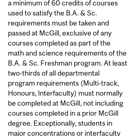
a minimum of 60 credits of courses
used to satisfy the B.A. & Sc.
requirements must be taken and
passed at McGill, exclusive of any
courses completed as part of the
math and science requirements of the
B.A. & Sc. Freshman program. At least
two-thirds of all departmental
program requirements (Multi-track,
Honours, Interfaculty) must normally
be completed at McGill, not including
courses completed in a prior McGill
degree. Exceptionally, students in
major concentrations or interfaculty