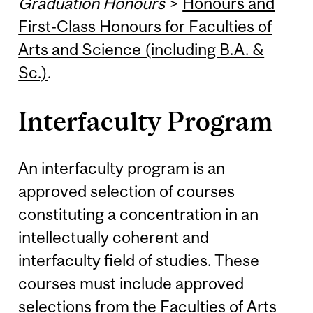
Graduation Honours
>
Honours and
First-Class Honours for Faculties of
Arts and Science (including B.A. &
Sc.)
.
Interfaculty Program
An interfaculty program is an
approved selection of courses
constituting a concentration in an
intellectually coherent and
interfaculty field of studies. These
courses must include approved
selections from the Faculties of Arts