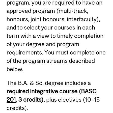
program, you are required to have an
approved program (multi-track,
honours, joint honours, interfaculty),
and to select your courses in each
term with a view to timely completion
of your degree and program
requirements. You must complete one
of the program streams described
below.
The B.A. & Sc. degree includes a
required integrative course (
BASC
201
, 3 credits)
, plus electives (10–15
credits).