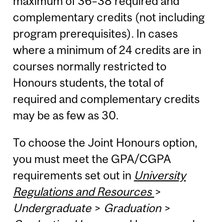
maximum of 36–38 required and
complementary credits (not including
program prerequisites). In cases
where a minimum of 24 credits are in
courses normally restricted to
Honours students, the total of
required and complementary credits
may be as few as 30.
To choose the Joint Honours option,
you must meet the GPA/CGPA
requirements set out in
University
Regulations and Resources
>
Undergraduate
>
Graduation
>