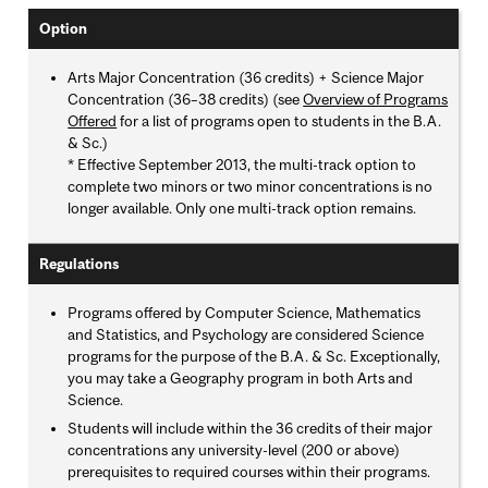
Option
Arts Major Concentration (36 credits) + Science Major
Concentration (36–38 credits) (see
Overview of Programs
Offered
for a list of programs open to students in the B.A.
& Sc.)
* Effective September 2013, the multi-track option to
complete two minors or two minor concentrations is no
longer available. Only one multi-track option remains.
Regulations
Programs offered by Computer Science, Mathematics
and Statistics, and Psychology are considered Science
programs for the purpose of the B.A. & Sc. Exceptionally,
you may take a Geography program in both Arts and
Science.
Students will include within the 36 credits of their major
concentrations any university-level (200 or above)
prerequisites to required courses within their programs.