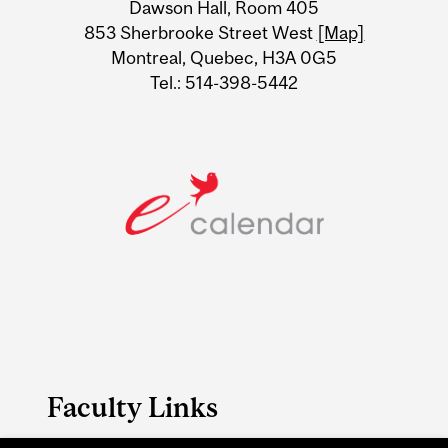
Dawson Hall, Room 405
Information
853 Sherbrooke Street West
[Map]
Montreal, Quebec, H3A 0G5
Tel.: 514-398-5442
Faculty Links