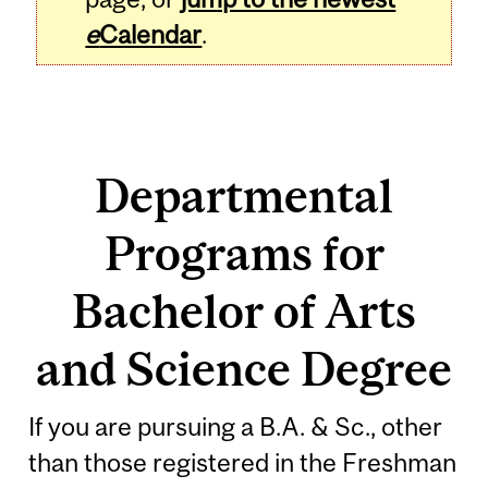
e
Calendar
.
Departmental
Programs for
Bachelor of Arts
and Science Degree
If you are pursuing a B.A. & Sc., other
than those registered in the Freshman