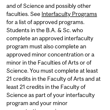
and of Science and possibly other
faculties. See
Interfaculty Programs
for a list of approved programs.
Students in the B.A. & Sc. who
complete an approved interfaculty
program must also complete an
approved minor concentration or a
minor in the Faculties of Arts or of
Science. You must complete at least
21 credits in the Faculty of Arts and at
least 21 credits in the Faculty of
Science as part of your interfaculty
program and your minor