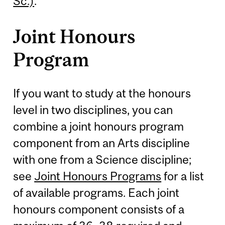
Sc.)
.
Joint Honours
Program
If you want to study at the honours
level in two disciplines, you can
combine a joint honours program
component from an Arts discipline
with one from a Science discipline;
see
Joint Honours Programs
for a list
of available programs. Each joint
honours component consists of a