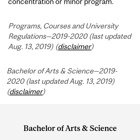
concentration or minor program.
Programs, Courses and University
Regulations—2019-2020 (last updated
Aug. 13, 2019) (
disclaimer
)
Bachelor of Arts & Science—2019-
2020 (last updated Aug. 13, 2019)
(
disclaimer
)
Department
and
Bachelor of Arts & Science
University