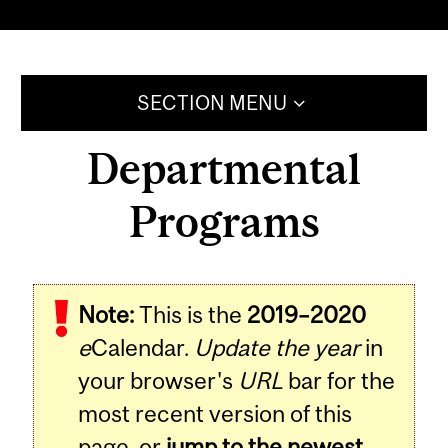
SECTION MENU
Departmental
Programs
Note:
This is the
2019–2020
e
Calendar.
Update the year
in
your browser's
URL
bar for the
most recent version of this
page, or
jump to the newest