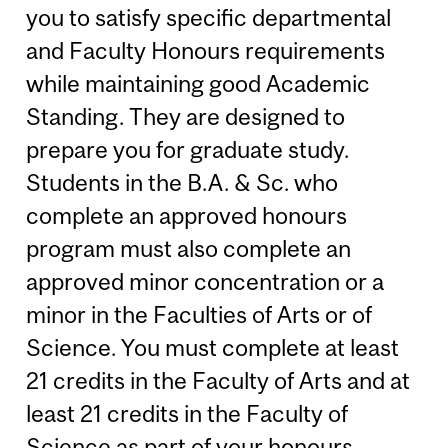
you to satisfy specific departmental
and Faculty Honours requirements
while maintaining good Academic
Standing. They are designed to
prepare you for graduate study.
Students in the B.A. & Sc. who
complete an approved honours
program must also complete an
approved minor concentration or a
minor in the Faculties of Arts or of
Science. You must complete at least
21 credits in the Faculty of Arts and at
least 21 credits in the Faculty of
Science as part of your honours