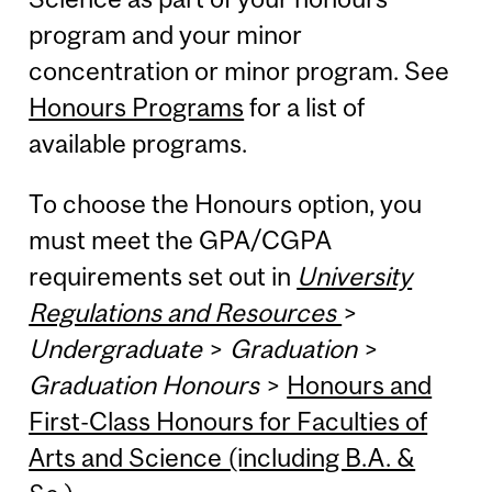
program and your minor
concentration or minor program. See
Honours Programs
for a list of
available programs.
To choose the Honours option, you
must meet the GPA/CGPA
requirements set out in
University
Regulations and Resources
>
Undergraduate
>
Graduation
>
Graduation Honours
>
Honours and
First-Class Honours for Faculties of
Arts and Science (including B.A. &