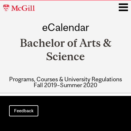
McGill
University
eCalendar
i
Bachelor of Arts &
Science
Programs, Courses & University Regulations
Fall 2019–Summer 2020
Main
navigation
Feedback