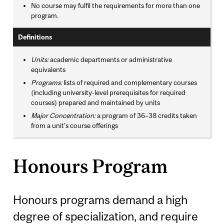
No course may fulfil the requirements for more than one
program.
Definitions
Units:
academic departments or administrative
equivalents
Programs:
lists of required and complementary courses
(including university-level prerequisites for required
courses) prepared and maintained by units
Major Concentration:
a program of 36–38 credits taken
from a unit's course offerings
Honours Program
Honours programs demand a high
degree of specialization, and require