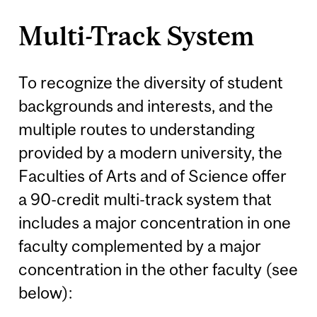
Multi-Track System
To recognize the diversity of student
backgrounds and interests, and the
multiple routes to understanding
provided by a modern university, the
Faculties of Arts and of Science offer
a 90-credit multi-track system that
includes a major concentration in one
faculty complemented by a major
concentration in the other faculty (see
below):