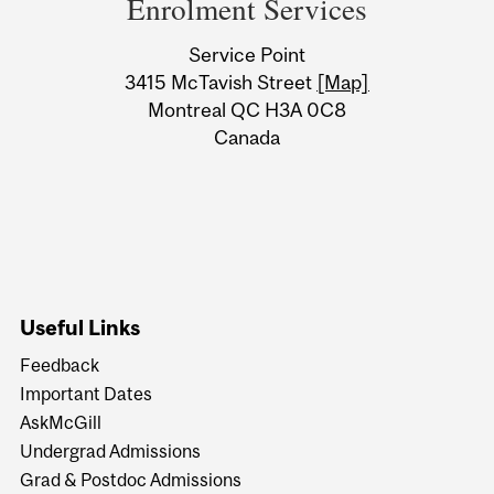
Enrolment Services
University
Service Point
Information
3415 McTavish Street
[Map]
Montreal QC H3A 0C8
Canada
Useful Links
Feedback
Important Dates
AskMcGill
Undergrad Admissions
Grad & Postdoc Admissions