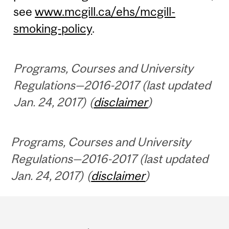
see
www.mcgill.ca/ehs/mcgill-
smoking-policy
.
Programs, Courses and University
Regulations—2016-2017 (last updated
Jan. 24, 2017) (
disclaimer
)
Programs, Courses and University
Regulations—2016-2017 (last updated
Jan. 24, 2017) (
disclaimer
)
Department
and