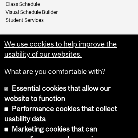
Class Schedule
Visual Schedule Builder
Student Services
We use cookies to help improve the
usability of our websites.
What are you comfortable with?
Essential cookies that allow our
website to function
Performance cookies that collect
Copyright © 2026 McGill University
usability data
Accessibility
Marketing cookies that can
Cookie notice