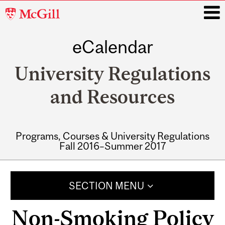
McGill
University
eCalendar
i
University Regulations
and Resources
Programs, Courses & University Regulations
Fall 2016–Summer 2017
Main
navigation
SECTION MENU
Non-Smoking Policy