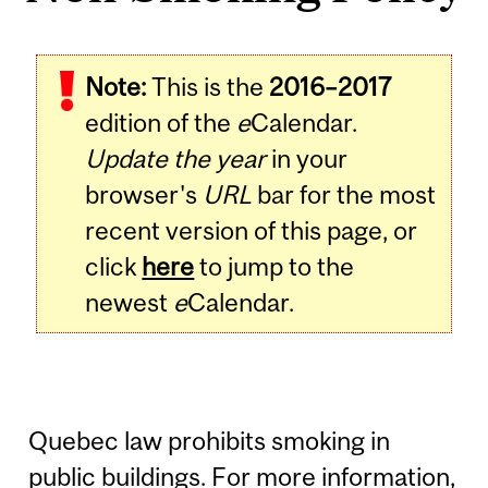
Note:
This is the
2016–2017
edition of the
e
Calendar.
Update the year
in your
browser's
URL
bar for the most
recent version of this page, or
click
here
to jump to the
newest
e
Calendar.
Quebec law prohibits smoking in
public buildings. For more information,