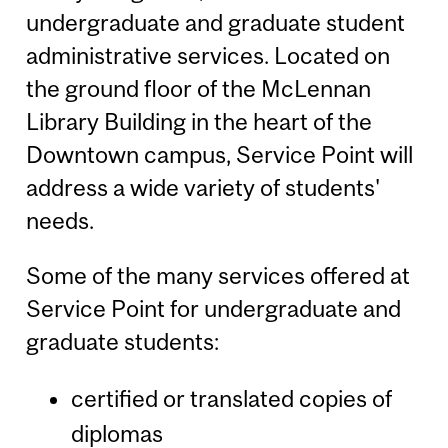
undergraduate and graduate student
administrative services. Located on
the ground floor of the McLennan
Library Building in the heart of the
Downtown campus, Service Point will
address a wide variety of students'
needs.
Some of the many services offered at
Service Point for undergraduate and
graduate students:
certified or translated copies of
diplomas