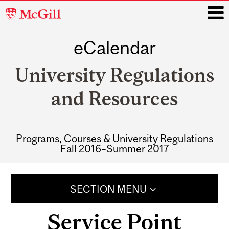
McGill
University
eCalendar
i
University Regulations
and Resources
Programs, Courses & University Regulations
Fall 2016–Summer 2017
Main
navigation
SECTION MENU
Service Point