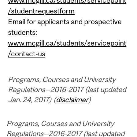
www.mcgill.ca/students/servicepoint
/studentrequestform
Email for applicants and prospective
students:
www.mcgill.ca/students/servicepoint
/contact-us
Programs, Courses and University
Regulations—2016-2017 (last updated
Jan. 24, 2017) (
disclaimer
)
Programs, Courses and University
Regulations—2016-2017 (last updated