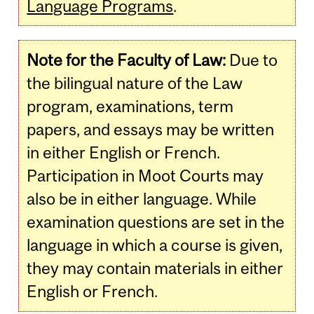
Language Programs
.
Note for the Faculty of Law:
Due to
the bilingual nature of the Law
program, examinations, term
papers, and essays may be written
in either English or French.
Participation in Moot Courts may
also be in either language. While
examination questions are set in the
language in which a course is given,
they may contain materials in either
English or French.