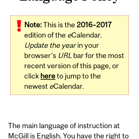
Note:
This is the
2016–2017
edition of the
e
Calendar.
Update the year
in your
browser's
URL
bar for the most
recent version of this page, or
click
here
to jump to the
newest
e
Calendar.
The main language of instruction at
McGill is English. You have the right to