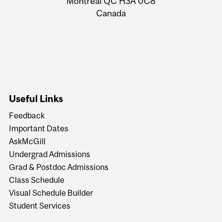
Montreal QC H3A 0C8
Canada
Useful Links
Feedback
Important Dates
AskMcGill
Undergrad Admissions
Grad & Postdoc Admissions
Class Schedule
Visual Schedule Builder
Student Services