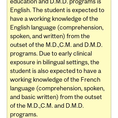
education and D.M.D. programs is
English. The student is expected to
have a working knowledge of the
English language (comprehension,
spoken, and written) from the
outset of the M.D.,C.M. and D.M.D.
programs. Due to early clinical
exposure in bilingual settings, the
student is also expected to have a
working knowledge of the French
language (comprehension, spoken,
and basic written) from the outset
of the M.D.,C.M. and D.M.D.
programs.