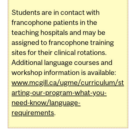
Students are in contact with
francophone patients in the
teaching hospitals and may be
assigned to francophone training
sites for their clinical rotations.
Additional language courses and
workshop information is available:
www.mcgill.ca/ugme/curriculum/st
arting-our-program-what-you-
need-know/language-
requirements
.