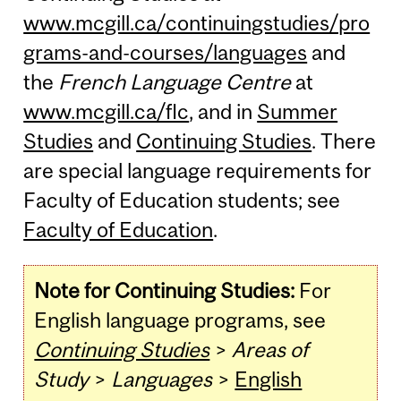
www.mcgill.ca/continuingstudies/pro
grams-and-courses/languages
and
the
French Language Centre
at
www.mcgill.ca/flc
, and in
Summer
Studies
and
Continuing Studies
. There
are special language requirements for
Faculty of Education students; see
Faculty of Education
.
Note for Continuing Studies:
For
English language programs, see
Continuing Studies
>
Areas of
Study
>
Languages
>
English