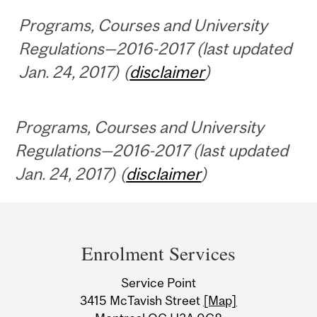
Programs, Courses and University
Regulations—2016-2017 (last updated
Jan. 24, 2017) (
disclaimer
)
Programs, Courses and University
Regulations—2016-2017 (last updated
Jan. 24, 2017) (
disclaimer
)
Department
and
Enrolment Services
University
Service Point
Information
3415 McTavish Street
[Map]