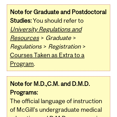
Note for Graduate and Postdoctoral
Studies:
You should refer to
University Regulations and
Resources
>
Graduate
>
Regulations
>
Registration
>
Courses Taken as Extra to a
Program
.
Note for M.D.,C.M. and D.M.D.
Programs:
The official language of instruction
of McGill's undergraduate medical