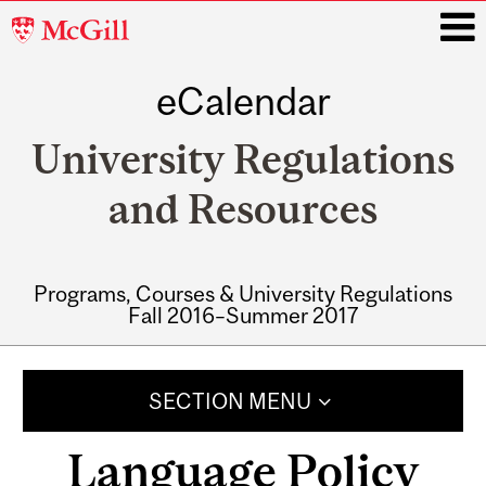
McGill
University
eCalendar
i
University Regulations
and Resources
Programs, Courses & University Regulations
Fall 2016–Summer 2017
Main
navigation
SECTION MENU
Language Policy