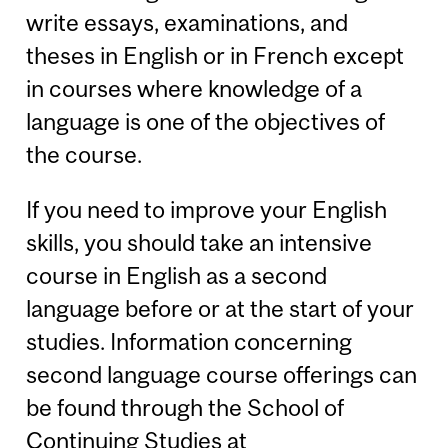
write essays, examinations, and
theses in English or in French except
in courses where knowledge of a
language is one of the objectives of
the course.
If you need to improve your English
skills, you should take an intensive
course in English as a second
language before or at the start of your
studies. Information concerning
second language course offerings can
be found through the School of
Continuing Studies at