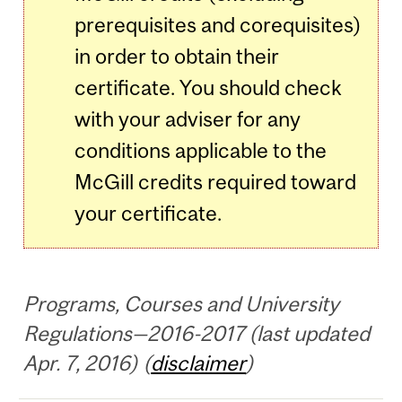
prerequisites and corequisites)
in order to obtain their
certificate. You should check
with your adviser for any
conditions applicable to the
McGill credits required toward
your certificate.
Programs, Courses and University
Regulations—2016-2017 (last updated
Apr. 7, 2016) (
disclaimer
)