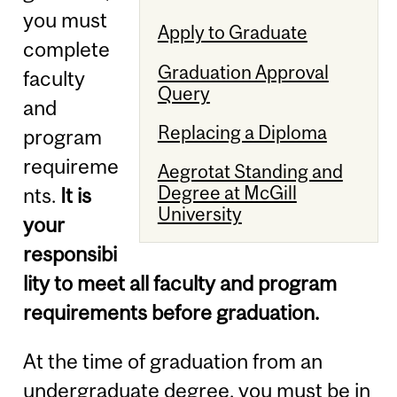
you must
Apply to Graduate
complete
Graduation Approval
faculty
Query
and
Replacing a Diploma
program
requireme
Aegrotat Standing and
Degree at McGill
nts.
It is
University
your
responsibi
lity to meet all faculty and program
requirements before graduation.
At the time of graduation from an
undergraduate degree, you must be in