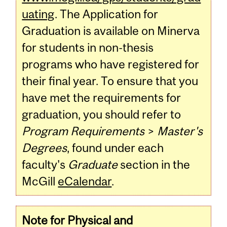
uating
. The Application for
Graduation is available on Minerva
for students in non-thesis
programs who have registered for
their final year. To ensure that you
have met the requirements for
graduation, you should refer to
Program Requirements
>
Master's
Degrees
, found under each
faculty's
Graduate
section in the
McGill
eCalendar
.
Note for Physical and