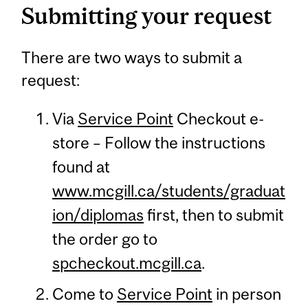
Submitting your request
There are two ways to submit a
request:
Via
Service Point
Checkout e-
store – Follow the instructions
found at
www.mcgill.ca/students/graduat
ion/diplomas
first, then to submit
the order go to
spcheckout.mcgill.ca
.
Come to
Service Point
in person