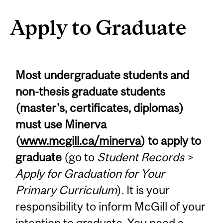
Apply to Graduate
Most undergraduate students and
non-thesis graduate students
(master's, certificates, diplomas)
must use Minerva
(
www.mcgill.ca/minerva
) to apply to
graduate
(go to
Student Records
>
Apply for Graduation for Your
Primary Curriculum
). It is your
responsibility to inform McGill of your
intention to graduate. You need a