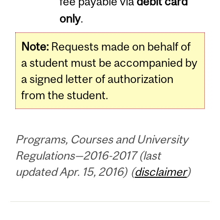
fee payable via
debit card
only
.
Note:
Requests made on behalf of
a student must be accompanied by
a signed letter of authorization
from the student.
Programs, Courses and University
Regulations—2016-2017 (last
updated Apr. 15, 2016) (
disclaimer
)