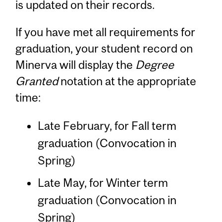
is updated on their records.
If you have met all requirements for
graduation, your student record on
Minerva will display the
Degree
Granted
notation at the appropriate
time:
Late February, for Fall term
graduation (Convocation in
Spring)
Late May, for Winter term
graduation (Convocation in
Spring)