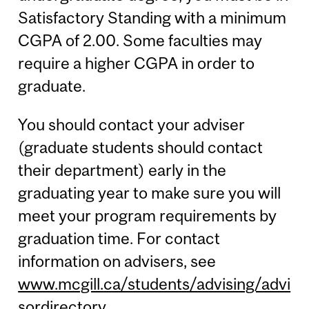
Satisfactory Standing with a minimum
CGPA of 2.00. Some faculties may
require a higher CGPA in order to
graduate.
You should contact your adviser
(graduate students should contact
their department) early in the
graduating year to make sure you will
meet your program requirements by
graduation time. For contact
information on advisers, see
www.mcgill.ca/students/advising/advi
sordirectory
.