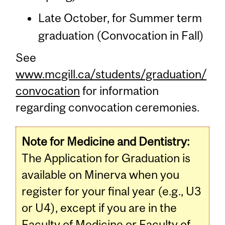
Late October, for Summer term
graduation (Convocation in Fall)
See
www.mcgill.ca/students/graduation/
convocation
for information
regarding convocation ceremonies.
Note for Medicine and Dentistry:
The Application for Graduation is
available on Minerva when you
register for your final year (e.g., U3
or U4), except if you are in the
Faculty of Medicine or Faculty of