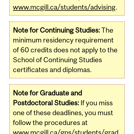
www.mcgill.ca/students/advising
.
Note for Continuing Studies:
The
minimum residency requirement
of 60 credits does not apply to the
School of Continuing Studies
certificates and diplomas.
Note for Graduate and
Postdoctoral Studies:
If you miss
one of these deadlines, you must
follow the procedures at
www.mcgill.ca/gps/students/grad