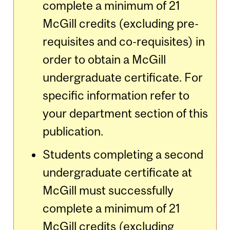
complete a minimum of 21
McGill credits (excluding pre-
requisites and co-requisites) in
order to obtain a McGill
undergraduate certificate. For
specific information refer to
your department section of this
publication.
Students completing a second
undergraduate certificate at
McGill must successfully
complete a minimum of 21
McGill credits (excluding