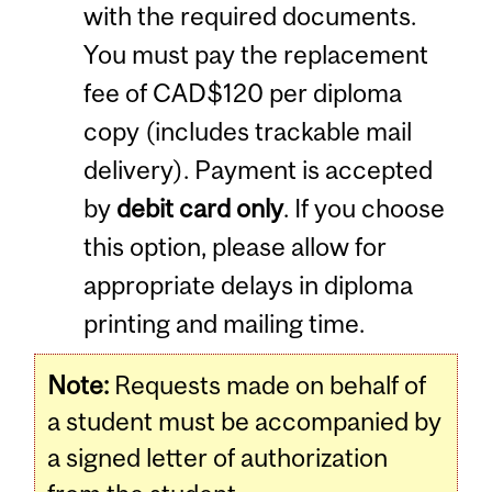
with the required documents.
You must pay the replacement
fee of CAD$120 per diploma
copy (includes trackable mail
delivery). Payment is accepted
by
debit card only
. If you choose
this option, please allow for
appropriate delays in diploma
printing and mailing time.
Note:
Requests made on behalf of
a student must be accompanied by
a signed letter of authorization