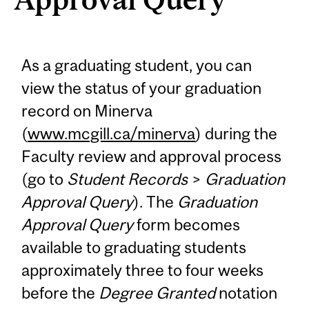
As a graduating student, you can
view the status of your graduation
record on Minerva
(
www.mcgill.ca/minerva
) during the
Faculty review and approval process
(go to
Student Records
>
Graduation
Approval Query
). The
Graduation
Approval Query
form becomes
available to graduating students
approximately three to four weeks
before the
Degree Granted
notation