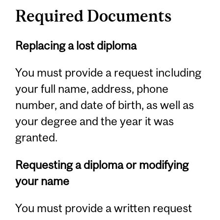
Required Documents
Replacing a lost diploma
You must provide a request including
your full name, address, phone
number, and date of birth, as well as
your degree and the year it was
granted.
Requesting a diploma or modifying
your name
You must provide a written request