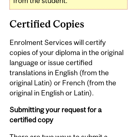
from the student.
Certified Copies
Enrolment Services will certify
copies of your diploma in the original
language or issue certified
translations in English (from the
original Latin) or French (from the
original in English or Latin).
Submitting your request for a
certified copy
There are two ways to submit a