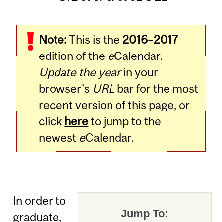
Note:
This is the
2016–2017
edition of the
e
Calendar.
Update the year
in your
browser's
URL
bar for the most
recent version of this page, or
click
here
to jump to the
newest
e
Calendar.
In order to
Jump To:
graduate,