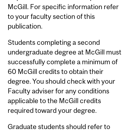
McGill. For specific information refer
to your faculty section of this
publication.
Students completing a second
undergraduate degree at McGill must
successfully complete a minimum of
60 McGill credits to obtain their
degree. You should check with your
Faculty adviser for any conditions
applicable to the McGill credits
required toward your degree.
Graduate students should refer to