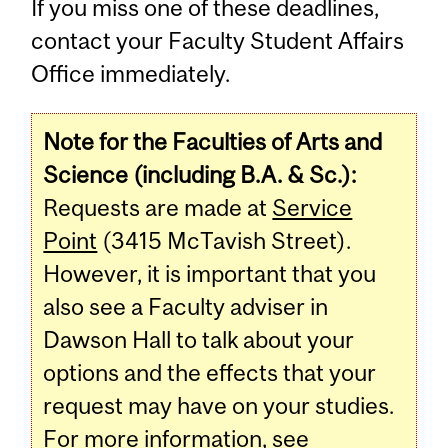
If you miss one of these deadlines,
contact your Faculty Student Affairs
Office immediately.
Note for the Faculties of Arts and
Science (including B.A. & Sc.):
Requests are made at
Service
Point
(3415 McTavish Street).
However, it is important that you
also see a Faculty adviser in
Dawson Hall to talk about your
options and the effects that your
request may have on your studies.
For more information, see