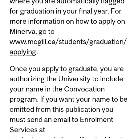
where you are automatically flagged
for graduation in your final year. For
more information on how to apply on
Minerva, go to
www.mcgill.ca/students/graduation/
applying
.
Once you apply to graduate, you are
authorizing the University to include
your name in the Convocation
program. If you want your name to be
omitted from this publication you
must send an email to Enrolment
Services at