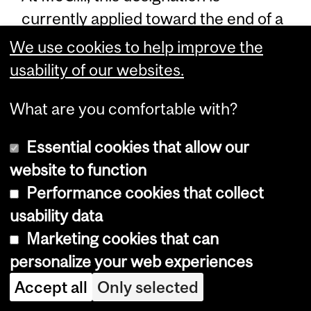
currently applied toward the end of a
student’s degree program resulting
We use cookies to help improve the
in the awarding of an aegrotat
usability of our websites.
degree. An aegrotat indicator of 'Y' at
What are you comfortable with?
graduation signifies that a student
was awarded such a degree. An
Essential cookies that allow our
aegrotat degree is awarded only to
website to function
students in good standing who have
Performance cookies that collect
been unable to complete their
usability data
degree due to special circumstances.
Marketing cookies that can
Information on this degree
personalize your web experiences
designation is included only in the
Accept all
Only selected
convocation program, and not on the