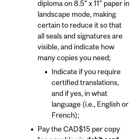
diploma on 8.5" x 11" paper in
landscape mode, making
certain to reduce it so that
all seals and signatures are
visible, and indicate how
many copies you need;
Indicate if you require
certified translations,
and if yes, in what
language (i.e., English or
French);
Pay the CAD$15 per copy