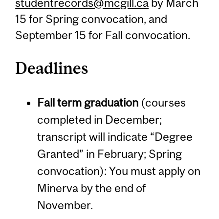
studentrecords@mcgill.ca
by March
15 for Spring convocation, and
September 15 for Fall convocation.
Deadlines
Fall term graduation
(courses
completed in December;
transcript will indicate “Degree
Granted” in February; Spring
convocation): You must apply on
Minerva by the end of
November.