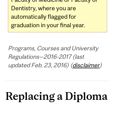
Dentistry, where you are
automatically flagged for
graduation in your final year.
Programs, Courses and University
Regulations—2016-2017 (last
updated Feb. 23, 2016) (
disclaimer
)
Replacing a Diploma