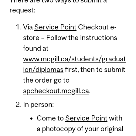
request:
Via
Service Point
Checkout e-
store – Follow the instructions
found at
www.mcgill.ca/students/graduat
ion/diplomas
first, then to submit
the order go to
spcheckout.mcgill.ca
.
In person:
Come to
Service Point
with
a photocopy of your original