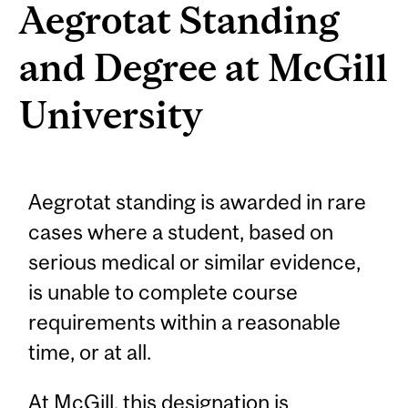
Aegrotat Standing
and Degree at McGill
University
Aegrotat standing is awarded in rare
cases where a student, based on
serious medical or similar evidence,
is unable to complete course
requirements within a reasonable
time, or at all.
At McGill, this designation is