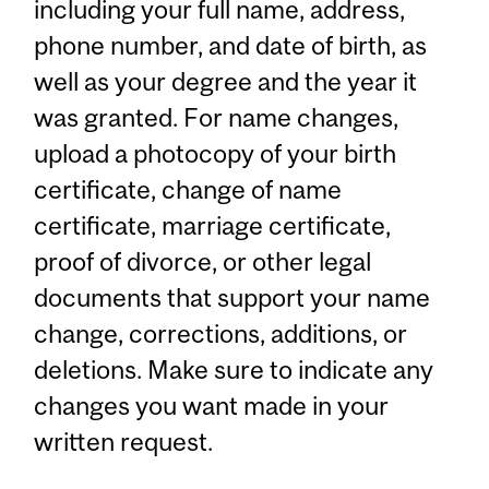
including your full name, address,
phone number, and date of birth, as
well as your degree and the year it
was granted. For name changes,
upload a photocopy of your birth
certificate, change of name
certificate, marriage certificate,
proof of divorce, or other legal
documents that support your name
change, corrections, additions, or
deletions. Make sure to indicate any
changes you want made in your
written request.