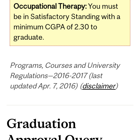
Occupational Therapy:
You must
be in Satisfactory Standing with a
minimum CGPA of 2.30 to
graduate.
Programs, Courses and University
Regulations—2016-2017 (last
updated Apr. 7, 2016) (
disclaimer
)
Graduation
Approval Query