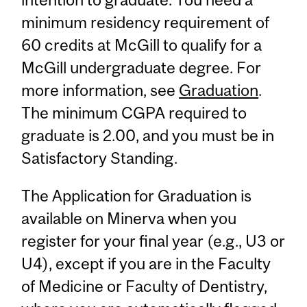
minimum residency requirement of
60 credits at McGill to qualify for a
McGill undergraduate degree. For
more information, see
Graduation
.
The minimum CGPA required to
graduate is 2.00, and you must be in
Satisfactory Standing.
The Application for Graduation is
available on Minerva when you
register for your final year (e.g., U3 or
U4), except if you are in the Faculty
of Medicine or Faculty of Dentistry,