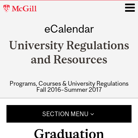
McGill
University
eCalendar
i
University Regulations
and Resources
Programs, Courses & University Regulations
Fall 2016–Summer 2017
Main
navigation
SECTION MENU
Graduation