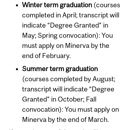
Winter term graduation
(courses
completed in April; transcript will
indicate “Degree Granted” in
May; Spring convocation): You
must apply on Minerva by the
end of February.
Summer term graduation
(courses completed by August;
transcript will indicate “Degree
Granted” in October; Fall
convocation): You must apply on
Minerva by the end of March.