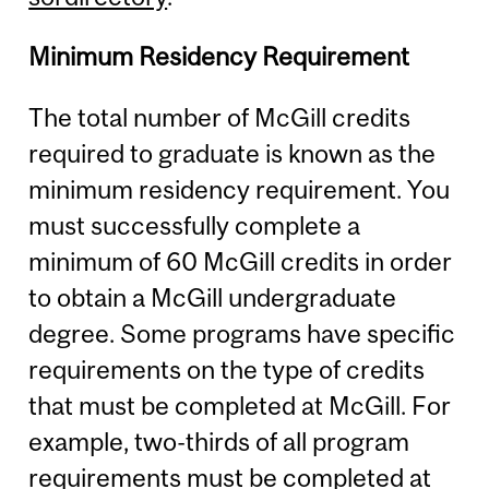
Minimum Residency Requirement
The total number of McGill credits
required to graduate is known as the
minimum residency requirement. You
must successfully complete a
minimum of 60 McGill credits in order
to obtain a McGill undergraduate
degree. Some programs have specific
requirements on the type of credits
that must be completed at McGill. For
example, two-thirds of all program
requirements must be completed at