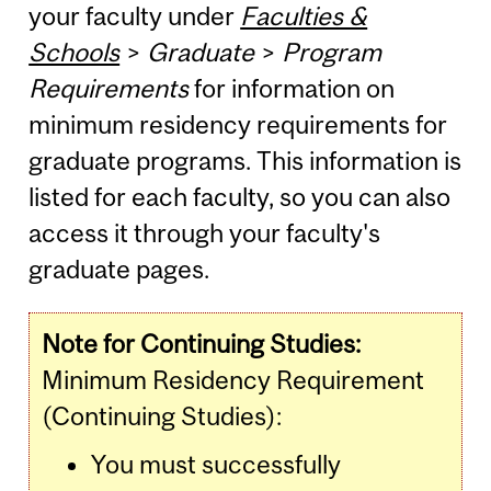
your faculty under
Faculties &
Schools
>
Graduate
>
Program
Requirements
for information on
minimum residency requirements for
graduate programs. This information is
listed for each faculty, so you can also
access it through your faculty's
graduate pages.
Note for Continuing Studies:
Minimum Residency Requirement
(Continuing Studies):
You must successfully