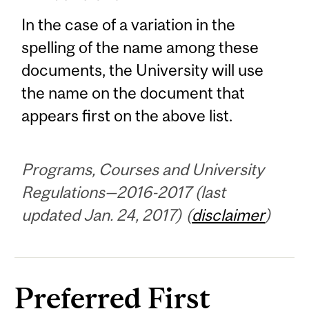
In the case of a variation in the
spelling of the name among these
documents, the University will use
the name on the document that
appears first on the above list.
Programs, Courses and University
Regulations—2016-2017 (last
updated Jan. 24, 2017) (
disclaimer
)
Preferred First