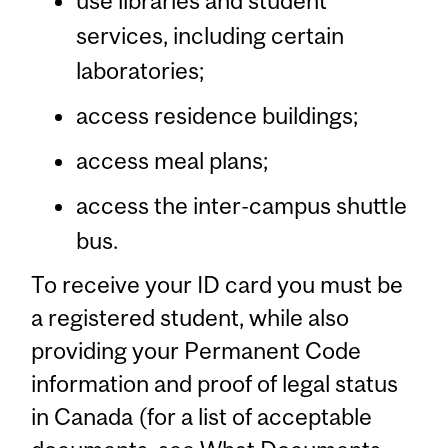
use libraries and student
services, including certain
laboratories;
access residence buildings;
access meal plans;
access the inter-campus shuttle
bus.
To receive your ID card you must be
a registered student, while also
providing your Permanent Code
information and proof of legal status
in Canada (for a list of acceptable