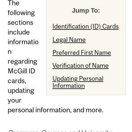
The
Jump To:
following
sections
Identification (ID) Cards
include
Legal Name
informatio
n
Preferred First Name
regarding
Verification of Name
McGill ID
Updating Personal
cards,
Information
updating
your
personal information, and more.