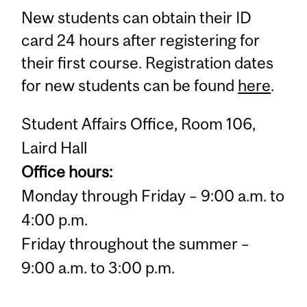
New students can obtain their ID
card 24 hours after registering for
their first course. Registration dates
for new students can be found
here
.
Student Affairs Office, Room 106,
Laird Hall
Office hours:
Monday through Friday – 9:00 a.m. to
4:00 p.m.
Friday throughout the summer –
9:00 a.m. to 3:00 p.m.