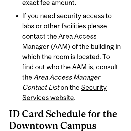
exact fee amount.
If you need security access to
labs or other facilities please
contact the Area Access
Manager (AAM) of the building in
which the room is located. To
find out who the AAM is, consult
the
Area Access Manager
Contact List
on the
Security
Services website
.
ID Card Schedule for the
Downtown Campus