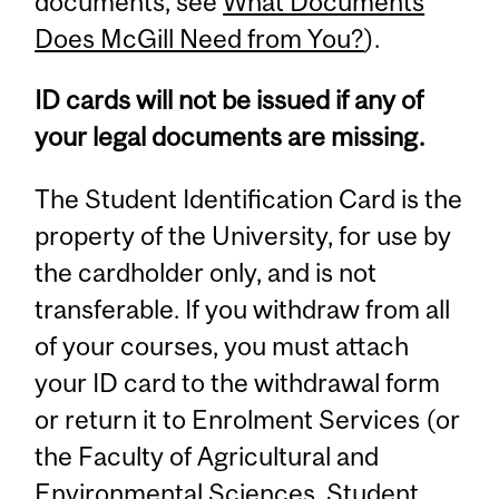
documents, see
What Documents
Does McGill Need from You?
).
ID cards will not be issued if any of
your legal documents are missing.
The Student Identification Card is the
property of the University, for use by
the cardholder only, and is not
transferable. If you withdraw from all
of your courses, you must attach
your ID card to the withdrawal form
or return it to Enrolment Services (or
the Faculty of Agricultural and
Environmental Sciences, Student