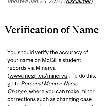
updated Jan. 24, 2017) (
disclaimer
)
Verification of Name
You should verify the accuracy of
your name on McGill's student
records via Minerva
(
www.mcgill.ca/minerva
). To do this,
go to
Personal Menu
>
Name
Change
, where you can make minor
corrections such as changing case