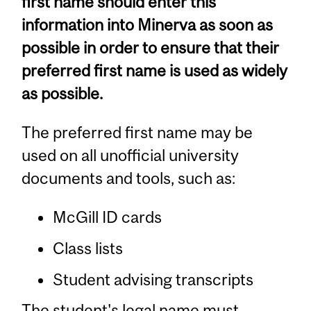
first name should enter this
information into Minerva as soon as
possible in order to ensure that their
preferred first name is used as widely
as possible.
The preferred first name may be
used on all unofficial university
documents and tools, such as:
McGill ID cards
Class lists
Student advising transcripts
The student's legal name must