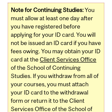
Note for Continuing Studies:
You
must allow at least one day after
you have registered before
applying for your ID card. You will
not be issued an ID card if you have
fees owing. You may obtain your ID
card at the
Client Services Office
of the School of Continuing
Studies. If you withdraw from all of
your courses, you must attach
your ID card to the withdrawal
form or return it to the Client
Services Office of the School of