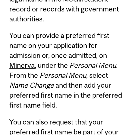
record or records with government
authorities.
You can provide a preferred first
name on your application for
admission or, once admitted, on
Minerva
, under the
Personal Menu
.
From the
Personal Menu
, select
Name Change
and then add your
preferred first name in the preferred
first name field.
You can also request that your
preferred first name be part of your