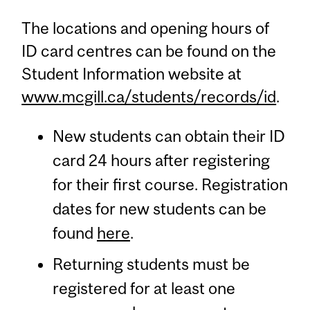
The locations and opening hours of
ID card centres can be found on the
Student Information website at
www.mcgill.ca/students/records/id
.
New students can obtain their ID
card 24 hours after registering
for their first course. Registration
dates for new students can be
found
here
.
Returning students must be
registered for at least one