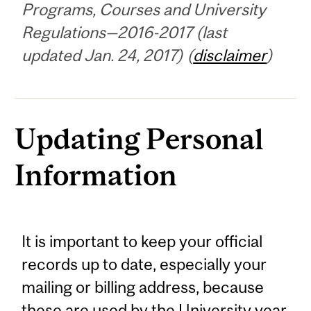
Programs, Courses and University
Regulations—2016-2017 (last
updated Jan. 24, 2017) (
disclaimer
)
Updating Personal
Information
It is important to keep your official
records up to date, especially your
mailing or billing address, because
these are used by the University year