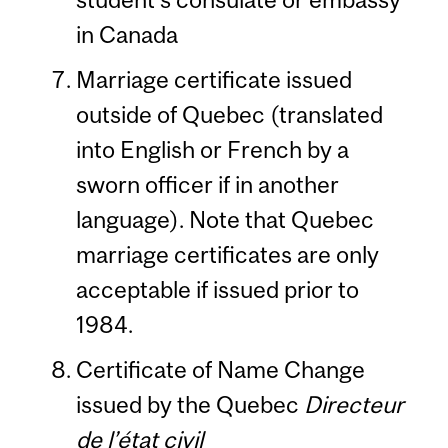
in Canada
Marriage certificate issued
outside of Quebec (translated
into English or French by a
sworn officer if in another
language). Note that Quebec
marriage certificates are only
acceptable if issued prior to
1984.
Certificate of Name Change
issued by the Quebec
Directeur
de l’état civil