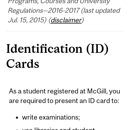
Programs, Courses and University
Regulations—2016-2017 (last updated
Jul. 15, 2015) (
disclaimer
)
Identification (ID)
Cards
As a student registered at McGill, you
are required to present an ID card to:
write examinations;