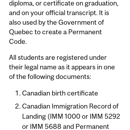
diploma, or certificate on graduation,
and on your official transcript. It is
also used by the Government of
Quebec to create a Permanent
Code.
All students are registered under
their legal name as it appears in one
of the following documents:
Canadian birth certificate
Canadian Immigration Record of
Landing (IMM 1000 or IMM 5292
or IMM 5688 and Permanent