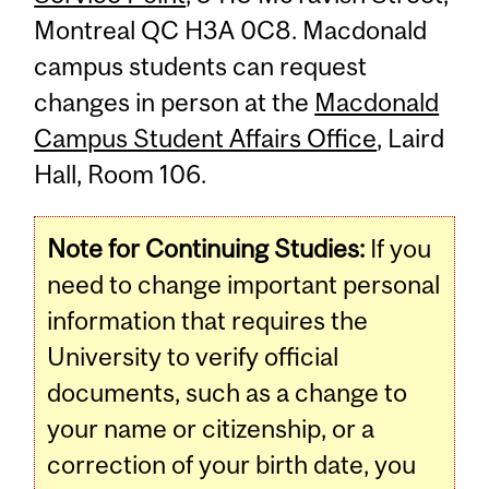
Montreal QC H3A 0C8. Macdonald
campus students can request
changes in person at the
Macdonald
Campus Student Affairs Office
, Laird
Hall, Room 106.
Note for Continuing Studies:
If you
need to change important personal
information that requires the
University to verify official
documents, such as a change to
your name or citizenship, or a
correction of your birth date, you