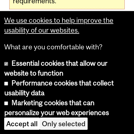
requirements.
We use cookies to help improve the
Programs, Courses and University
usability of our websites.
Regulations—2016-2017 (last
What are you comfortable with?
updated Jan. 24, 2017) (
disclaimer
)
Essential cookies that allow our
website to function
Programs, Courses and University
Performance cookies that collect
Regulations—2016-2017 (last updated
usability data
Jul. 15, 2015) (
disclaimer
)
Marketing cookies that can
personalize your web experiences
Department
Accept all
Only selected
and
Enrolment Services