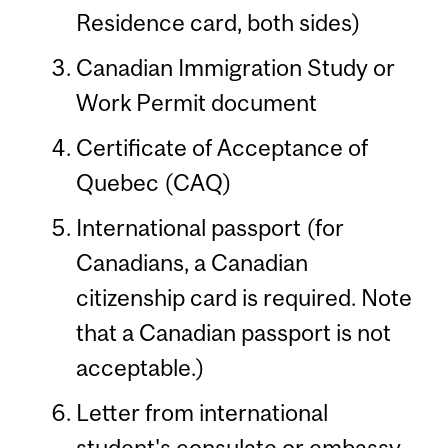
Residence card, both sides)
Canadian Immigration Study or
Work Permit document
Certificate of Acceptance of
Quebec (CAQ)
International passport (for
Canadians, a Canadian
citizenship card is required. Note
that a Canadian passport is not
acceptable.)
Letter from international
student's consulate or embassy