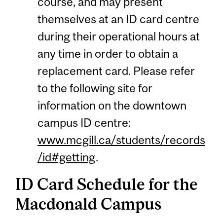
course, and may present
themselves at an ID card centre
during their operational hours at
any time in order to obtain a
replacement card. Please refer
to the following site for
information on the downtown
campus ID centre:
www.mcgill.ca/students/records
/id#getting
.
ID Card Schedule for the
Macdonald Campus