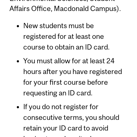
Affairs Office, Macdonald Campus).
New students must be
registered for at least one
course to obtain an ID card.
You must allow for at least 24
hours after you have registered
for your first course before
requesting an ID card.
If you do not register for
consecutive terms, you should
retain your ID card to avoid