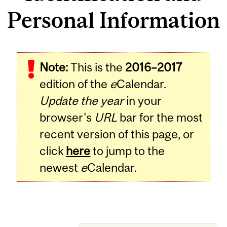
Personal Information
Note:
This is the
2016–2017
edition of the
e
Calendar.
Update the year
in your
browser's
URL
bar for the most
recent version of this page, or
click
here
to jump to the
newest
e
Calendar.