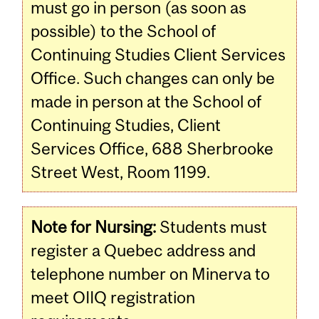
must go in person (as soon as
possible) to the School of
Continuing Studies Client Services
Office. Such changes can only be
made in person at the School of
Continuing Studies, Client
Services Office, 688 Sherbrooke
Street West, Room 1199.
Note for Nursing:
Students must
register a Quebec address and
telephone number on Minerva to
meet OIIQ registration