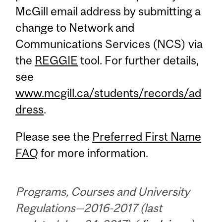
McGill email address by submitting a
change to Network and
Communications Services (NCS) via
the
REGGIE
tool. For further details,
see
www.mcgill.ca/students/records/ad
dress
.
Please see the
Preferred First Name
FAQ
for more information.
Programs, Courses and University
Regulations—2016-2017 (last