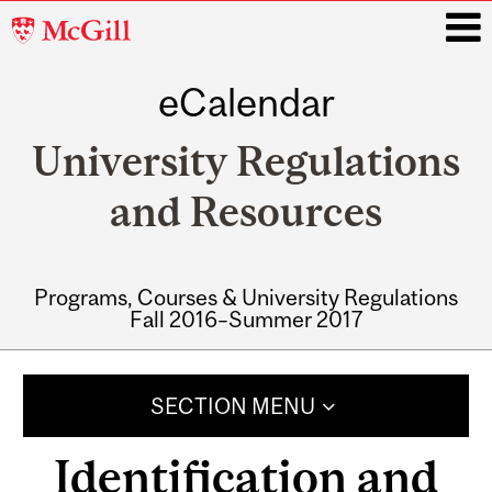
McGill
University
eCalendar
i
University Regulations
and Resources
Programs, Courses & University Regulations
Fall 2016–Summer 2017
Main
navigation
SECTION MENU
Identification and