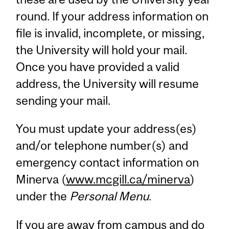
round. If your address information on
file is invalid, incomplete, or missing,
the University will hold your mail.
Once you have provided a valid
address, the University will resume
sending your mail.
You must update your address(es)
and/or telephone number(s) and
emergency contact information on
Minerva (
www.mcgill.ca/minerva
)
under the
Personal Menu
.
If you are away from campus and do