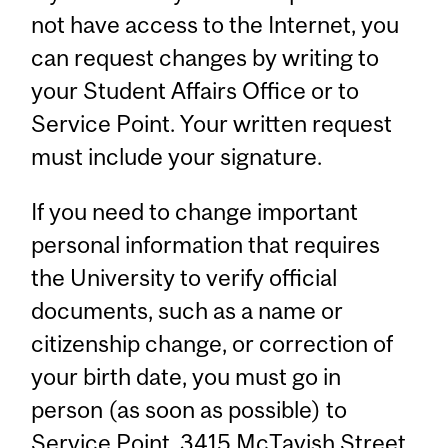
not have access to the Internet, you
can request changes by writing to
your Student Affairs Office or to
Service Point. Your written request
must include your signature.
If you need to change important
personal information that requires
the University to verify official
documents, such as a name or
citizenship change, or correction of
your birth date, you must go in
person (as soon as possible) to
Service Point
, 3415 McTavish Street,