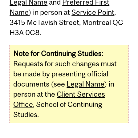
Legal Name
and
Preferred First
Name
) in person at
Service Point
,
3415 McTavish Street, Montreal QC
H3A 0C8.
Note for Continuing Studies:
Requests for such changes must
be made by presenting official
documents (see
Legal Name
) in
person at the
Client Services
Office
, School of Continuing
Studies.