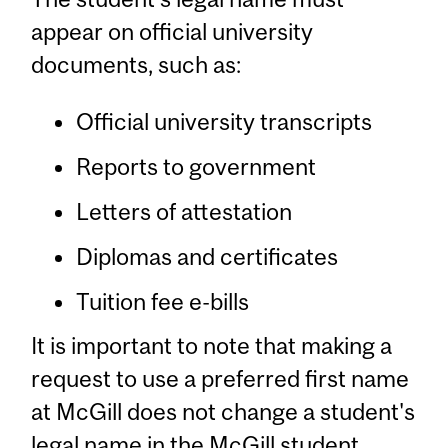
appear on official university
documents, such as:
Official university transcripts
Reports to government
Letters of attestation
Diplomas and certificates
Tuition fee e-bills
It is important to note that making a
request to use a preferred first name
at McGill does not change a student's
legal name in the McGill student