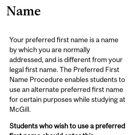
Name
Your preferred first name is a name
by which you are normally
addressed, and is different from your
legal first name. The Preferred First
Name Procedure enables students to
use an alternate preferred first name
for certain purposes while studying at
McGill.
Students who wish to use a preferred