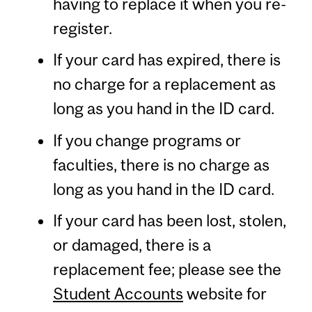
having to replace it when you re-
register.
If your card has expired, there is
no charge for a replacement as
long as you hand in the ID card.
If you change programs or
faculties, there is no charge as
long as you hand in the ID card.
If your card has been lost, stolen,
or damaged, there is a
replacement fee; please see the
Student Accounts
website for