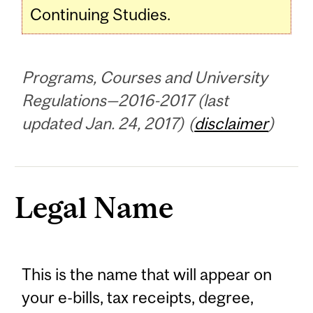
Continuing Studies.
Programs, Courses and University
Regulations—2016-2017 (last
updated Jan. 24, 2017) (
disclaimer
)
Legal Name
This is the name that will appear on
your e-bills, tax receipts, degree,