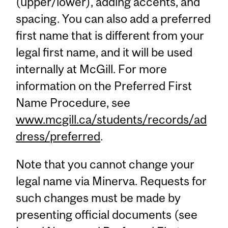
(upper/lower), adding accents, and
spacing. You can also add a preferred
first name that is different from your
legal first name, and it will be used
internally at McGill. For more
information on the Preferred First
Name Procedure, see
www.mcgill.ca/students/records/ad
dress/preferred
.
Note that you cannot change your
legal name via Minerva. Requests for
such changes must be made by
presenting official documents (see