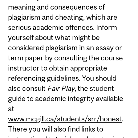
meaning and consequences of
plagiarism and cheating, which are
serious academic offences. Inform
yourself about what might be
considered plagiarism in an essay or
term paper by consulting the course
instructor to obtain appropriate
referencing guidelines. You should
also consult
Fair Play
, the student
guide to academic integrity available
at
www.mcgill.ca/students/srr/honest
.
There you will also find links to