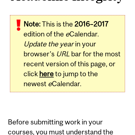
Note:
This is the
2016–2017
edition of the
e
Calendar.
Update the year
in your
browser's
URL
bar for the most
recent version of this page, or
click
here
to jump to the
newest
e
Calendar.
Before submitting work in your
courses, you must understand the