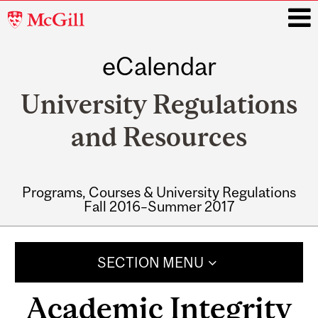
McGill
University
eCalendar
i
University Regulations
and Resources
Programs, Courses & University Regulations
Fall 2016–Summer 2017
Main
navigation
SECTION MENU
Academic Integrity