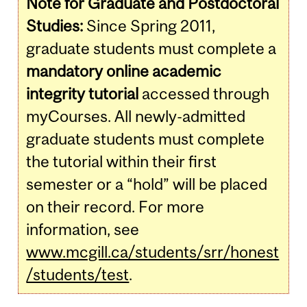
Note for Graduate and Postdoctoral
Studies:
Since Spring 2011,
graduate students must complete a
mandatory online academic
integrity tutorial
accessed through
myCourses. All newly-admitted
graduate students must complete
the tutorial within their first
semester or a “hold” will be placed
on their record. For more
information, see
www.mcgill.ca/students/srr/honest
/students/test
.