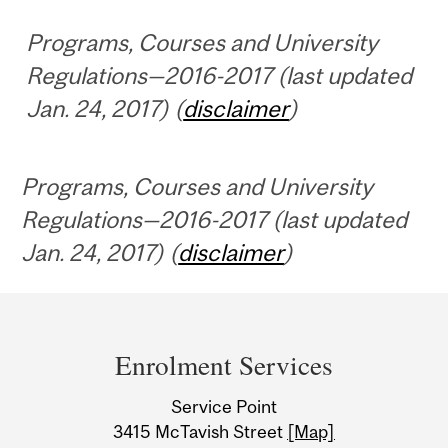
Programs, Courses and University
Regulations—2016-2017 (last updated
Jan. 24, 2017) (
disclaimer
)
Programs, Courses and University
Regulations—2016-2017 (last updated
Jan. 24, 2017) (
disclaimer
)
Department
and
Enrolment Services
University
Service Point
Information
3415 McTavish Street
[Map]