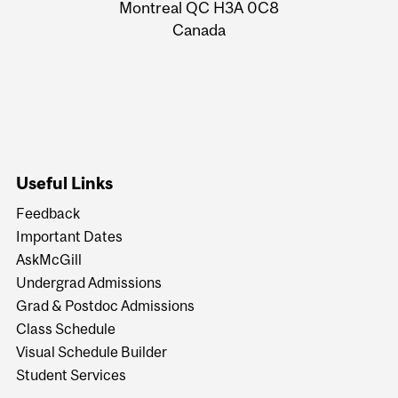
Montreal QC H3A 0C8
Canada
Useful Links
Feedback
Important Dates
AskMcGill
Undergrad Admissions
Grad & Postdoc Admissions
Class Schedule
Visual Schedule Builder
Student Services