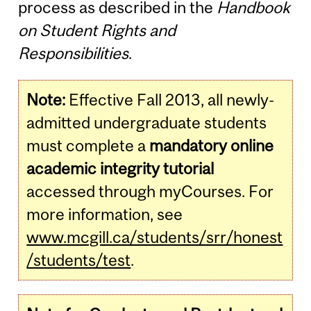
process as described in the
Handbook
on Student Rights and
Responsibilities
.
Note:
Effective Fall 2013, all newly-
admitted undergraduate students
must complete a
mandatory online
academic integrity tutorial
accessed through myCourses. For
more information, see
www.mcgill.ca/students/srr/honest
/students/test
.