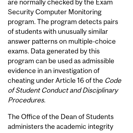
are normally checked by the Exam
Security Computer Monitoring
program. The program detects pairs
of students with unusually similar
answer patterns on multiple-choice
exams. Data generated by this
program can be used as admissible
evidence in an investigation of
cheating under Article 16 of the
Code
of Student Conduct and Disciplinary
Procedures
.
The Office of the Dean of Students
administers the academic integrity