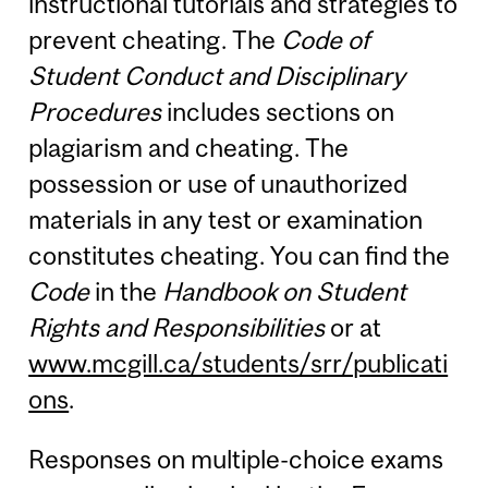
instructional tutorials and strategies to
prevent cheating. The
Code of
Student Conduct and Disciplinary
Procedures
includes sections on
plagiarism and cheating. The
possession or use of unauthorized
materials in any test or examination
constitutes cheating. You can find the
Code
in the
Handbook on Student
Rights and Responsibilities
or at
www.mcgill.ca/students/srr/publicati
ons
.
Responses on multiple-choice exams