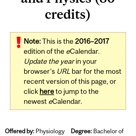
credits)
Note:
This is the
2016–2017
edition of the
e
Calendar.
Update the year
in your
browser's
URL
bar for the most
recent version of this page, or
click
here
to jump to the
newest
e
Calendar.
Offered by:
Physiology
Degree:
Bachelor of