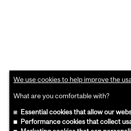
We use cookies to help improve the usab
What are you comfortable with?
Essential cookies that allow our webs
Performance cookies that collect usa