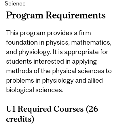
Science
Program Requirements
This program provides a firm
foundation in physics, mathematics,
and physiology. It is appropriate for
students interested in applying
methods of the physical sciences to
problems in physiology and allied
biological sciences.
U1 Required Courses (26
credits)