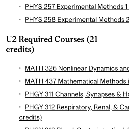
PHYS 257 Experimental Methods 1 (
PHYS 258 Experimental Methods 2 
U2 Required Courses (21
credits)
MATH 326 Nonlinear Dynamics and 
MATH 437 Mathematical Methods in 
PHGY 311 Channels, Synapses & Ho
PHGY 312 Respiratory, Renal, & Ca
credits)