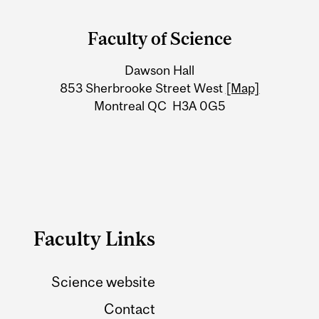
and
Faculty of Science
University
Dawson Hall
Information
853 Sherbrooke Street West
[Map]
Montreal QC H3A 0G5
Faculty Links
Science website
Contact