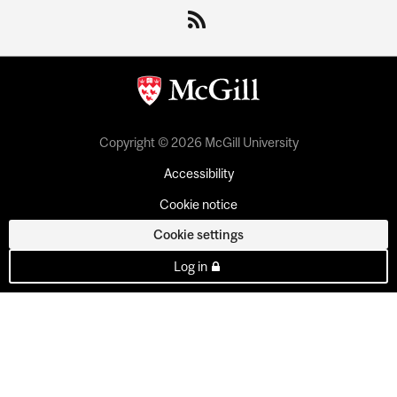
Copyright © 2026 McGill University
Accessibility
Cookie notice
Cookie settings
Log in