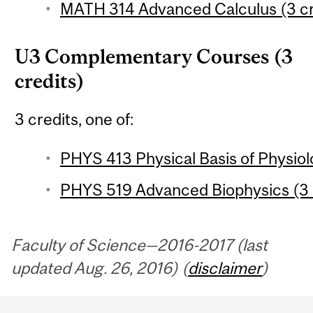
MATH 314 Advanced Calculus (3 cr
U3 Complementary Courses (3
credits)
3 credits, one of:
PHYS 413 Physical Basis of Physiol
PHYS 519 Advanced Biophysics (3 
Faculty of Science—2016-2017 (last
updated Aug. 26, 2016) (
disclaimer
)
Department