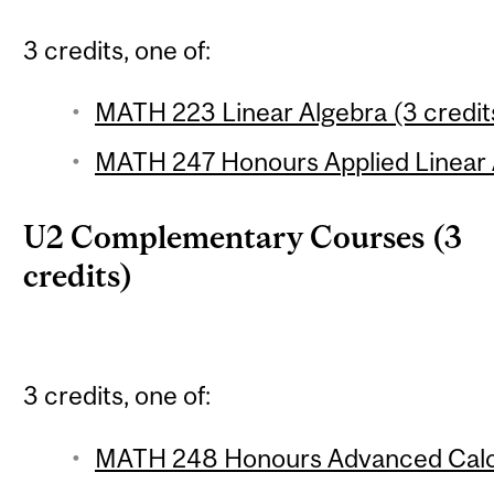
3 credits, one of:
MATH 223 Linear Algebra (3 credit
MATH 247 Honours Applied Linear A
U2 Complementary Courses (3
credits)
3 credits, one of:
MATH 248 Honours Advanced Calcu