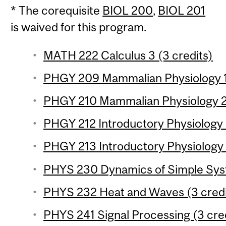
* The corequisite
BIOL 200
,
BIOL 201
is waived for this program.
MATH 222 Calculus 3 (3 credits)
PHGY 209 Mammalian Physiology 1 
PHGY 210 Mammalian Physiology 2 
PHGY 212 Introductory Physiology L
PHGY 213 Introductory Physiology L
PHYS 230 Dynamics of Simple Syst
PHYS 232 Heat and Waves (3 credi
PHYS 241 Signal Processing (3 cre