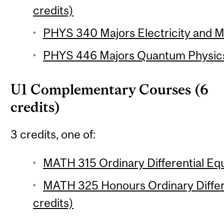
credits)
PHYS 340 Majors Electricity and M
PHYS 446 Majors Quantum Physics 
U1 Complementary Courses (6
credits)
3 credits, one of:
MATH 315 Ordinary Differential Equ
MATH 325 Honours Ordinary Differe
credits)