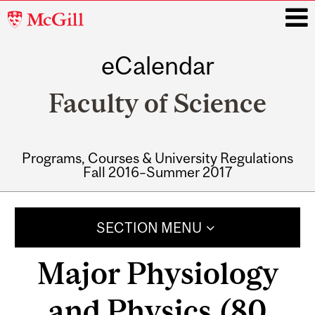
McGill
University
eCalendar
i
Faculty of Science
Programs, Courses & University Regulations
Fall 2016–Summer 2017
Main
navigation
SECTION MENU
Major Physiology
and Physics (80