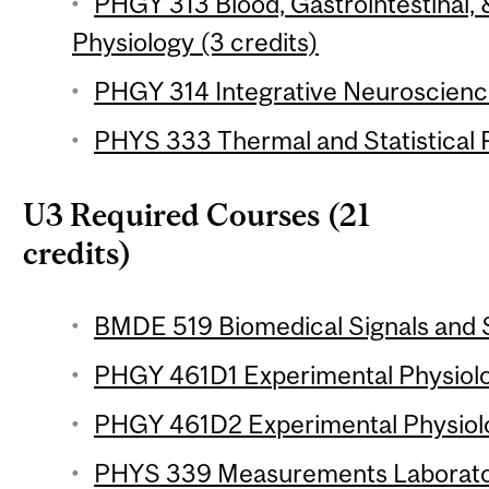
PHGY 313 Blood, Gastrointestinal
Physiology (3 credits)
PHGY 314 Integrative Neuroscience
PHYS 333 Thermal and Statistical P
U3 Required Courses (21
credits)
BMDE 519 Biomedical Signals and S
PHGY 461D1 Experimental Physiolog
PHGY 461D2 Experimental Physiolo
PHYS 339 Measurements Laborator