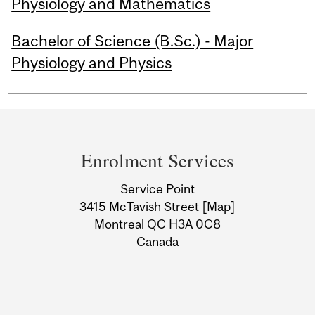
Physiology and Mathematics
Bachelor of Science (B.Sc.) - Major
Physiology and Physics
Department
and
Enrolment Services
University
Service Point
Information
3415 McTavish Street
[Map]
Montreal QC H3A 0C8
Canada