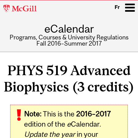
McGill
Fr
University
eCalendar
i
Programs, Courses & University Regulations
Fall 2016–Summer 2017
Main
navigation
PHYS 519 Advanced
Biophysics (3 credits)
Related
Note:
This is the
2016–2017
Content
edition of the
e
Calendar.
Update the year
in your