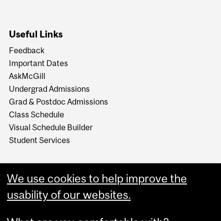
Useful Links
Feedback
Important Dates
AskMcGill
Undergrad Admissions
Grad & Postdoc Admissions
Class Schedule
Visual Schedule Builder
Student Services
We use cookies to help improve the
usability of our websites.