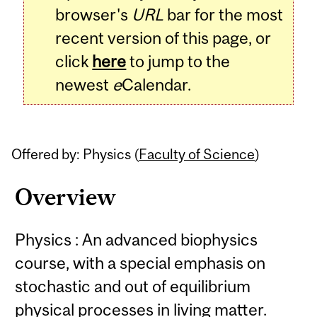
browser's
URL
bar for the most
recent version of this page, or
click
here
to jump to the
newest
e
Calendar.
Offered by: Physics (
Faculty of Science
)
Overview
Physics : An advanced biophysics
course, with a special emphasis on
stochastic and out of equilibrium
physical processes in living matter.