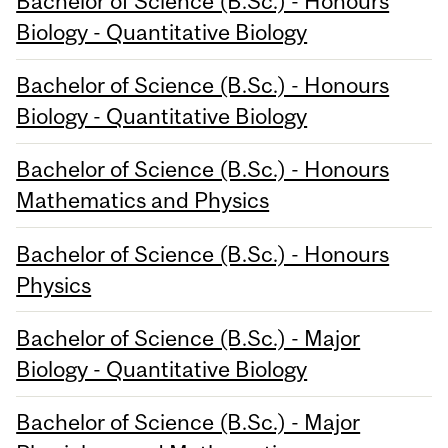
Bachelor of Science (B.Sc.) - Honours
Biology - Quantitative Biology
Bachelor of Science (B.Sc.) - Honours
Biology - Quantitative Biology
Bachelor of Science (B.Sc.) - Honours
Mathematics and Physics
Bachelor of Science (B.Sc.) - Honours
Physics
Bachelor of Science (B.Sc.) - Major
Biology - Quantitative Biology
Bachelor of Science (B.Sc.) - Major