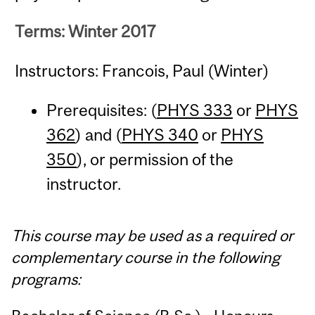
Terms: Winter 2017
Instructors: Francois, Paul (Winter)
Prerequisites: (
PHYS 333
or
PHYS
362
) and (
PHYS 340
or
PHYS
350
), or permission of the
instructor.
This course may be used as a required or
complementary course in the following
programs: