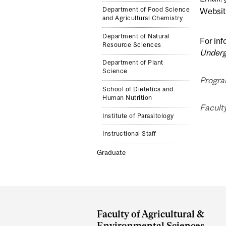
Department of Food Science
Websit
and Agricultural Chemistry
Department of Natural
For inf
Resource Sciences
Underg
Department of Plant
Science
Progra
School of Dietetics and
Human Nutrition
Faculty
Institute of Parasitology
Instructional Staff
Graduate
Department
and
Faculty of Agricultural &
Environmental Sciences