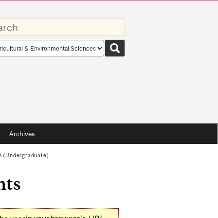
rds
rch
pe
Archives
s (Undergraduate)
nts