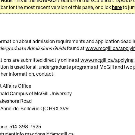
Note:
This is the
2016–2017
edition of the
e
Calendar.
Update t
bar for the most recent version of this page, or click
here
to ju
ormation about admission requirements and application deadline
ergraduate Admissions Guide
found at
www.mcgill.ca/applyi
tions are submitted directly online at
www.mcgill.ca/applying
tion is used for all undergraduate programs at McGill and two
ther information, contact:
 Affairs Office
ald Campus of McGill University
 Lakeshore Road
-Anne-de-Bellevue QC H9X 3V9
one: 514-398-7925
studentinfo.macdonald@mcgill.ca