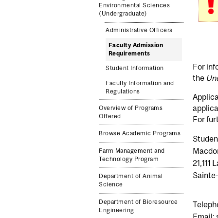
Environmental Sciences
(Undergraduate)
Administrative Officers
Faculty Admission
Requirements
For inf
Student Information
the
Und
Faculty Information and
Regulations
Applica
applica
Overview of Programs
Offered
For fur
Browse Academic Programs
Student
Macdon
Farm Management and
Technology Program
21,111
Sainte
Department of Animal
Science
Department of Bioresource
Teleph
Engineering
Email: