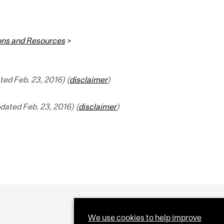
ions and Resources
>
ed Feb. 23, 2016) (
disclaimer
)
dated Feb. 23, 2016) (
disclaimer
)
We use cookies to help improve