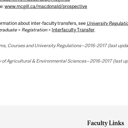
e:
www.mcgill.ca/macdonald/prospective
ormation about inter-faculty transfers, see
University Regulat
raduate
>
Registration
>
Interfaculty Transfer
.
ms, Courses and University Regulations—2016-2017 (last updat
 of Agricultural & Environmental Sciences—2016-2017 (last up
Faculty Links