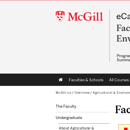
McGill
eCa
University
Fac
Env
Program
Summe
Main
Faculties & Schools
All Courses
navigation
McGill.ca
/
Overview
/
Agricultural & Enviro
Fa
The Faculty
Undergraduate
About Agricultural &