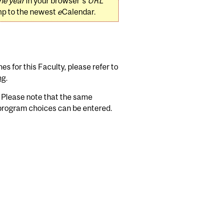
he year
in your browser's
URL
mp to the newest
e
Calendar.
s for this Faculty, please refer to
ng
.
. Please note that the same
 program choices can be entered.