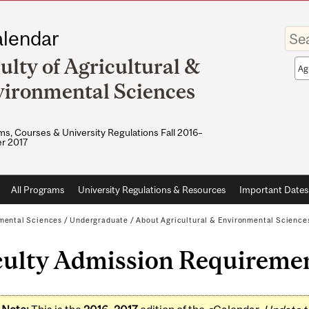
Enter
lendar
your
keywo
ulty of Agricultural &
Sea
sco
ironmental Sciences
s, Courses & University Regulations Fall 2016–
r 2017
All Programs
University Regulations & Resources
Important Dates
nmental Sciences
/
Undergraduate
/
About Agricultural & Environmental Science
culty Admission Requireme