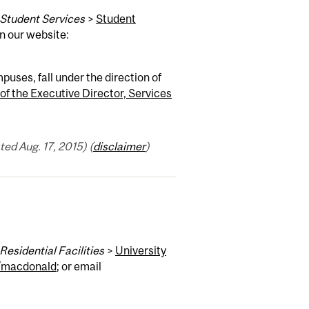
Student Services
>
Student
on our website:
ses, fall under the direction of
 of the Executive Director, Services
ed Aug. 17, 2015) (
disclaimer
)
Residential Facilities
>
University
/macdonald
; or email