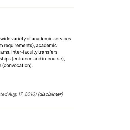
a wide variety of academic services.
am requirements), academic
ams, inter-faculty transfers,
ships (entrance and in-course),
n (convocation).
ed Aug. 17, 2016) (
disclaimer
)