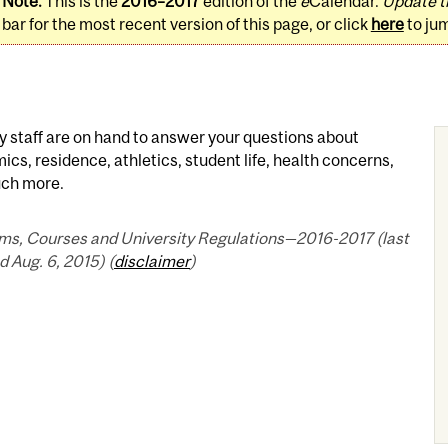
Note:
This is the
2016–2017
edition of the
e
Calendar.
Update t
bar for the most recent version of this page, or click
here
to ju
y staff are on hand to answer your questions about
cs, residence, athletics, student life, health concerns,
ch more.
ms, Courses and University Regulations—2016-2017 (last
 Aug. 6, 2015) (
disclaimer
)