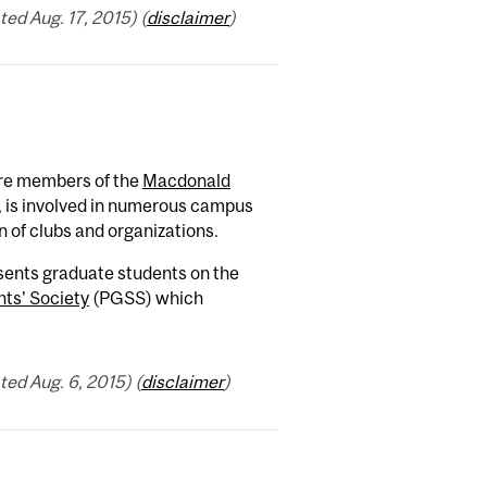
ed Aug. 17, 2015) (
disclaimer
)
re members of the
Macdonald
, is involved in numerous campus
n of clubs and organizations.
nts graduate students on the
ts' Society
(PGSS) which
ed Aug. 6, 2015) (
disclaimer
)