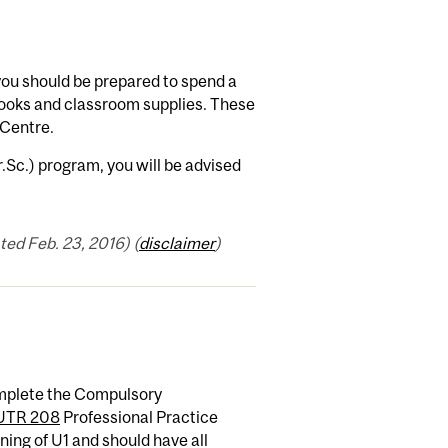
you should be prepared to spend a
ooks and classroom supplies. These
 Centre.
r.Sc.) program, you will be advised
ed Feb. 23, 2016) (
disclaimer
)
complete the Compulsory
UTR 208
Professional Practice
ning of U1 and should have all