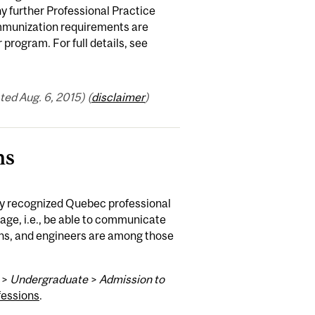
ny further Professional Practice
 immunization requirements are
rogram. For full details, see
ed Aug. 6, 2015) (
disclaimer
)
ns
ly recognized Quebec professional
ge, i.e., be able to communicate
tians, and engineers are among those
>
Undergraduate
>
Admission to
fessions
.