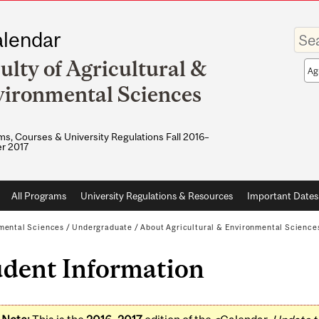
Enter
lendar
your
keywo
ulty of Agricultural &
Sea
sco
ironmental Sciences
s, Courses & University Regulations Fall 2016–
r 2017
All Programs
University Regulations & Resources
Important Dates
nmental Sciences
/
Undergraduate
/
About Agricultural & Environmental Science
udent Information