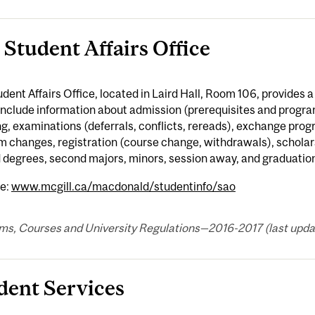
 Student Affairs Office
dent Affairs Office, located in Laird Hall, Room 106, provides 
include information about admission (prerequisites and progr
g, examinations (deferrals, conflicts, rereads), exchange progr
 changes, registration (course change, withdrawals), scholar
 degrees, second majors, minors, session away, and graduatio
e:
www.mcgill.ca/macdonald/studentinfo/sao
ms, Courses and University Regulations—2016-2017 (last updat
dent Services