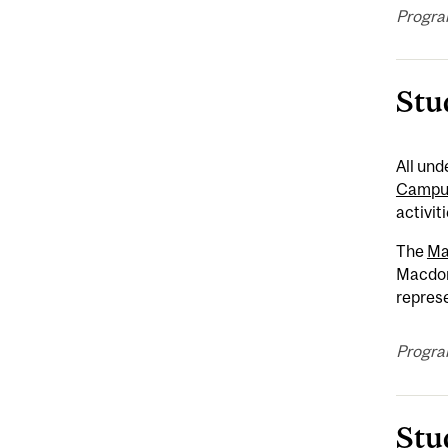
Progra
Stu
All un
Campus
activit
The
Ma
Macdon
represe
Progra
Stu