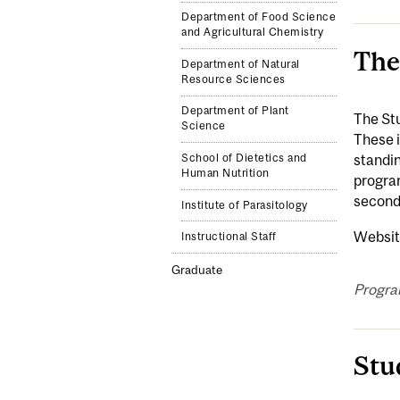
Department of Food Science
and Agricultural Chemistry
The
Department of Natural
Resource Sciences
Department of Plant
The Stu
Science
These 
School of Dietetics and
standin
Human Nutrition
program
second
Institute of Parasitology
Websit
Instructional Staff
Graduate
Progra
Stu