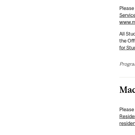
Please
Servic
www.mc
All Stu
the Off
for Stu
Progra
Mac
Please
Reside
reside