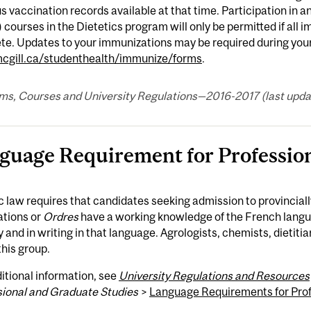
s vaccination records available at that time. Participation in a
 courses in the Dietetics program will only be permitted if all
e. Updates to your immunizations may be required during your p
gill.ca/studenthealth/immunize/forms
.
ms, Courses and University Regulations—2016-2017 (last updat
guage Requirement for Professio
law requires that candidates seeking admission to provincial
ations or
Ordres
have a working knowledge of the French langua
y and in writing in that language. Agrologists, chemists, dieti
this group.
itional information, see
University Regulations and Resources
sional and Graduate Studies
>
Language Requirements for Pro