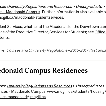
 see
University Regulations and Resources
>
Undergraduate
>
es – Macdonald Campus
. Further information is also available 
gill.ca/macdonald-studentservices
.
dent Services, whether at the Macdonald or the Downtown campu
ice of the Executive Director, Services for Students; see
Office
dents
.
ms, Courses and University Regulations—2016-2017 (last updat
donald Campus Residences
 see
University Regulations and Resources
>
Undergraduate
>
nces – Macdonald Campus
;
www.mcgill.ca/students/housing
nces.macdonald@mcgill.ca
.