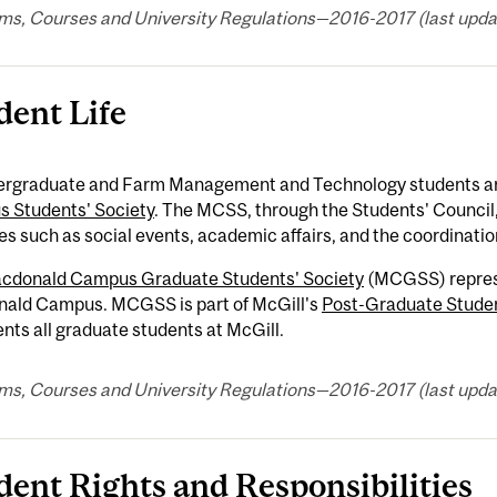
ms, Courses and University Regulations—2016-2017 (last updat
dent Life
dergraduate and Farm Management and Technology students a
 Students' Society
. The MCSS, through the Students' Council
ies such as social events, academic affairs, and the coordinatio
cdonald Campus Graduate Students' Society
(MCGSS) represe
ald Campus. MCGSS is part of McGill's
Post-Graduate Studen
nts all graduate students at McGill.
ms, Courses and University Regulations—2016-2017 (last updat
dent Rights and Responsibilities