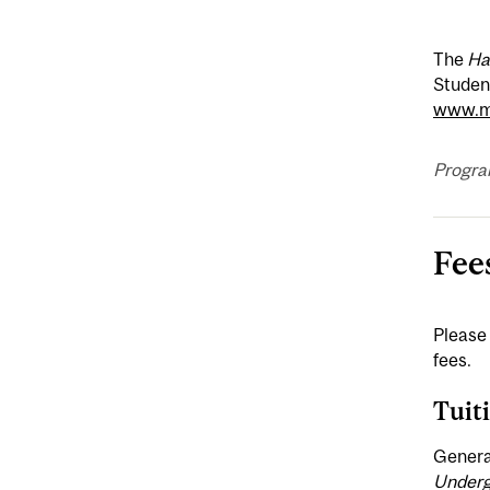
The
Ha
Student
www.mc
Progra
Fee
Please 
fees.
Tuit
General
Underg