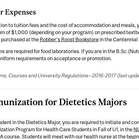
r Expenses
tion to tuition fees and the cost of accommodation and meals, 
m of $1,000 (depending on your program) on prescribed textb
 purchased at the
Robber's Roost Bookstore
in the Centennial
s are required for food laboratories. If you are in the B.Sc.(Nut
 uniform requirements on acceptance or promotion.
ms, Courses and University Regulations—2016-2017 (last updat
unization for Dietetics Majors
udent in the Dietetics Major, you are required to initiate and 
ation Program for Health Care Students in Fall of U1, in the
N
A course. Students will meet with our health nurse at the begin