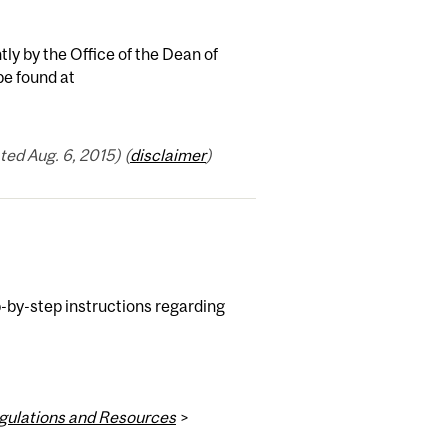
ntly by the Office of the Dean of
be found at
ed Aug. 6, 2015) (
disclaimer
)
-by-step instructions regarding
egulations and Resources
>