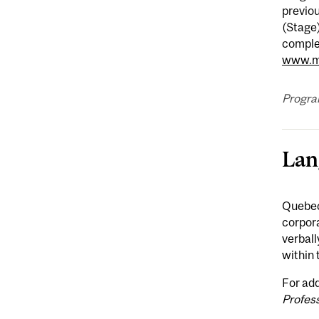
previou
(Stage)
complet
www.mc
Progra
Lan
Quebec 
corpor
verball
within 
For add
Profes