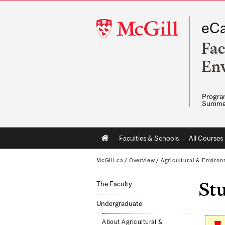
McGill
eCa
University
Fac
Env
Program
Summe
Main
Faculties & Schools
All Courses
navigation
McGill.ca
/
Overview
/
Agricultural & Enviro
St
The Faculty
Undergraduate
About Agricultural &