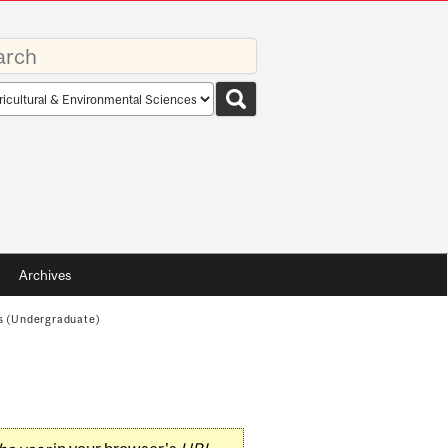
rds
rch
pe
Archives
s (Undergraduate)