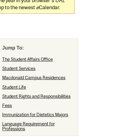
he year
in your browser's
URL
mp to the newest
e
Calendar.
Jump To:
The Student Affairs Office
Student Services
Macdonald Campus Residences
Student Life
Student Rights and Responsibilities
Fees
Immunization for Dietetics Majors
Language Requirement for
Professions