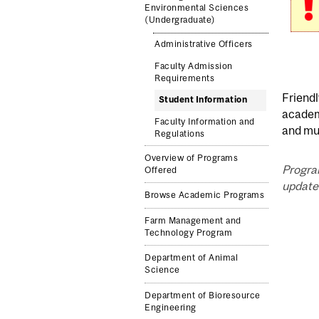
Environmental Sciences
(Undergraduate)
Administrative Officers
Faculty Admission
Requirements
Friendl
Student Information
academi
Faculty Information and
and mu
Regulations
Overview of Programs
Progra
Offered
updated
Browse Academic Programs
Farm Management and
Technology Program
Department of Animal
Science
Department of Bioresource
Engineering