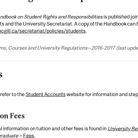
ndbook on Student Rights and Responsibilities
is published joi
s and the University Secretariat. A copy of the Handbook can 
gill.ca/secretariat/policies/students
.
ms, Courses and University Regulations—2016-2017 (last updat
s
refer to the
Student Accounts
website for information and step
ion Fees
 information on tuition and other fees is found in
University R
raduate
>
Fees
.