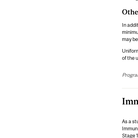
Othe
In addi
minimu
may be
Uniform
of the
Progra
Imm
As a st
Immuniz
Stage 1