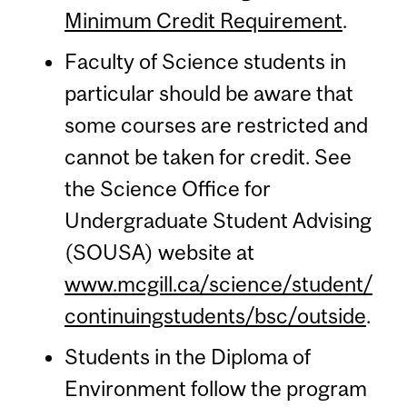
Minimum Credit Requirement
.
Faculty of Science students in
particular should be aware that
some courses are restricted and
cannot be taken for credit. See
the Science Office for
Undergraduate Student Advising
(SOUSA) website at
www.mcgill.ca/science/student/
continuingstudents/bsc/outside
.
Students in the Diploma of
Environment follow the program