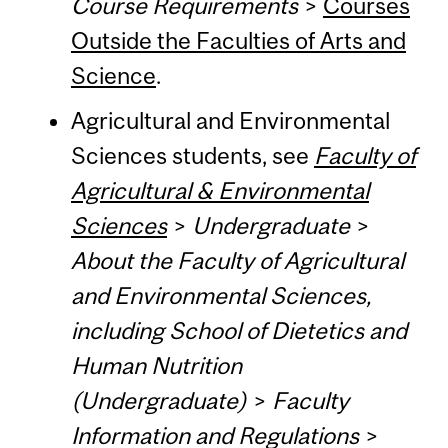
Course Requirements
>
Courses
Outside the Faculties of Arts and
Science
.
Agricultural and Environmental
Sciences students, see
Faculty of
Agricultural & Environmental
Sciences
>
Undergraduate
>
About the Faculty of Agricultural
and Environmental Sciences,
including School of Dietetics and
Human Nutrition
(Undergraduate)
>
Faculty
Information and Regulations
>