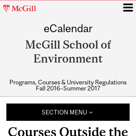
McGill
University
eCalendar
i
McGill School of
Environment
Programs, Courses & University Regulations
Fall 2016–Summer 2017
Main
navigation
SECTION MENU
Courses Outside the