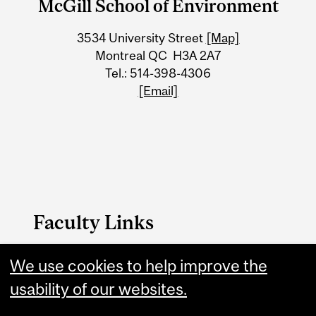
McGill School of Environment
University
3534 University Street
[Map]
Information
Montreal QC H3A 2A7
Tel.: 514-398-4306
[Email]
Faculty Links
We use cookies to help improve the
MSE website
usability of our websites.
Contact