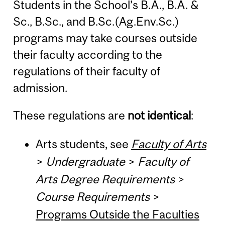
Students in the School’s B.A., B.A. &
Sc., B.Sc., and B.Sc.(Ag.Env.Sc.)
programs may take courses outside
their faculty according to the
regulations of their faculty of
admission.
These regulations are
not identical
:
Arts students, see
Faculty of Arts
>
Undergraduate
>
Faculty of
Arts Degree Requirements
>
Course Requirements
>
Programs Outside the Faculties