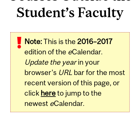
Student’s Faculty
Note:
This is the
2016–2017
edition of the
e
Calendar.
Update the year
in your
browser's
URL
bar for the most
recent version of this page, or
click
here
to jump to the
newest
e
Calendar.