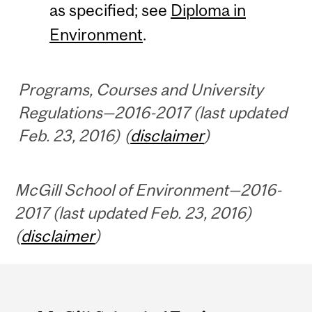
as specified; see
Diploma in
Environment
.
Programs, Courses and University
Regulations—2016-2017 (last updated
Feb. 23, 2016) (
disclaimer
)
McGill School of Environment—2016-
2017 (last updated Feb. 23, 2016)
(
disclaimer
)
Department
and