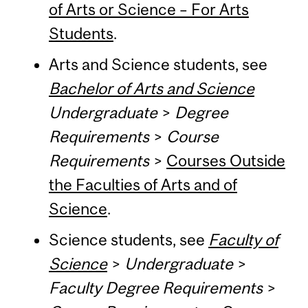
of Arts or Science – For Arts
Students
.
Arts and Science students, see
Bachelor of Arts and Science
Undergraduate
>
Degree
Requirements
>
Course
Requirements
>
Courses Outside
the Faculties of Arts and of
Science
.
Science students, see
Faculty of
Science
>
Undergraduate
>
Faculty Degree Requirements
>