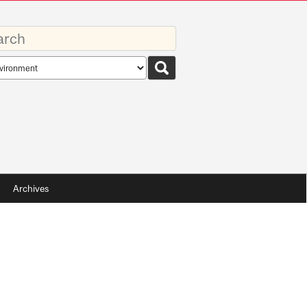
rds
rch
pe
Archives