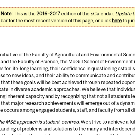
Note:
This is the
2016–2017
edition of the
e
Calendar.
Update t
bar for the most recent version of this page, or click
here
to ju
 initiative of the Faculty of Agricultural and Environmental Scie
 and the Faculty of Science, the McGill School of Environment
s for life-long learning, their confidence in questioning establ
s to new ideas, and their ability to communicate and contribute
 that these goals will be best achieved through repeated oppor
pate in diverse academic approaches. We believe that individu
g inherent capacity and by recognizing that not all students l
e that major research achievements will emerge out of a dyna
e occurs among engaged students, staff, and faculty from all di
he MSE approach is student-centred
. We strive to achieve a fu
anding of problems and solutions to the many and interdepend