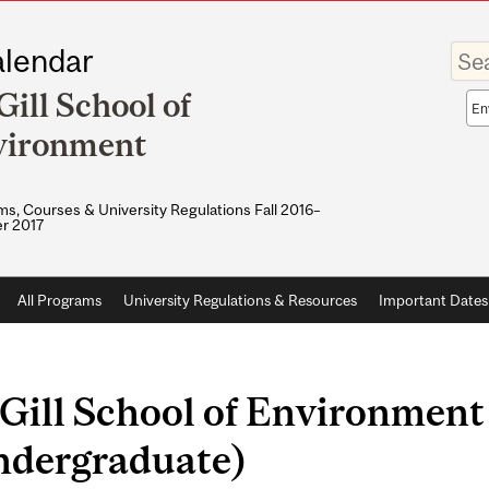
Enter
lendar
your
keywo
ill School of
Sea
sco
vironment
s, Courses & University Regulations Fall 2016–
r 2017
All Programs
University Regulations & Resources
Important Dates
Gill School of Environment
ndergraduate)