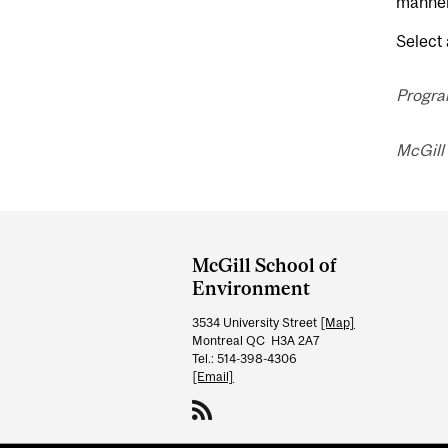
manner 
Select 
Progra
McGill
Department
and
McGill School of
University
Environment
Information
3534 University Street
[Map]
Montreal QC H3A 2A7
Tel.: 514-398-4306
[Email]