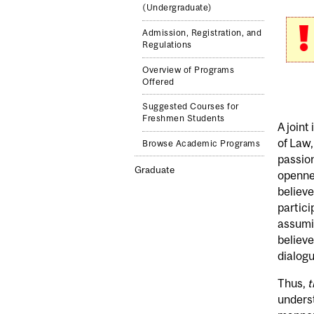
(Undergraduate)
Admission, Registration, and
Regulations
Overview of Programs
Offered
Suggested Courses for
Freshmen Students
A joint
of Law,
Browse Academic Programs
passion
Graduate
opennes
believe
partici
assumin
believ
dialogu
Thus,
t
underst