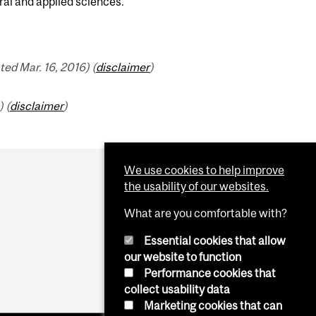
ral and applied sciences.
ed Mar. 16, 2016) (
disclaimer
)
 (
disclaimer
)
We use cookies to help improve
the usability of our websites.
What are you comfortable with?
Essential cookies that allow
our website to function
Performance cookies that
collect usability data
Marketing cookies that can