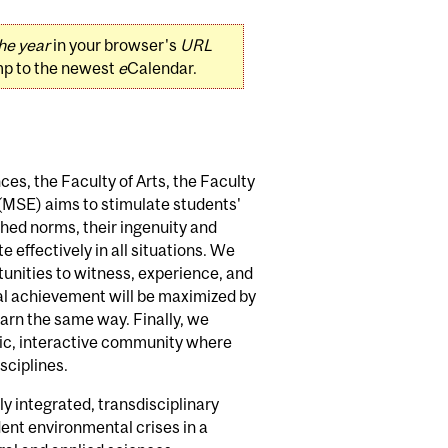
he year
in your browser's
URL
mp to the newest
e
Calendar.
nces, the Faculty of Arts, the Faculty
 (MSE) aims to stimulate students'
ished norms, their ingenuity and
 effectively in all situations. We
tunities to witness, experience, and
al achievement will be maximized by
earn the same way. Finally, we
mic, interactive community where
sciplines.
lly integrated, transdisciplinary
ent environmental crises in a