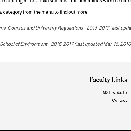
that bridges the social sciences and humanities with the natu
a category from the menu to find out more.
ms, Courses and University Regulations—2016-2017 (last updat
 School of Environment—2016-2017 (last updated Mar. 16, 2016)
Faculty Links
MSE website
Contact