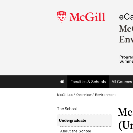
McGill
eCa
University
McG
En
Program
Summe
Main
Faculties & Schools
All Courses
navigation
McGill.ca
/
Overview
/
Environment
Mc
The School
Undergraduate
(U
About the School