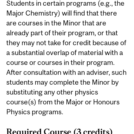
Students in certain programs (e.g., the
Major Chemistry) will find that there
are courses in the Minor that are
already part of their program, or that
they may not take for credit because of
a substantial overlap of material with a
course or courses in their program.
After consultation with an adviser, such
students may complete the Minor by
substituting any other physics
course(s) from the Major or Honours
Physics programs.
Required Course (3 credits)