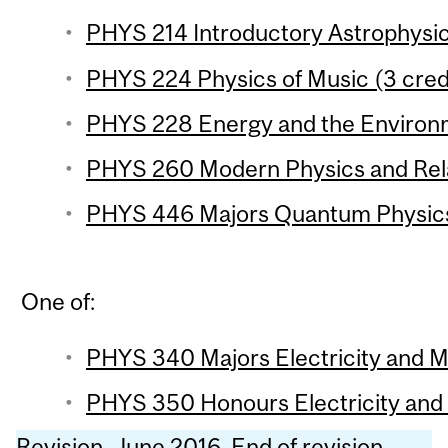
PHYS 214 Introductory Astrophysic
PHYS 224 Physics of Music (3 cred
PHYS 228 Energy and the Environm
PHYS 260 Modern Physics and Relat
PHYS 446 Majors Quantum Physics 
One of:
PHYS 340 Majors Electricity and M
PHYS 350 Honours Electricity and 
Revision, June 2016. End of revision.