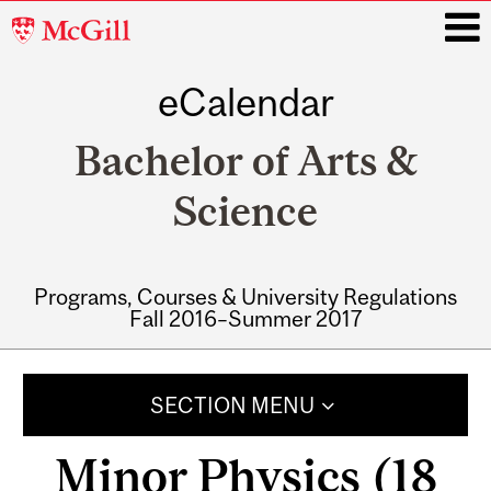
McGill
University
eCalendar
i
Bachelor of Arts &
Science
Programs, Courses & University Regulations
Fall 2016–Summer 2017
Main
navigation
SECTION MENU
Minor Physics (18