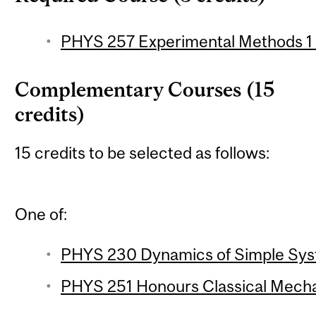
PHYS 257 Experimental Methods 1 (
Complementary Courses (15
credits)
15 credits to be selected as follows:
One of:
PHYS 230 Dynamics of Simple Syst
PHYS 251 Honours Classical Mechan