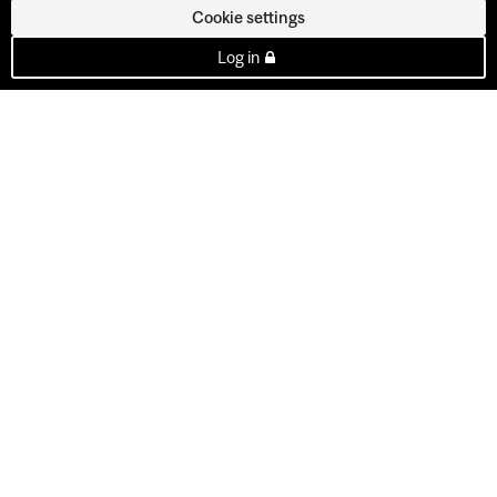
Cookie settings
Log in