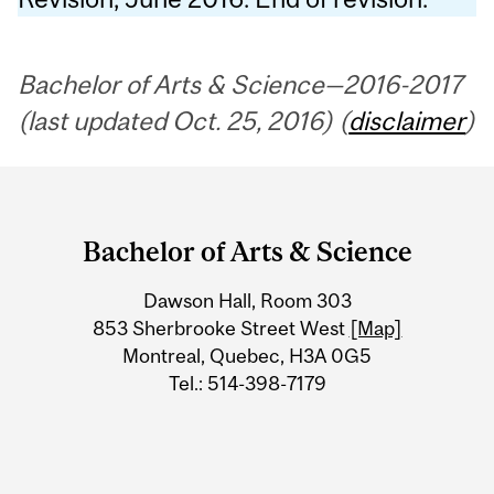
Bachelor of Arts & Science—2016-2017
(last updated Oct. 25, 2016) (
disclaimer
)
Department
and
Bachelor of Arts & Science
University
Dawson Hall, Room 303
Information
853 Sherbrooke Street West
[Map]
Montreal, Quebec, H3A 0G5
Tel.: 514-398-7179