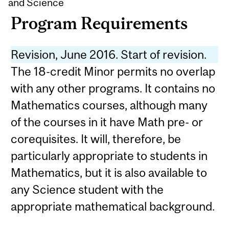
and Science
Program Requirements
Revision, June 2016. Start of revision.
The 18-credit Minor permits no overlap
with any other programs. It contains no
Mathematics courses, although many
of the courses in it have Math pre- or
corequisites. It will, therefore, be
particularly appropriate to students in
Mathematics, but it is also available to
any Science student with the
appropriate mathematical background.