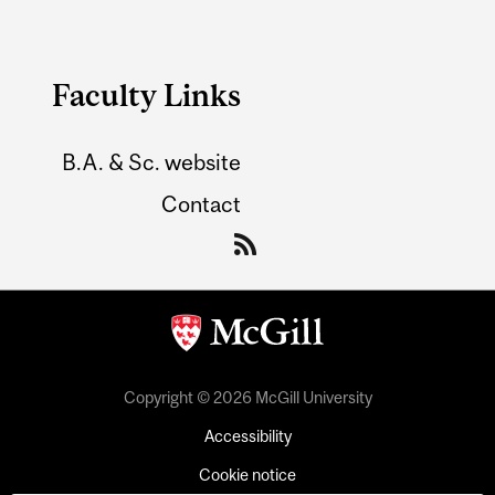
Faculty Links
B.A. & Sc. website
Contact
Copyright © 2026 McGill University
Accessibility
Cookie notice