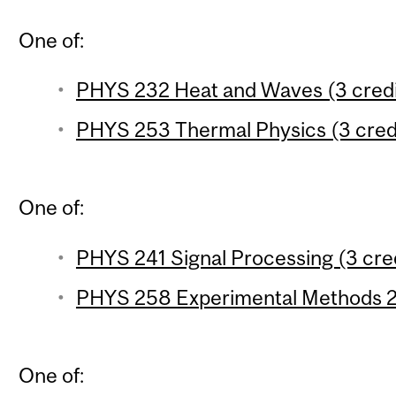
One of:
PHYS 232 Heat and Waves (3 credi
PHYS 253 Thermal Physics (3 cred
One of:
PHYS 241 Signal Processing (3 cre
PHYS 258 Experimental Methods 2 
One of: