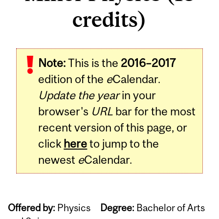
credits)
Note:
This is the
2016–2017
edition of the
e
Calendar.
Update the year
in your
browser's
URL
bar for the most
recent version of this page, or
click
here
to jump to the
newest
e
Calendar.
Offered by:
Physics
Degree:
Bachelor of Arts