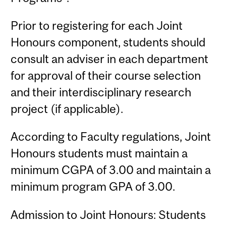
Prior to registering for each Joint
Honours component, students should
consult an adviser in each department
for approval of their course selection
and their interdisciplinary research
project (if applicable).
According to Faculty regulations, Joint
Honours students must maintain a
minimum CGPA of 3.00 and maintain a
minimum program GPA of 3.00.
Admission to Joint Honours: Students