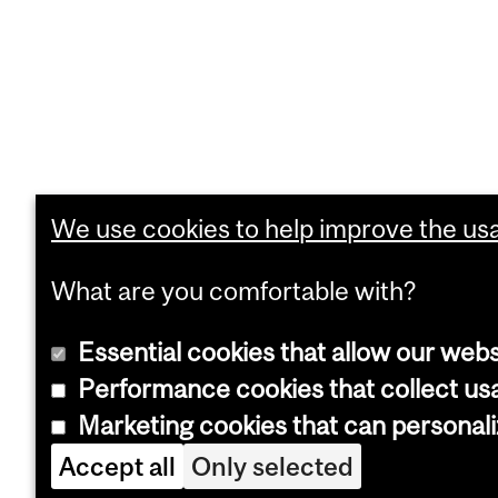
We use cookies to help improve the usab
What are you comfortable with?
Essential cookies that allow our webs
Performance cookies that collect usa
Marketing cookies that can personal
Accept all
Only selected