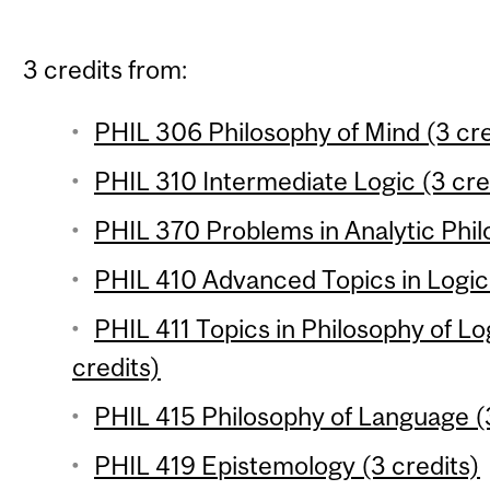
3 credits from:
PHIL 306 Philosophy of Mind (3 cre
PHIL 310 Intermediate Logic (3 cre
PHIL 370 Problems in Analytic Phil
PHIL 410 Advanced Topics in Logic 
PHIL 411 Topics in Philosophy of L
credits)
PHIL 415 Philosophy of Language (3
PHIL 419 Epistemology (3 credits)