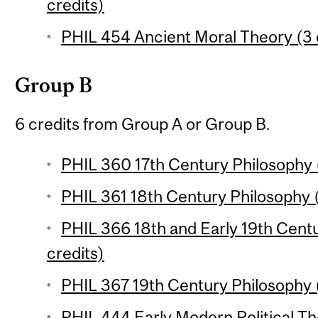
credits)
PHIL 454 Ancient Moral Theory (3 
Group B
6 credits from Group A or Group B.
PHIL 360 17th Century Philosophy (
PHIL 361 18th Century Philosophy (
PHIL 366 18th and Early 19th Cent
credits)
PHIL 367 19th Century Philosophy (
PHIL 444 Early Modern Political Th