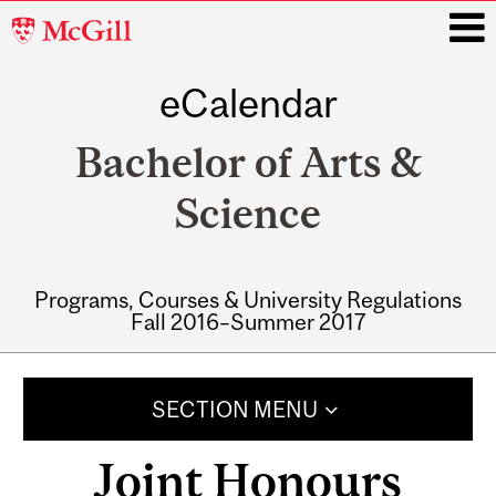
McGill
University
eCalendar
i
Bachelor of Arts &
Science
Programs, Courses & University Regulations
Fall 2016–Summer 2017
Main
navigation
SECTION MENU
Joint Honours