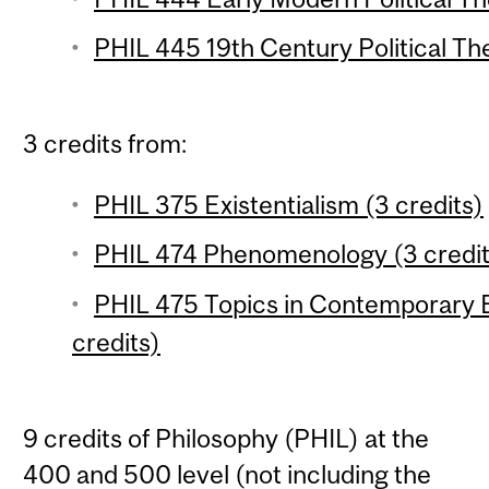
PHIL 445 19th Century Political The
3 credits from:
PHIL 375 Existentialism (3 credits)
PHIL 474 Phenomenology (3 credit
PHIL 475 Topics in Contemporary 
credits)
9 credits of Philosophy (PHIL) at the
400 and 500 level (not including the