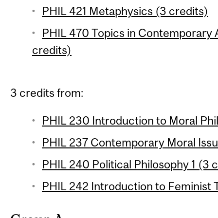
PHIL 421 Metaphysics (3 credits)
PHIL 470 Topics in Contemporary A
credits)
3 credits from:
PHIL 230 Introduction to Moral Phil
PHIL 237 Contemporary Moral Issue
PHIL 240 Political Philosophy 1 (3 c
PHIL 242 Introduction to Feminist 