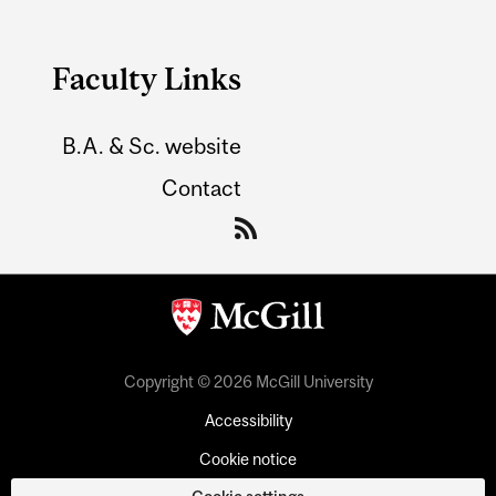
Faculty Links
B.A. & Sc. website
Contact
Copyright © 2026 McGill University
Accessibility
Cookie notice