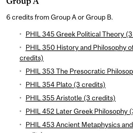
Group A
6 credits from Group A or Group B.
PHIL 345 Greek Political Theory (3
PHIL 350 History and Philosophy o
credits)
PHIL 353 The Presocratic Philosop
PHIL 354 Plato (3 credits)
PHIL 355 Aristotle (3 credits)
PHIL 452 Later Greek Philosophy (
PHIL 453 Ancient Metaphysics and 