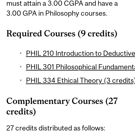
must attain a 3.00 CGPA and have a
3.00 GPA in Philosophy courses.
Required Courses (9 credits)
PHIL 210 Introduction to Deductive 
PHIL 301 Philosophical Fundamenta
PHIL 334 Ethical Theory (3 credits
Complementary Courses (27
credits)
27 credits distributed as follows: