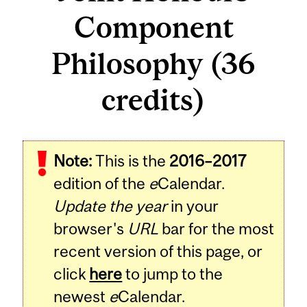
Component
Philosophy (36
credits)
Note:
This is the
2016–2017
edition of the
e
Calendar.
Update the year
in your
browser's
URL
bar for the most
recent version of this page, or
click
here
to jump to the
newest
e
Calendar.