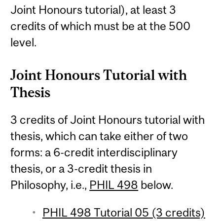
Joint Honours tutorial), at least 3
credits of which must be at the 500
level.
Joint Honours Tutorial with
Thesis
3 credits of Joint Honours tutorial with
thesis, which can take either of two
forms: a 6-credit interdisciplinary
thesis, or a 3-credit thesis in
Philosophy, i.e.,
PHIL 498
below.
PHIL 498 Tutorial 05 (3 credits)