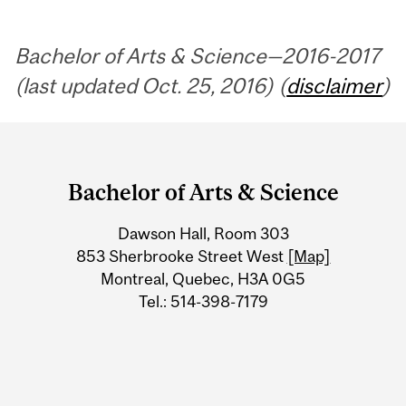
Bachelor of Arts & Science—2016-2017
(last updated Oct. 25, 2016) (
disclaimer
)
Department
and
Bachelor of Arts & Science
University
Dawson Hall, Room 303
Information
853 Sherbrooke Street West
[Map]
Montreal, Quebec, H3A 0G5
Tel.: 514-398-7179