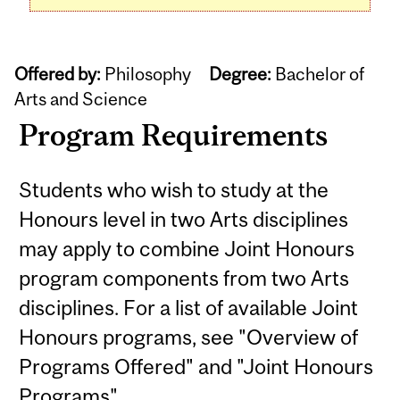
Offered by:
Philosophy
Degree:
Bachelor of
Arts and Science
Program Requirements
Students who wish to study at the
Honours level in two Arts disciplines
may apply to combine Joint Honours
program components from two Arts
disciplines. For a list of available Joint
Honours programs, see "Overview of
Programs Offered" and "Joint Honours
Programs".