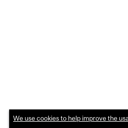
We use cookies to help improve the usab