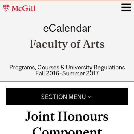
McGill
University
eCalendar
i
Faculty of Arts
Programs, Courses & University Regulations
Fall 2016–Summer 2017
Main
navigation
SECTION MENU
Joint Honours
Component