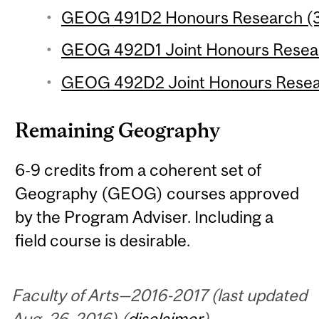
GEOG 491D2 Honours Research (3 
GEOG 492D1 Joint Honours Researc
GEOG 492D2 Joint Honours Researc
Remaining Geography
6-9 credits from a coherent set of
Geography (GEOG) courses approved
by the Program Adviser. Including a
field course is desirable.
Faculty of Arts—2016-2017 (last updated
Aug. 26, 2016) (
disclaimer
)