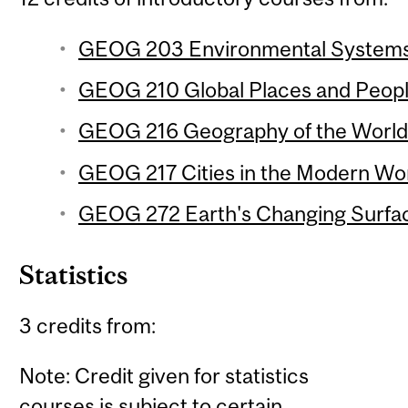
GEOG 203 Environmental Systems 
GEOG 210 Global Places and People
GEOG 216 Geography of the World
GEOG 217 Cities in the Modern Wor
GEOG 272 Earth's Changing Surfac
Statistics
3 credits from:
Note: Credit given for statistics
courses is subject to certain