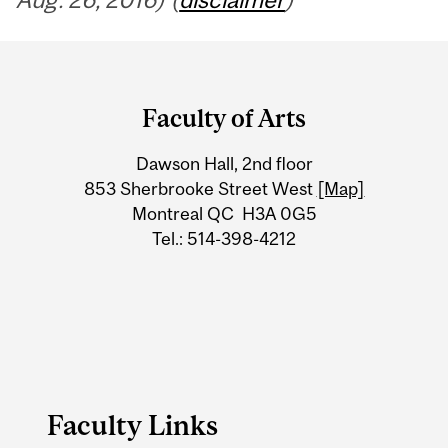
Department
and
Faculty of Arts
University
Dawson Hall, 2nd floor
Information
853 Sherbrooke Street West
[Map]
Montreal QC H3A 0G5
Tel.: 514-398-4212
Faculty Links