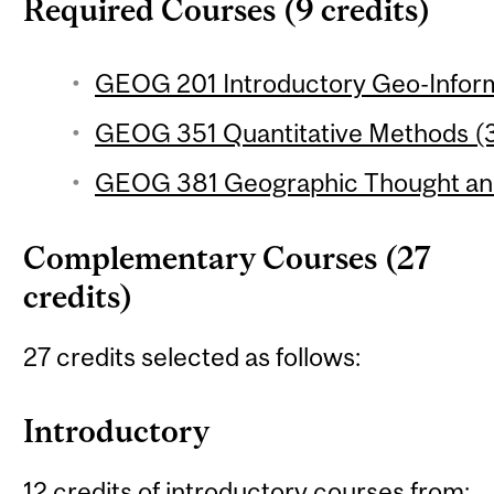
Required Courses (9 credits)
GEOG 201 Introductory Geo-Inform
GEOG 351 Quantitative Methods (3
GEOG 381 Geographic Thought and 
Complementary Courses (27
credits)
27 credits selected as follows:
Introductory
12 credits of introductory courses from: