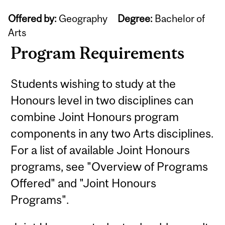
Offered by:
Geography
Degree:
Bachelor of
Arts
Program Requirements
Students wishing to study at the
Honours level in two disciplines can
combine Joint Honours program
components in any two Arts disciplines.
For a list of available Joint Honours
programs, see "Overview of Programs
Offered" and "Joint Honours
Programs".