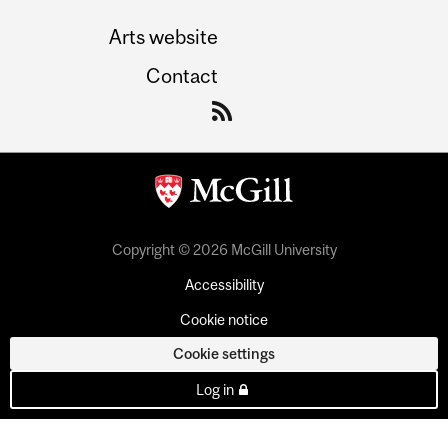
Arts website
Contact
Copyright © 2026 McGill University
Accessibility
Cookie notice
Cookie settings
Log in