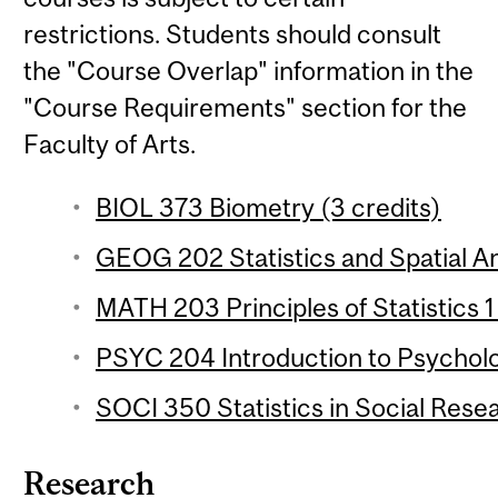
restrictions. Students should consult
the "Course Overlap" information in the
"Course Requirements" section for the
Faculty of Arts.
BIOL 373 Biometry (3 credits)
GEOG 202 Statistics and Spatial Ana
MATH 203 Principles of Statistics 1
PSYC 204 Introduction to Psychologi
SOCI 350 Statistics in Social Resea
Research