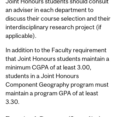
Joint Honours students should consult
an adviser in each department to
discuss their course selection and their
interdisciplinary research project (if
applicable).
In addition to the Faculty requirement
that Joint Honours students maintain a
minimum CGPA of at least 3.00,
students in a Joint Honours
Component Geography program must
maintain a program GPA of at least
3.30.