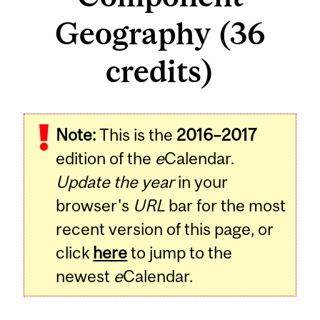
Geography (36
credits)
Note:
This is the
2016–2017
edition of the
e
Calendar.
Update the year
in your
browser's
URL
bar for the most
recent version of this page, or
click
here
to jump to the
newest
e
Calendar.