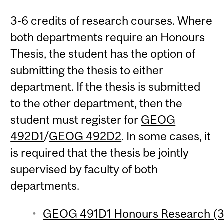
3-6 credits of research courses. Where
both departments require an Honours
Thesis, the student has the option of
submitting the thesis to either
department. If the thesis is submitted
to the other department, then the
student must register for
GEOG
492D1
/
GEOG 492D2
. In some cases, it
is required that the thesis be jointly
supervised by faculty of both
departments.
GEOG 491D1 Honours Research (3 