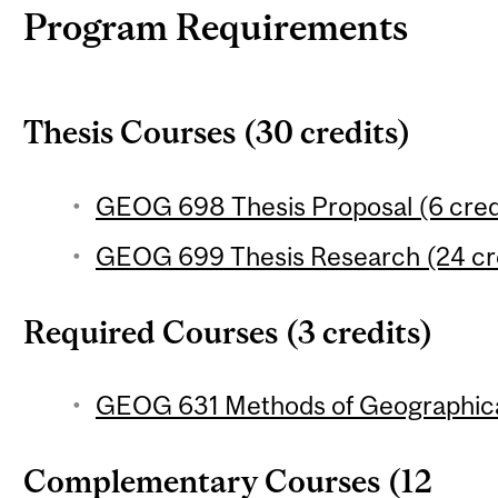
Program Requirements
Thesis Courses (30 credits)
GEOG 698 Thesis Proposal (6 cred
GEOG 699 Thesis Research (24 cr
Required Courses (3 credits)
GEOG 631 Methods of Geographical
Complementary Courses (12