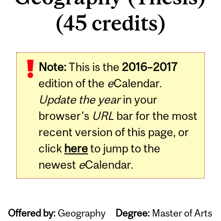
(45 credits)
Note:
This is the
2016–2017
edition of the
e
Calendar.
Update the year
in your
browser's
URL
bar for the most
recent version of this page, or
click
here
to jump to the
newest
e
Calendar.
Offered by:
Geography
Degree:
Master of Arts