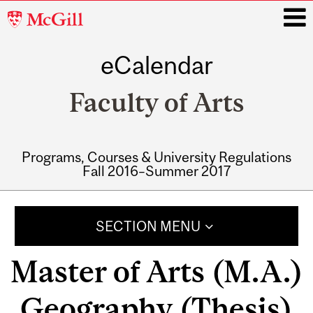
McGill
University
eCalendar
i
Faculty of Arts
Programs, Courses & University Regulations
Fall 2016–Summer 2017
Main
navigation
SECTION MENU
Master of Arts (M.A.)
Geography (Thesis)