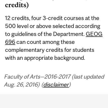
credits)
12 credits, four 3-credit courses at the
500 level or above selected according
to guidelines of the Department.
GEOG
696
can count among these
complementary credits for students
with an appropriate background.
Faculty of Arts—2016-2017 (last updated
Aug. 26, 2016) (
disclaimer
)
Department