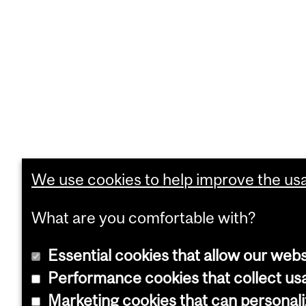
We use cookies to help improve the usab
What are you comfortable with?
Essential cookies that allow our webs
Performance cookies that collect usa
Marketing cookies that can personal