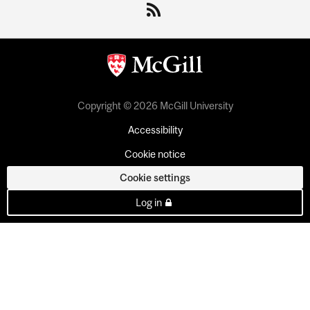
Copyright © 2026 McGill University
Accessibility
Cookie notice
Cookie settings
Log in