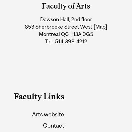
and
Faculty of Arts
University
Dawson Hall, 2nd floor
Information
853 Sherbrooke Street West
[Map]
Montreal QC H3A 0G5
Tel.: 514-398-4212
Faculty Links
Arts website
Contact