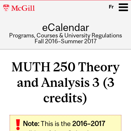
McGill
Fr
University
eCalendar
i
Programs, Courses & University Regulations
Fall 2016–Summer 2017
Main
navigation
MUTH 250 Theory
and Analysis 3 (3
credits)
Related
Note:
This is the
2016–2017
Content