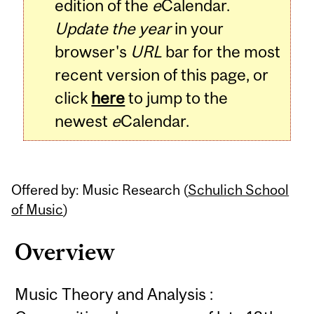
edition of the
e
Calendar.
Update the year
in your
browser's
URL
bar for the most
recent version of this page, or
click
here
to jump to the
newest
e
Calendar.
Offered by: Music Research (
Schulich School
of Music
)
Overview
Music Theory and Analysis :