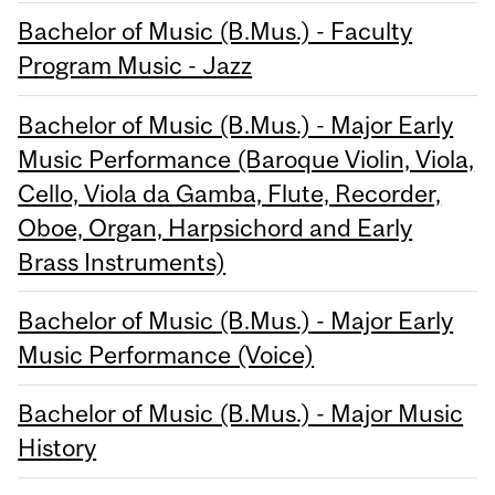
Bachelor of Music (B.Mus.) - Faculty
Program Music - Jazz
Bachelor of Music (B.Mus.) - Major Early
Music Performance (Baroque Violin, Viola,
Cello, Viola da Gamba, Flute, Recorder,
Oboe, Organ, Harpsichord and Early
Brass Instruments)
Bachelor of Music (B.Mus.) - Major Early
Music Performance (Voice)
Bachelor of Music (B.Mus.) - Major Music
History