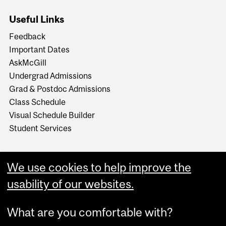
Useful Links
Feedback
Important Dates
AskMcGill
Undergrad Admissions
Grad & Postdoc Admissions
Class Schedule
Visual Schedule Builder
Student Services
We use cookies to help improve the
usability of our websites.
What are you comfortable with?