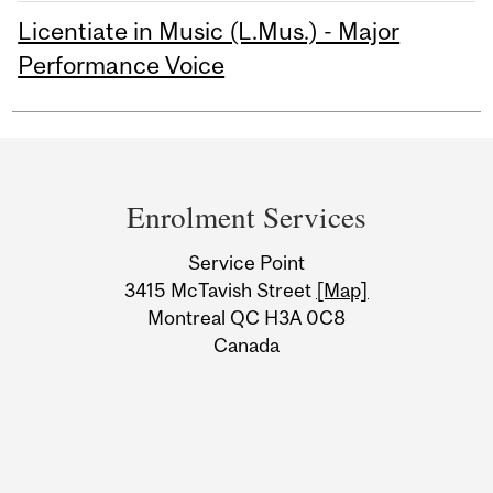
Licentiate in Music (L.Mus.) - Major
Performance Voice
Department
and
Enrolment Services
University
Service Point
Information
3415 McTavish Street
[Map]
Montreal QC H3A 0C8
Canada