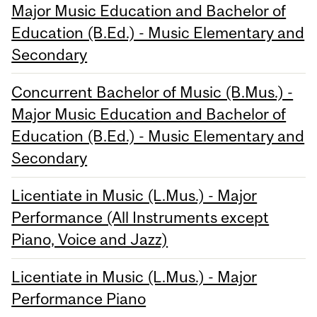
Major Music Education and Bachelor of
Education (B.Ed.) - Music Elementary and
Secondary
Concurrent Bachelor of Music (B.Mus.) -
Major Music Education and Bachelor of
Education (B.Ed.) - Music Elementary and
Secondary
Licentiate in Music (L.Mus.) - Major
Performance (All Instruments except
Piano, Voice and Jazz)
Licentiate in Music (L.Mus.) - Major
Performance Piano