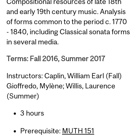
Compositional resources of late 18th
and early 19th century music. Analysis
of forms common to the period c. 1770
- 1840, including Classical sonata forms
in several media.
Terms: Fall 2016, Summer 2017
Instructors: Caplin, William Earl (Fall)
Gioffredo, Mylène; Willis, Laurence
(Summer)
3 hours
Prerequisite:
MUTH 151