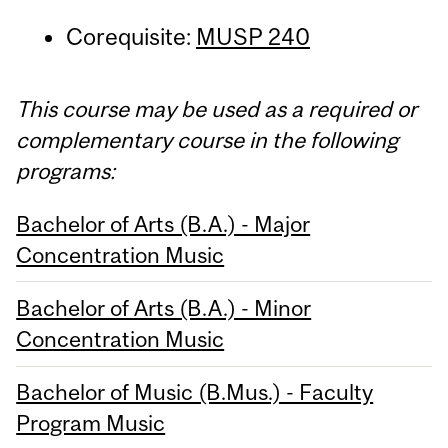
Corequisite:
MUSP 240
This course may be used as a required or
complementary course in the following
programs:
Bachelor of Arts (B.A.) - Major
Concentration Music
Bachelor of Arts (B.A.) - Minor
Concentration Music
Bachelor of Music (B.Mus.) - Faculty
Program Music