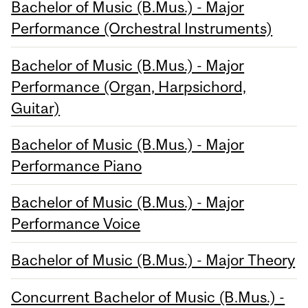
Bachelor of Music (B.Mus.) - Major
Performance (Orchestral Instruments)
Bachelor of Music (B.Mus.) - Major
Performance (Organ, Harpsichord,
Guitar)
Bachelor of Music (B.Mus.) - Major
Performance Piano
Bachelor of Music (B.Mus.) - Major
Performance Voice
Bachelor of Music (B.Mus.) - Major Theory
Concurrent Bachelor of Music (B.Mus.) -