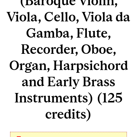
(Baroque Violin,
Viola, Cello, Viola da
Gamba, Flute,
Recorder, Oboe,
Organ, Harpsichord
and Early Brass
Instruments) (125
credits)