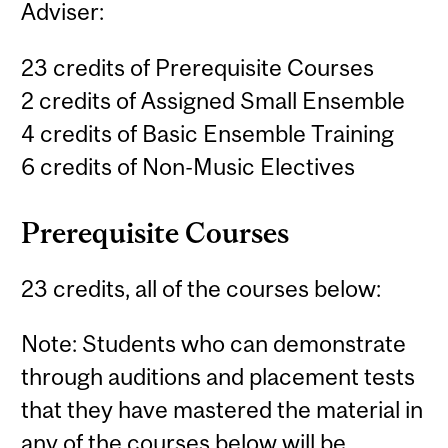
Adviser:
23 credits of Prerequisite Courses
2 credits of Assigned Small Ensemble
4 credits of Basic Ensemble Training
6 credits of Non-Music Electives
Prerequisite Courses
23 credits, all of the courses below:
Note: Students who can demonstrate
through auditions and placement tests
that they have mastered the material in
any of the courses below will be