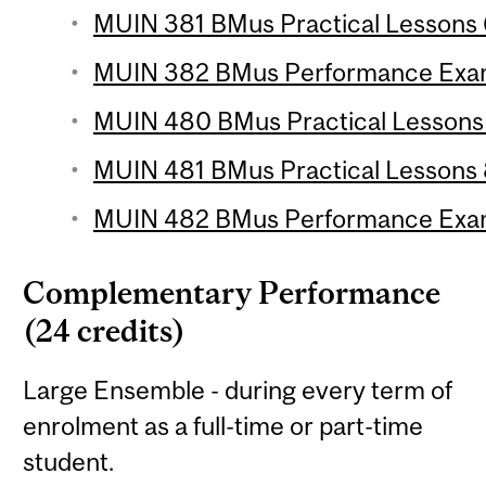
MUIN 381 BMus Practical Lessons 6
MUIN 382 BMus Performance Exam
MUIN 480 BMus Practical Lessons 7
MUIN 481 BMus Practical Lessons 8
MUIN 482 BMus Performance Exam
Complementary Performance
(24 credits)
Large Ensemble - during every term of
enrolment as a full-time or part-time
student.