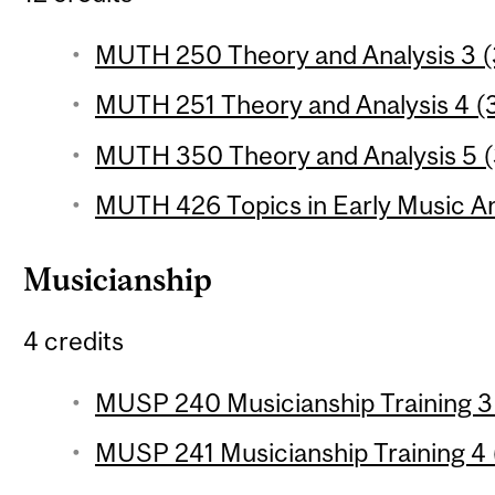
MUTH 250 Theory and Analysis 3 (3
MUTH 251 Theory and Analysis 4 (3
MUTH 350 Theory and Analysis 5 (3
MUTH 426 Topics in Early Music Ana
Musicianship
4 credits
MUSP 240 Musicianship Training 3 
MUSP 241 Musicianship Training 4 (