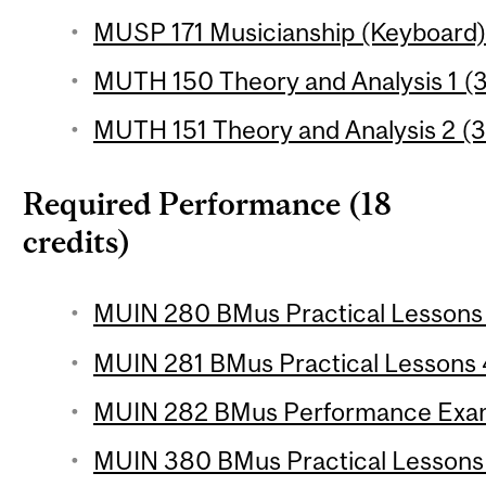
MUSP 171 Musicianship (Keyboard) 2
MUTH 150 Theory and Analysis 1 (3
MUTH 151 Theory and Analysis 2 (3
Required Performance (18
credits)
MUIN 280 BMus Practical Lessons 3
MUIN 281 BMus Practical Lessons 4
MUIN 282 BMus Performance Exam
MUIN 380 BMus Practical Lessons 5