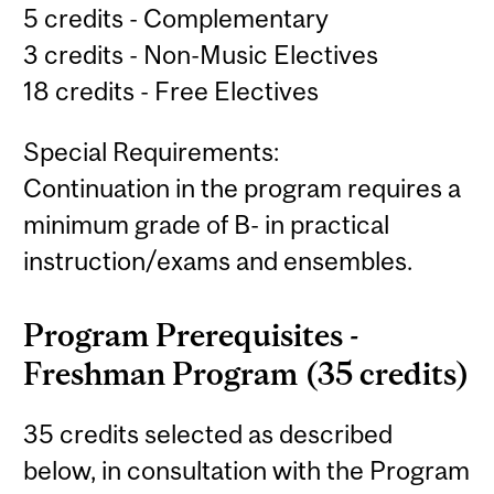
5 credits - Complementary
3 credits - Non-Music Electives
18 credits - Free Electives
Special Requirements:
Continuation in the program requires a
minimum grade of B- in practical
instruction/exams and ensembles.
Program Prerequisites -
Freshman Program (35 credits)
35 credits selected as described
below, in consultation with the Program