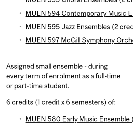
MUEN 594 Contemporary Music En
MUEN 595 Jazz Ensembles (2 cred
MUEN 597 McGill Symphony Orches
Assigned small ensemble - during
every term of enrolment as a full-time
or part-time student.
6 credits (1 credit x 6 semesters) of:
MUEN 580 Early Music Ensemble (1