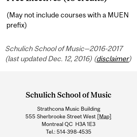
(May not include courses with a MUEN
prefix)
Schulich School of Music—2016-2017
(last updated Dec. 12, 2016) (
disclaimer
)
Department
and
Schulich School of Music
University
Strathcona Music Building
Information
555 Sherbrooke Street West
[Map]
Montreal QC H3A 1E3
Tel.: 514-398-4535