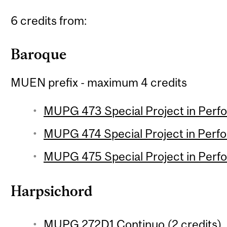
6 credits from:
Baroque
MUEN prefix - maximum 4 credits
MUPG 473 Special Project in Perfo
MUPG 474 Special Project in Perfo
MUPG 475 Special Project in Perfo
Harpsichord
MUPG 272D1 Continuo (2 credits)