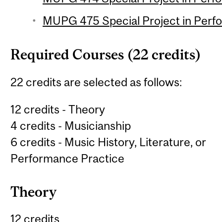
MUPG 475 Special Project in Perfo
Required Courses (22 credits)
22 credits are selected as follows:
12 credits - Theory
4 credits - Musicianship
6 credits - Music History, Literature, or
Performance Practice
Theory
12 credits