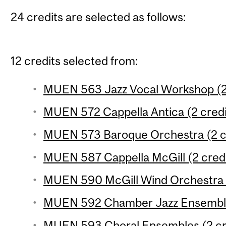
24 credits are selected as follows:
12 credits selected from:
MUEN 563 Jazz Vocal Workshop (2 
MUEN 572 Cappella Antica (2 credi
MUEN 573 Baroque Orchestra (2 c
MUEN 587 Cappella McGill (2 credi
MUEN 590 McGill Wind Orchestra (
MUEN 592 Chamber Jazz Ensemble 
MUEN 593 Choral Ensembles (2 cr