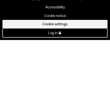
Accessibility
Cookie notice
Cookie settings
Log in