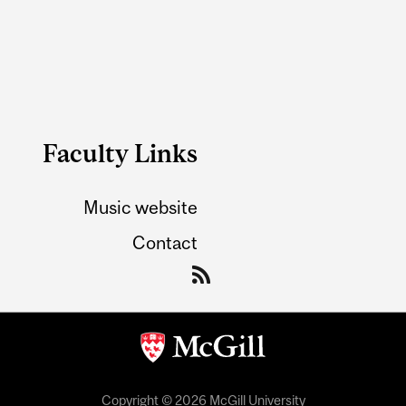
Faculty Links
Music website
Contact
Copyright © 2026 McGill University