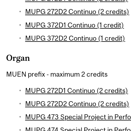
MUPG 272D2 Continuo (2 credits)
MUPG 372D1 Continuo (1 credit)
MUPG 372D2 Continuo (1 credit)
Organ
MUEN prefix - maximum 2 credits
MUPG 272D1 Continuo (2 credits)
MUPG 272D2 Continuo (2 credits)
MUPG 473 Special Project in Perfo
MUPG 474 Special Project in Perfo