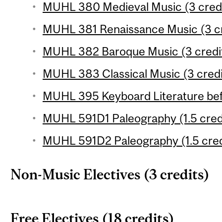
MUHL 380 Medieval Music (3 credi
MUHL 381 Renaissance Music (3 cr
MUHL 382 Baroque Music (3 credi
MUHL 383 Classical Music (3 credi
MUHL 395 Keyboard Literature befo
MUHL 591D1 Paleography (1.5 cred
MUHL 591D2 Paleography (1.5 cred
Non-Music Electives (3 credits)
Free Electives (18 credits)