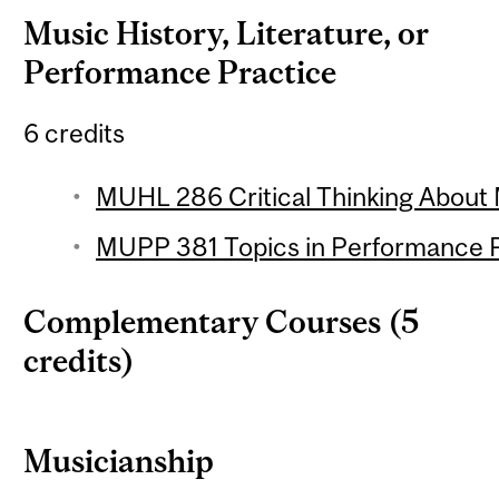
Music History, Literature, or
Performance Practice
6 credits
MUHL 286 Critical Thinking About 
MUPP 381 Topics in Performance Pr
Complementary Courses (5
credits)
Musicianship