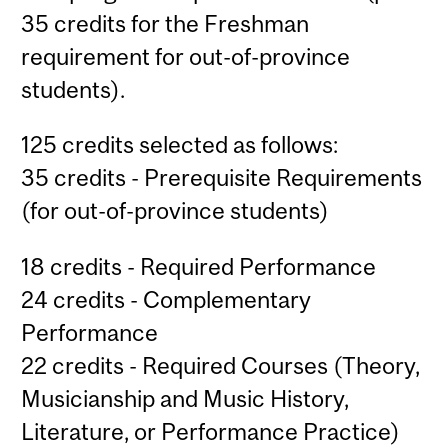
35 credits for the Freshman
requirement for out-of-province
students).
125 credits selected as follows:
35 credits - Prerequisite Requirements
(for out-of-province students)
18 credits - Required Performance
24 credits - Complementary
Performance
22 credits - Required Courses (Theory,
Musicianship and Music History,
Literature, or Performance Practice)