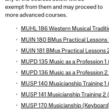
exempt from them and may proceed to
more advanced courses.
MUHL 186 Western Musical Traditio
MUIN 180 BMus Practical Lessons 1
MUIN 181 BMus Practical Lessons 2
MUPD 135 Music as a Profession 1 (
MUPD 136 Music as a Profession 2 (
MUSP 140 Musicianship Training 1 (
MUSP 141 Musicianship Training 2 (
MUSP 170 Musicianship (Keyboard) 