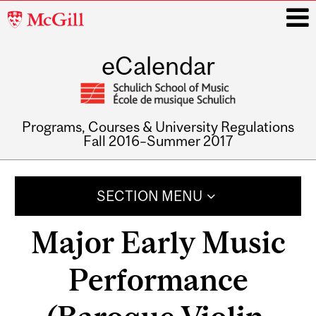
McGill
University
eCalendar
i
Programs, Courses & University Regulations
Fall 2016–Summer 2017
Main
navigation
SECTION MENU
Major Early Music
Performance