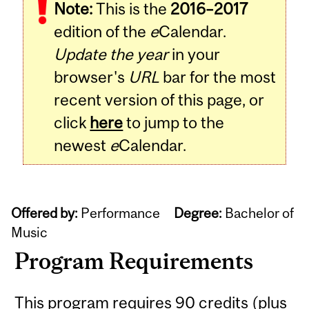
Note:
This is the
2016–2017
edition of the
e
Calendar.
Update the year
in your
browser's
URL
bar for the most
recent version of this page, or
click
here
to jump to the
newest
e
Calendar.
Offered by:
Performance
Degree:
Bachelor of
Music
Program Requirements
This program requires 90 credits (plus