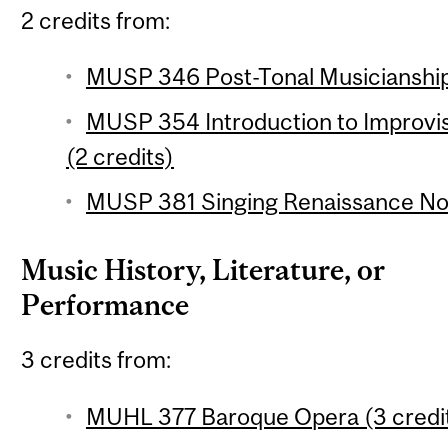
2 credits from:
MUSP 346 Post-Tonal Musicianship 
MUSP 354 Introduction to Improvi
(2 credits)
MUSP 381 Singing Renaissance Nota
Music History, Literature, or
Performance
3 credits from:
MUHL 377 Baroque Opera (3 credi