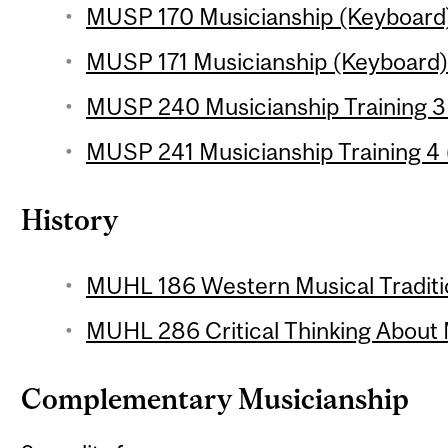
MUSP 170 Musicianship (Keyboard) 
MUSP 171 Musicianship (Keyboard) 2
MUSP 240 Musicianship Training 3 
MUSP 241 Musicianship Training 4 (
History
MUHL 186 Western Musical Traditio
MUHL 286 Critical Thinking About 
Complementary Musicianship