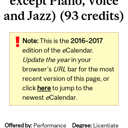
except Piano, Voice
and Jazz) (93 credits)
Note:
This is the
2016–2017
edition of the
e
Calendar.
Update the year
in your
browser's
URL
bar for the most
recent version of this page, or
click
here
to jump to the
newest
e
Calendar.
Offered by:
Performance
Degree:
Licentiate