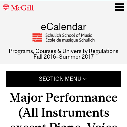
McGill
University
eCalendar
i
Programs, Courses & University Regulations
Fall 2016–Summer 2017
Main
navigation
SECTION MENU
Major Performance
(All Instruments