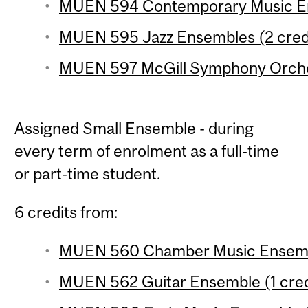
MUEN 594 Contemporary Music En
MUEN 595 Jazz Ensembles (2 cred
MUEN 597 McGill Symphony Orches
Assigned Small Ensemble - during
every term of enrolment as a full-time
or part-time student.
6 credits from:
MUEN 560 Chamber Music Ensembl
MUEN 562 Guitar Ensemble (1 cred