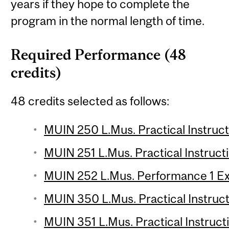
years if they hope to complete the
program in the normal length of time.
Required Performance (48
credits)
48 credits selected as follows:
MUIN 250 L.Mus. Practical Instructi
MUIN 251 L.Mus. Practical Instructi
MUIN 252 L.Mus. Performance 1 E
MUIN 350 L.Mus. Practical Instruct
MUIN 351 L.Mus. Practical Instructi