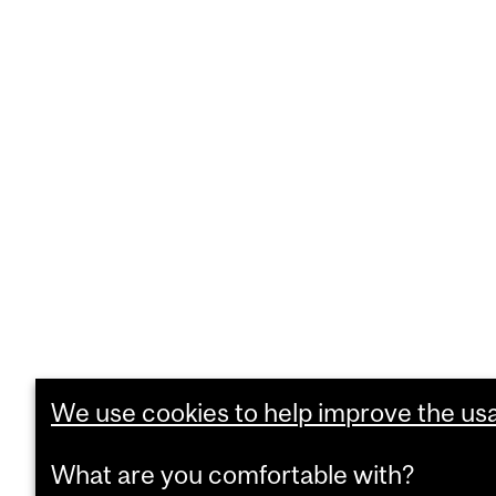
We use cookies to help improve the usab
What are you comfortable with?