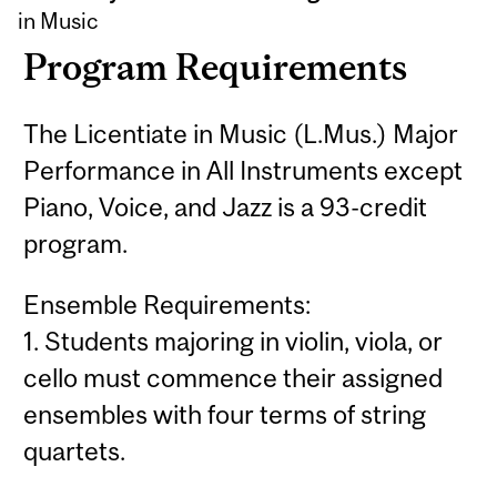
in Music
Program Requirements
The Licentiate in Music (L.Mus.) Major
Performance in All Instruments except
Piano, Voice, and Jazz is a 93-credit
program.
Ensemble Requirements:
1. Students majoring in violin, viola, or
cello must commence their assigned
ensembles with four terms of string
quartets.