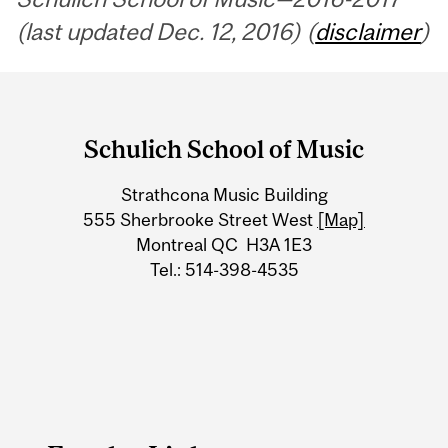
(last updated Dec. 12, 2016) (
disclaimer
)
Department
and
Schulich School of Music
University
Strathcona Music Building
Information
555 Sherbrooke Street West
[Map]
Montreal QC H3A 1E3
Tel.: 514-398-4535