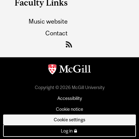
Faculty Links
Music website
Contact
Copyright © 2026 McGill University
Accessibility
Cookie notice
Cookie settings
Log in