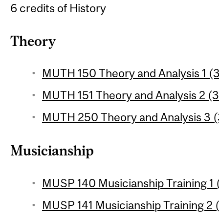
6 credits of History
Theory
MUTH 150 Theory and Analysis 1 (3
MUTH 151 Theory and Analysis 2 (3
MUTH 250 Theory and Analysis 3 (3
Musicianship
MUSP 140 Musicianship Training 1 (
MUSP 141 Musicianship Training 2 (