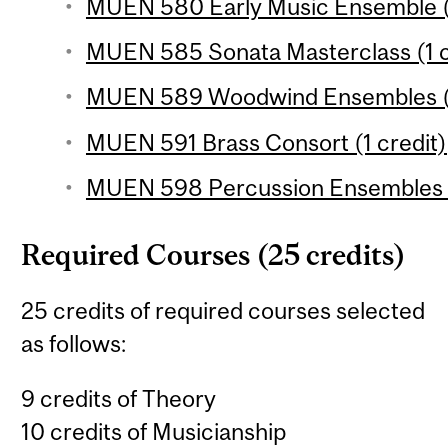
MUEN 580 Early Music Ensemble (1
MUEN 585 Sonata Masterclass (1 c
MUEN 589 Woodwind Ensembles (1
MUEN 591 Brass Consort (1 credit)
MUEN 598 Percussion Ensembles (
Required Courses (25 credits)
25 credits of required courses selected
as follows:
9 credits of Theory
10 credits of Musicianship