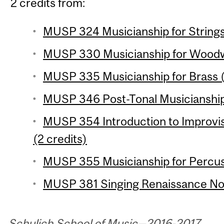
2 credits from:
MUSP 324 Musicianship for Strings 
MUSP 330 Musicianship for Woodwi
MUSP 335 Musicianship for Brass (
MUSP 346 Post-Tonal Musicianship 
MUSP 354 Introduction to Improvi
(2 credits)
MUSP 355 Musicianship for Percuss
MUSP 381 Singing Renaissance Nota
Schulich School of Music—2016-2017