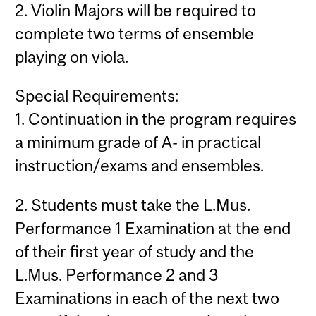
2. Violin Majors will be required to
complete two terms of ensemble
playing on viola.
Special Requirements:
1. Continuation in the program requires
a minimum grade of A- in practical
instruction/exams and ensembles.
2. Students must take the L.Mus.
Performance 1 Examination at the end
of their first year of study and the
L.Mus. Performance 2 and 3
Examinations in each of the next two