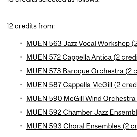
12 credits from:
MUEN 563 Jazz Vocal Workshop (2 
MUEN 572 Cappella Antica (2 credi
MUEN 573 Baroque Orchestra (2 c
MUEN 587 Cappella McGill (2 credi
MUEN 590 McGill Wind Orchestra (
MUEN 592 Chamber Jazz Ensemble 
MUEN 593 Choral Ensembles (2 cr