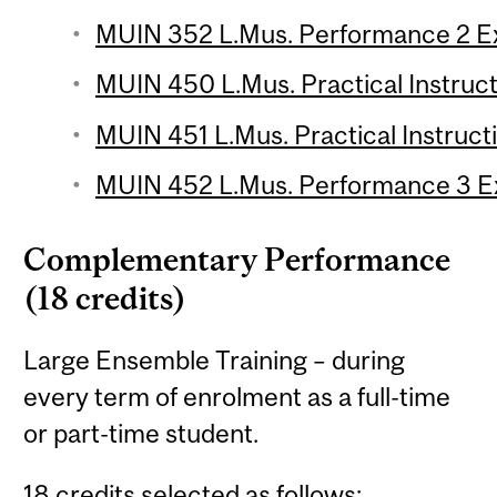
MUIN 352 L.Mus. Performance 2 E
MUIN 450 L.Mus. Practical Instruct
MUIN 451 L.Mus. Practical Instructi
MUIN 452 L.Mus. Performance 3 E
Complementary Performance
(18 credits)
Large Ensemble Training – during
every term of enrolment as a full-time
or part-time student.
18 credits selected as follows: