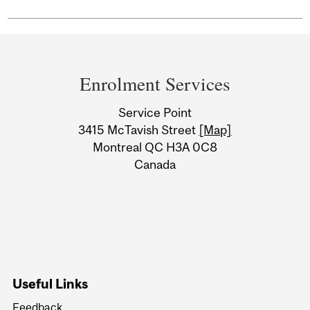
Department
and
Enrolment Services
University
Service Point
Information
3415 McTavish Street
[Map]
Montreal QC H3A 0C8
Canada
Useful Links
Feedback