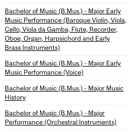
Bachelor of Music (B.Mus.) - Major Early
Music Performance (Baroque Violin, Viola,
Cello, Viola da Gamba, Flute, Recorder,
Oboe, Organ, Harpsichord and Early
Brass Instruments)
Bachelor of Music (B.Mus.) - Major Early
Music Performance (Voice)
Bachelor of Music (B.Mus.) - Major Music
History
Bachelor of Music (B.Mus.) - Major
Performance (Orchestral Instruments)