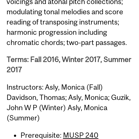
voicings and atonal pitch collections;
modulating tonal melodies and score
reading of transposing instruments;
harmonic progression including
chromatic chords; two-part passages.
Terms: Fall 2016, Winter 2017, Summer
2017
Instructors: Asly, Monica (Fall)
Davidson, Thomas; Asly, Monica; Guzik,
John W P (Winter) Asly, Monica
(Summer)
Prerequisite:
MUSP 240