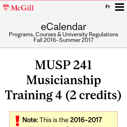
McGill
Fr
University
eCalendar
i
Programs, Courses & University Regulations
Fall 2016–Summer 2017
Main
navigation
MUSP 241
Musicianship
Training 4 (2 credits)
Related
Note:
This is the
2016–2017
Content