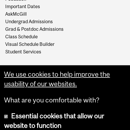
Important Dates
AskMcGill
Undergrad Admissions
Grad & Postdoc Admissions
Class Schedule
Visual Schedule Builder
Student Services
We use cookies to help improve the
usability of our websites.
What are you comfortable with?
Essential cookies that allow our
website to function