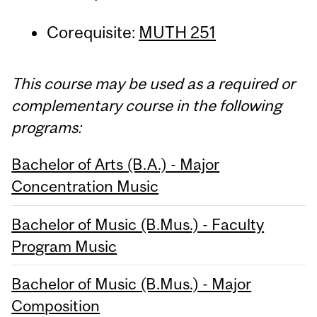
Corequisite:
MUTH 251
This course may be used as a required or
complementary course in the following
programs:
Bachelor of Arts (B.A.) - Major
Concentration Music
Bachelor of Music (B.Mus.) - Faculty
Program Music
Bachelor of Music (B.Mus.) - Major
Composition