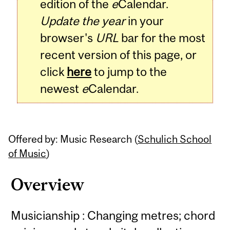
edition of the
e
Calendar.
Update the year
in your
browser's
URL
bar for the most
recent version of this page, or
click
here
to jump to the
newest
e
Calendar.
Offered by: Music Research (
Schulich School
of Music
)
Overview
Musicianship : Changing metres; chord