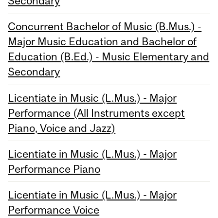
Secondary
Concurrent Bachelor of Music (B.Mus.) -
Major Music Education and Bachelor of
Education (B.Ed.) - Music Elementary and
Secondary
Licentiate in Music (L.Mus.) - Major
Performance (All Instruments except
Piano, Voice and Jazz)
Licentiate in Music (L.Mus.) - Major
Performance Piano
Licentiate in Music (L.Mus.) - Major
Performance Voice