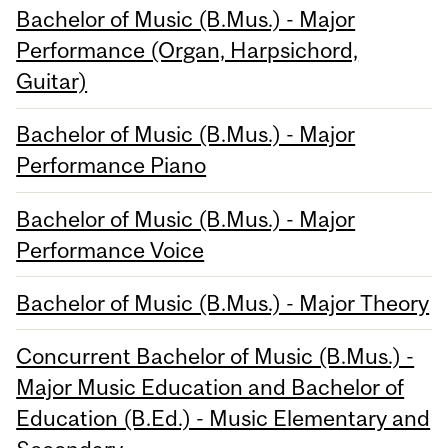
Bachelor of Music (B.Mus.) - Major
Performance (Organ, Harpsichord,
Guitar)
Bachelor of Music (B.Mus.) - Major
Performance Piano
Bachelor of Music (B.Mus.) - Major
Performance Voice
Bachelor of Music (B.Mus.) - Major Theory
Concurrent Bachelor of Music (B.Mus.) -
Major Music Education and Bachelor of
Education (B.Ed.) - Music Elementary and