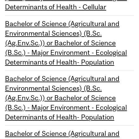
Determinants of Health - Cellular
Bachelor of Science (Agricultural and
Environmental Sciences) (B.Sc.
(Ag.Env.Sc.)) or Bachelor of Science
(B.Sc.) - Major Environment - Ecological
Determinants of Health- Population
Bachelor of Science (Agricultural and
Environmental Sciences) (B.Sc.
(Ag.Env.Sc.)) or Bachelor of Science
(B.Sc.) - Major Environment - Ecological
Determinants of Health- Population
Bachelor of Science (Agricultural and