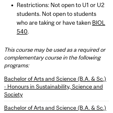
Restrictions: Not open to U1 or U2
students. Not open to students
who are taking or have taken
BIOL
540
.
This course may be used as a required or
complementary course in the following
programs:
Bachelor of Arts and Science (B.A. & Sc.)
- Honours in Sustainability, Science and
Society
Bachelor of Arts and Science (B.A. & Sc.)