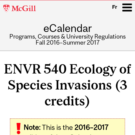
McGill
Fr
University
eCalendar
i
Programs, Courses & University Regulations
Fall 2016–Summer 2017
Main
navigation
ENVR 540 Ecology of
Species Invasions (3
credits)
Related
Note:
This is the
2016–2017
Content