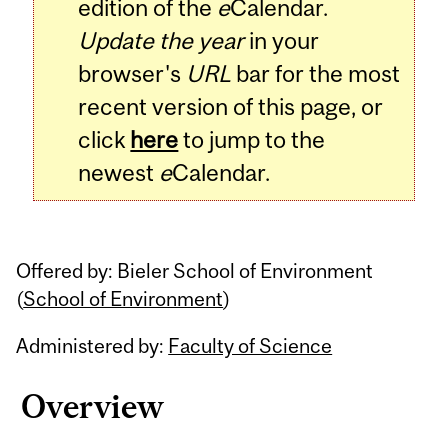
edition of the
e
Calendar.
Update the year
in your
browser's
URL
bar for the most
recent version of this page, or
click
here
to jump to the
newest
e
Calendar.
Offered by: Bieler School of Environment
(
School of Environment
)
Administered by:
Faculty of Science
Overview