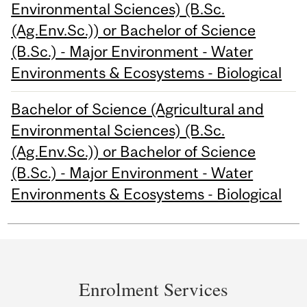
Environmental Sciences) (B.Sc.
(Ag.Env.Sc.)) or Bachelor of Science
(B.Sc.) - Major Environment - Water
Environments & Ecosystems - Biological
Bachelor of Science (Agricultural and
Environmental Sciences) (B.Sc.
(Ag.Env.Sc.)) or Bachelor of Science
(B.Sc.) - Major Environment - Water
Environments & Ecosystems - Biological
Department
and
Enrolment Services