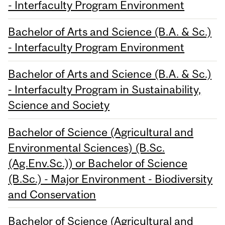
- Interfaculty Program Environment
Bachelor of Arts and Science (B.A. & Sc.)
- Interfaculty Program Environment
Bachelor of Arts and Science (B.A. & Sc.)
- Interfaculty Program in Sustainability,
Science and Society
Bachelor of Science (Agricultural and
Environmental Sciences) (B.Sc.
(Ag.Env.Sc.)) or Bachelor of Science
(B.Sc.) - Major Environment - Biodiversity
and Conservation
Bachelor of Science (Agricultural and