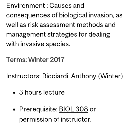
Environment : Causes and
consequences of biological invasion, as
well as risk assessment methods and
management strategies for dealing
with invasive species.
Terms: Winter 2017
Instructors: Ricciardi, Anthony (Winter)
3 hours lecture
Prerequisite:
BIOL 308
or
permission of instructor.