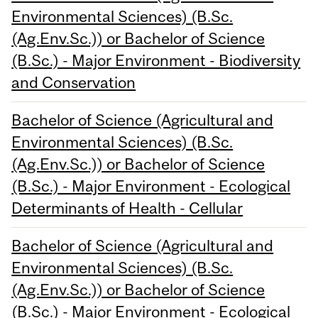
Environmental Sciences) (B.Sc.
(Ag.Env.Sc.)) or Bachelor of Science
(B.Sc.) - Major Environment - Biodiversity
and Conservation
Bachelor of Science (Agricultural and
Environmental Sciences) (B.Sc.
(Ag.Env.Sc.)) or Bachelor of Science
(B.Sc.) - Major Environment - Ecological
Determinants of Health - Cellular
Bachelor of Science (Agricultural and
Environmental Sciences) (B.Sc.
(Ag.Env.Sc.)) or Bachelor of Science
(B.Sc.) - Major Environment - Ecological