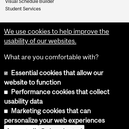
Visual Schedule Builder
Student Services
We use cookies to help improve the
usability of our websites.
What are you comfortable with?
Essential cookies that allow our
website to function
Performance cookies that collect
Copyright © 2026 McGill University
usability data
Accessibility
Marketing cookies that can
Cookie notice
personalize your web experiences
Cookie settings