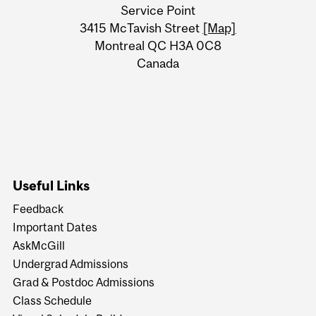
University
Service Point
Information
3415 McTavish Street
[Map]
Montreal QC H3A 0C8
Canada
Useful Links
Feedback
Important Dates
AskMcGill
Undergrad Admissions
Grad & Postdoc Admissions
Class Schedule