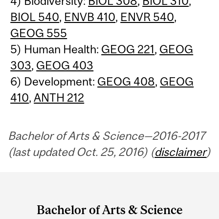
4) Biodiversity:
BIOL 308
,
BIOL 310
,
BIOL 540
,
ENVB 410
,
ENVR 540
,
GEOG 555
5) Human Health:
GEOG 221
,
GEOG
303
,
GEOG 403
6) Development:
GEOG 408
,
GEOG
410
,
ANTH 212
Bachelor of Arts & Science—2016-2017
(last updated Oct. 25, 2016) (
disclaimer
)
Department
and
Bachelor of Arts & Science