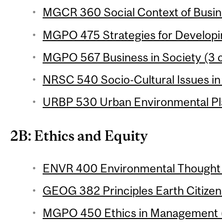
MGCR 360 Social Context of Busine
MGPO 475 Strategies for Developin
MGPO 567 Business in Society (3 c
NRSC 540 Socio-Cultural Issues in 
URBP 530 Urban Environmental Pla
2B: Ethics and Equity
ENVR 400 Environmental Thought (
GEOG 382 Principles Earth Citizens
MGPO 450 Ethics in Management (