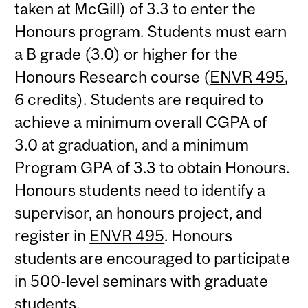
taken at McGill) of 3.3 to enter the
Honours program. Students must earn
a B grade (3.0) or higher for the
Honours Research course (
ENVR 495
,
6 credits). Students are required to
achieve a minimum overall CGPA of
3.0 at graduation, and a minimum
Program GPA of 3.3 to obtain Honours.
Honours students need to identify a
supervisor, an honours project, and
register in
ENVR 495
. Honours
students are encouraged to participate
in 500-level seminars with graduate
students.