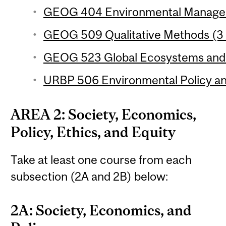
GEOG 404 Environmental Manageme
GEOG 509 Qualitative Methods (3 
GEOG 523 Global Ecosystems and C
URBP 506 Environmental Policy and
AREA 2: Society, Economics,
Policy, Ethics, and Equity
Take at least one course from each
subsection (2A and 2B) below:
2A: Society, Economics, and