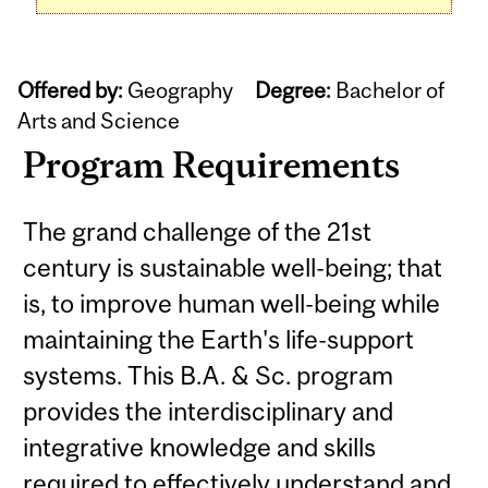
Offered by:
Geography
Degree:
Bachelor of
Arts and Science
Program Requirements
The grand challenge of the 21st
century is sustainable well-being; that
is, to improve human well-being while
maintaining the Earth's life-support
systems. This B.A. & Sc. program
provides the interdisciplinary and
integrative knowledge and skills
required to effectively understand and