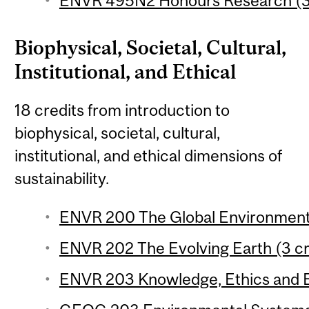
ENVR 495N2 Honours Research (3 
Biophysical, Societal, Cultural,
Institutional, and Ethical
18 credits from introduction to
biophysical, societal, cultural,
institutional, and ethical dimensions of
sustainability.
ENVR 200 The Global Environment 
ENVR 202 The Evolving Earth (3 cr
ENVR 203 Knowledge, Ethics and E