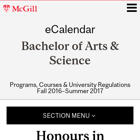
McGill
University
eCalendar
i
Bachelor of Arts &
Science
Programs, Courses & University Regulations
Fall 2016–Summer 2017
Main
navigation
SECTION MENU
Honours in