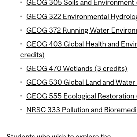
GEOG 305 Soils and Environment (
GEOG 322 Environmental Hydrology
GEOG 372 Running Water Environm
GEOG 403 Global Health and Envi
credits)
GEOG 470 Wetlands (3 credits)
GEOG 530 Global Land and Water R
GEOG 555 Ecological Restoration (
NRSC 333 Pollution and Bioremedia
Students who wish to explore the