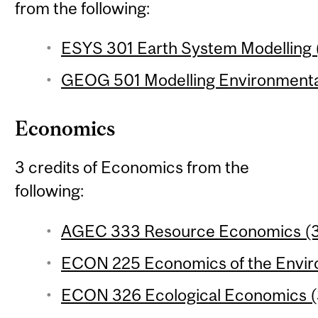
from the following:
ESYS 301 Earth System Modelling (
GEOG 501 Modelling Environmental
Economics
3 credits of Economics from the
following:
AGEC 333 Resource Economics (3 
ECON 225 Economics of the Enviro
ECON 326 Ecological Economics (3