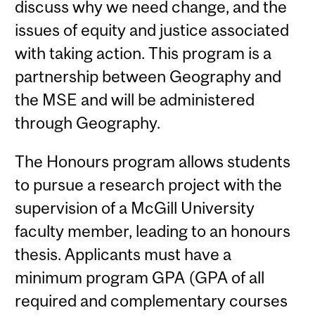
discuss why we need change, and the
issues of equity and justice associated
with taking action. This program is a
partnership between Geography and
the MSE and will be administered
through Geography.
The Honours program allows students
to pursue a research project with the
supervision of a McGill University
faculty member, leading to an honours
thesis. Applicants must have a
minimum program GPA (GPA of all
required and complementary courses