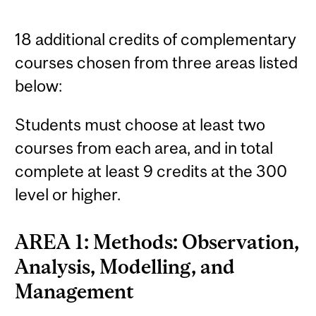
18 additional credits of complementary
courses chosen from three areas listed
below:
Students must choose at least two
courses from each area, and in total
complete at least 9 credits at the 300
level or higher.
AREA 1: Methods: Observation,
Analysis, Modelling, and
Management