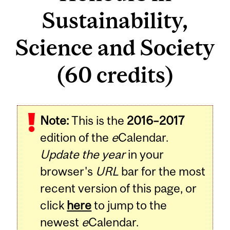
Sustainability,
Science and Society
(60 credits)
Note:
This is the
2016–2017
edition of the
e
Calendar.
Update the year
in your
browser's
URL
bar for the most
recent version of this page, or
click
here
to jump to the
newest
e
Calendar.