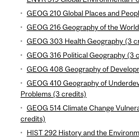
GEOG 210 Global Places and People
GEOG 216 Geography of the World
GEOG 303 Health Geography (3 cr
GEOG 316 Political Geography (3 c
GEOG 408 Geography of Developme
GEOG 410 Geography of Underdev
Problems (3 credits)
GEOG 514 Climate Change Vulnerabi
credits)
HIST 292 History and the Environm