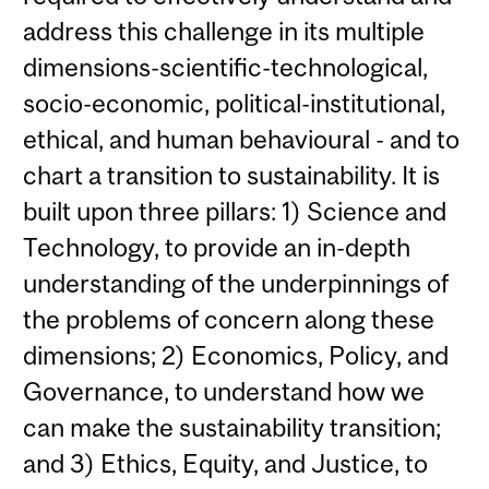
address this challenge in its multiple
dimensions-scientific-technological,
socio-economic, political-institutional,
ethical, and human behavioural - and to
chart a transition to sustainability. It is
built upon three pillars: 1) Science and
Technology, to provide an in-depth
understanding of the underpinnings of
the problems of concern along these
dimensions; 2) Economics, Policy, and
Governance, to understand how we
can make the sustainability transition;
and 3) Ethics, Equity, and Justice, to