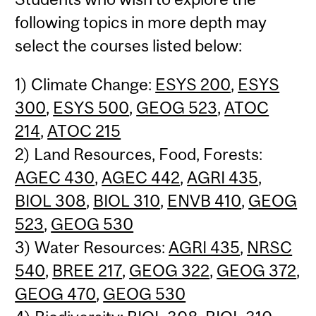
following topics in more depth may
select the courses listed below:
1) Climate Change:
ESYS 200
,
ESYS
300
,
ESYS 500
,
GEOG 523
,
ATOC
214
,
ATOC 215
2) Land Resources, Food, Forests:
AGEC 430
,
AGEC 442
,
AGRI 435
,
BIOL 308
,
BIOL 310
,
ENVB 410
,
GEOG
523
,
GEOG 530
3) Water Resources:
AGRI 435
,
NRSC
540
,
BREE 217
,
GEOG 322
,
GEOG 372
,
GEOG 470
,
GEOG 530