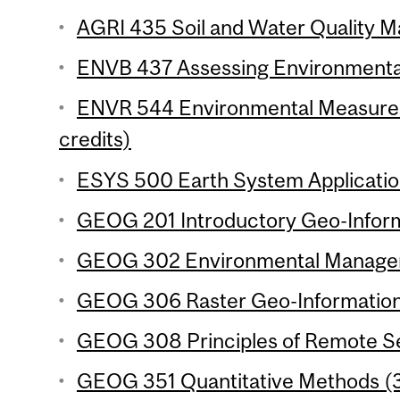
AGRI 435 Soil and Water Quality M
ENVB 437 Assessing Environmental
ENVR 544 Environmental Measurem
credits)
ESYS 500 Earth System Application
GEOG 201 Introductory Geo-Inform
GEOG 302 Environmental Manageme
GEOG 306 Raster Geo-Information 
GEOG 308 Principles of Remote Se
GEOG 351 Quantitative Methods (3