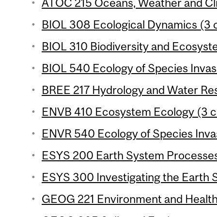
ATOC 215 Oceans, Weather and Cli
BIOL 308 Ecological Dynamics (3 c
BIOL 310 Biodiversity and Ecosyste
BIOL 540 Ecology of Species Invasi
BREE 217 Hydrology and Water Reso
ENVB 410 Ecosystem Ecology (3 cr
ENVR 540 Ecology of Species Invas
ESYS 200 Earth System Processes 
ESYS 300 Investigating the Earth 
GEOG 221 Environment and Health 