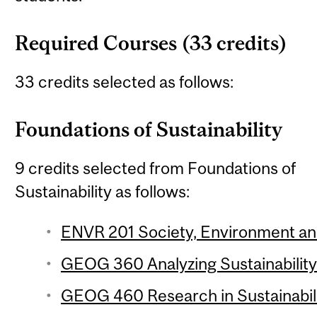
Required Courses (33 credits)
33 credits selected as follows:
Foundations of Sustainability
9 credits selected from Foundations of
Sustainability as follows:
ENVR 201 Society, Environment and 
GEOG 360 Analyzing Sustainability 
GEOG 460 Research in Sustainabilit