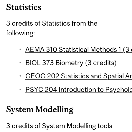
Statistics
3 credits of Statistics from the
following:
AEMA 310 Statistical Methods 1 (3 
BIOL 373 Biometry (3 credits)
GEOG 202 Statistics and Spatial Ana
PSYC 204 Introduction to Psychologi
System Modelling
3 credits of System Modelling tools