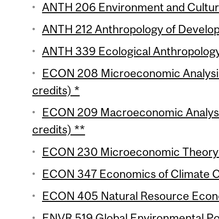
ANTH 206 Environment and Culture
ANTH 212 Anthropology of Develop
ANTH 339 Ecological Anthropology 
ECON 208 Microeconomic Analysis 
credits) *
ECON 209 Macroeconomic Analysis
credits) **
ECON 230 Microeconomic Theory (
ECON 347 Economics of Climate Ch
ECON 405 Natural Resource Econo
ENVR 519 Global Environmental Poli