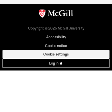
Copyright © 2026 McGill University
Accessibility
Cookie notice
Cookie settings
Log in