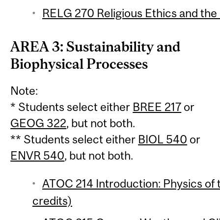
RELG 270 Religious Ethics and the
AREA 3: Sustainability and
Biophysical Processes
Note:
* Students select either
BREE 217
or
GEOG 322
, but not both.
** Students select either
BIOL 540
or
ENVR 540
, but not both.
ATOC 214 Introduction: Physics of
credits)