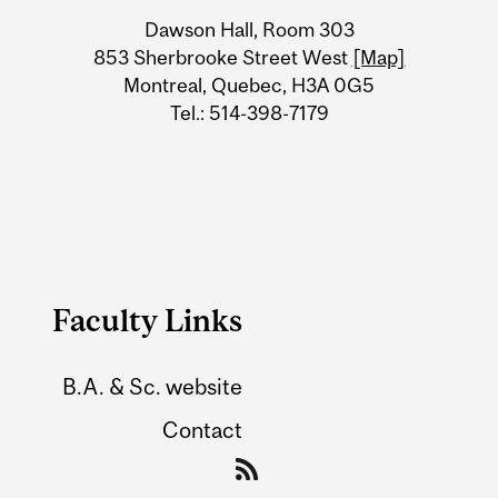
University
Dawson Hall, Room 303
Information
853 Sherbrooke Street West
[Map]
Montreal, Quebec, H3A 0G5
Tel.: 514-398-7179
Faculty Links
B.A. & Sc. website
Contact