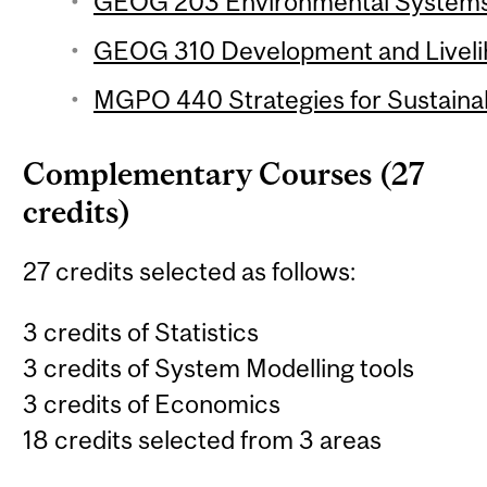
GEOG 203 Environmental Systems 
GEOG 310 Development and Livelih
MGPO 440 Strategies for Sustainabi
Complementary Courses (27
credits)
27 credits selected as follows:
3 credits of Statistics
3 credits of System Modelling tools
3 credits of Economics
18 credits selected from 3 areas