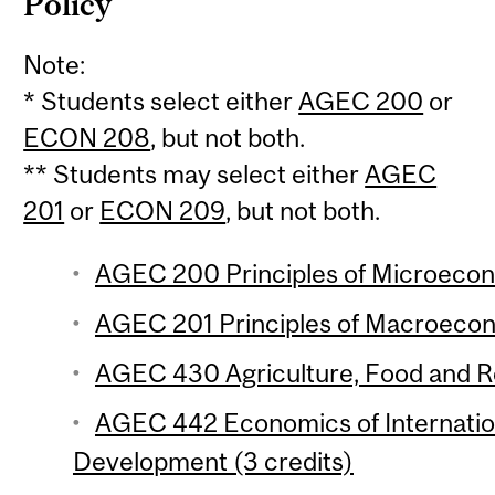
Policy
Note:
* Students select either
AGEC 200
or
ECON 208
, but not both.
** Students may select either
AGEC
201
or
ECON 209
, but not both.
AGEC 200 Principles of Microecono
AGEC 201 Principles of Macroecono
AGEC 430 Agriculture, Food and Re
AGEC 442 Economics of Internation
Development (3 credits)