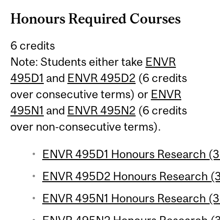
Honours Required Courses
6 credits
Note: Students either take
ENVR
495D1
and
ENVR 495D2
(6 credits
over consecutive terms) or
ENVR
495N1
and
ENVR 495N2
(6 credits
over non-consecutive terms).
ENVR 495D1 Honours Research (3 
ENVR 495D2 Honours Research (3 
ENVR 495N1 Honours Research (3 