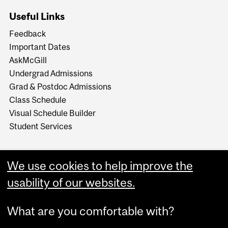
Useful Links
Feedback
Important Dates
AskMcGill
Undergrad Admissions
Grad & Postdoc Admissions
Class Schedule
Visual Schedule Builder
Student Services
We use cookies to help improve the
usability of our websites.
What are you comfortable with?