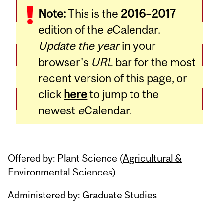
Note:
This is the
2016–2017
Content
edition of the
e
Calendar.
Update the year
in your
browser's
URL
bar for the most
recent version of this page, or
click
here
to jump to the
newest
e
Calendar.
Offered by: Plant Science (
Agricultural &
Environmental Sciences
)
Administered by: Graduate Studies