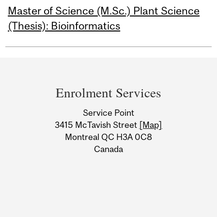
Master of Science (M.Sc.) Plant Science
(Thesis): Bioinformatics
Department
and
Enrolment Services
University
Service Point
Information
3415 McTavish Street
[Map]
Montreal QC H3A 0C8
Canada