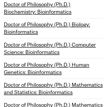
Doctor of Philosophy (Ph.D.)
Biochemistry: Bioinformatics
Doctor of Philosophy (Ph.D.) Biology:
Bioinformatics
Doctor of Philosophy (Ph.D.) Computer
Science: Bioinformatics
Doctor of Philosophy (Ph.D.) Human
Genetics: Bioinformatics
Doctor of Philosophy (Ph.D.) Mathematics
and Statistics: Bioinformatics
Doctor of Philosophy (Ph.D.) Mathematics