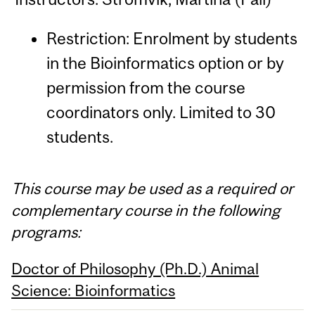
Restriction: Enrolment by students
in the Bioinformatics option or by
permission from the course
coordinators only. Limited to 30
students.
This course may be used as a required or
complementary course in the following
programs:
Doctor of Philosophy (Ph.D.) Animal
Science: Bioinformatics