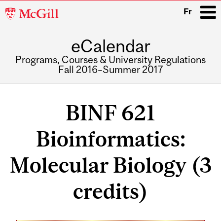
McGill
Fr
University
eCalendar
i
Programs, Courses & University Regulations
Fall 2016–Summer 2017
Main
navigation
BINF 621
Bioinformatics:
Molecular Biology (3
credits)
Related