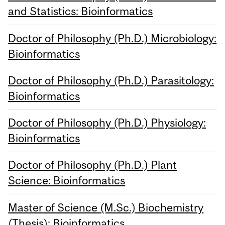
and Statistics: Bioinformatics
Doctor of Philosophy (Ph.D.) Microbiology:
Bioinformatics
Doctor of Philosophy (Ph.D.) Parasitology:
Bioinformatics
Doctor of Philosophy (Ph.D.) Physiology:
Bioinformatics
Doctor of Philosophy (Ph.D.) Plant
Science: Bioinformatics
Master of Science (M.Sc.) Biochemistry
(Thesis): Bioinformatics