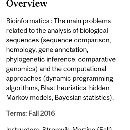
Overview
Bioinformatics : The main problems
related to the analysis of biological
sequences (sequence comparison,
homology, gene annotation,
phylogenetic inference, comparative
genomics) and the computational
approaches (dynamic programming
algorithms, Blast heuristics, hidden
Markov models, Bayesian statistics).
Terms: Fall 2016
Instructors: Stromvik, Martina (Fall)