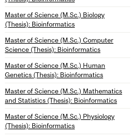
Master of Science (M.Sc.) Biology
(Thesis): Bioinformatics
Master of Science (M.Sc.) Computer
Science (Thesis): Bioinformatics
Master of Science (M.Sc.) Human
Genetics (Thesis): Bioinformatics
Master of Science (M.Sc.) Mathematics
and Statistics (Thesis): Bioinformatics
Master of Science (M.Sc.) Physiology
(Thesis): Bioinformatics