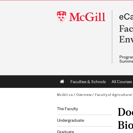
McGill
eCa
University
Fac
Env
Program
Summe
Main
Faculties & Schools
All Courses
navigation
McGill.ca
/
Overview
/
Faculty of Agricultura
Doc
The Faculty
Undergraduate
Bi
Graduate