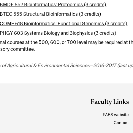
BMDE 652 Bioinformatics: Proteomics (3 credits)
BTEC 555 Structural Bioinformatics (3 credits)
COMP 618 Bioinformatics: Functional Genomics (3 credits)
PHGY 603 Systems Biology and Biophysics (3 credits)
nal courses at the 500, 600, or 700 level may be required at th
isory committee.
 of Agricultural & Environmental Sciences—2016-2017 (last up
Faculty Links
FAES website
Contact