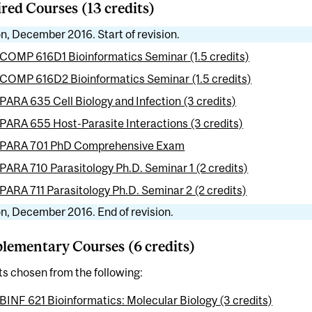
red Courses (13 credits)
n, December 2016. Start of revision.
COMP 616D1 Bioinformatics Seminar (1.5 credits)
COMP 616D2 Bioinformatics Seminar (1.5 credits)
PARA 635 Cell Biology and Infection (3 credits)
PARA 655 Host-Parasite Interactions (3 credits)
PARA 701 PhD Comprehensive Exam
PARA 710 Parasitology Ph.D. Seminar 1 (2 credits)
PARA 711 Parasitology Ph.D. Seminar 2 (2 credits)
n, December 2016. End of revision.
ementary Courses (6 credits)
ts chosen from the following:
BINF 621 Bioinformatics: Molecular Biology (3 credits)