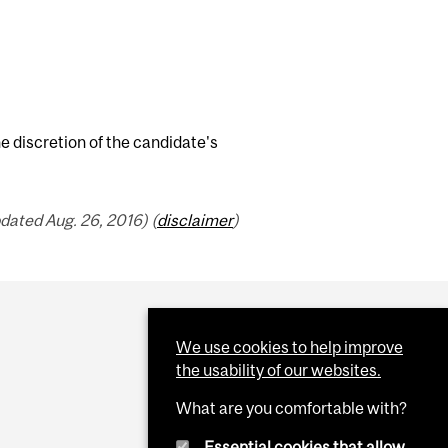
e discretion of the candidate's
dated Aug. 26, 2016) (
disclaimer
)
We use cookies to help improve
the usability of our websites.
What are you comfortable with?
Essential cookies that allow