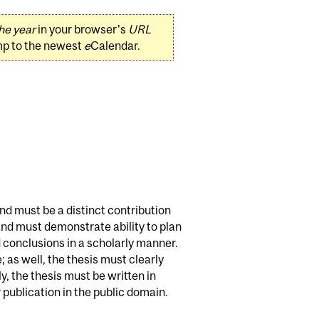
he year
in your browser's
URL
mp to the newest
e
Calendar.
and must be a distinct contribution
 and must demonstrate ability to plan
 conclusions in a scholarly manner.
 as well, the thesis must clearly
, the thesis must be written in
publication in the public domain.