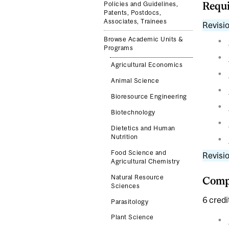
Requi
Policies and Guidelines,
Patents, Postdocs,
Associates, Trainees
Revisio
Browse Academic Units &
Programs
Agricultural Economics
Animal Science
Bioresource Engineering
Biotechnology
Dietetics and Human
Nutrition
Food Science and
Revisio
Agricultural Chemistry
Natural Resource
Compl
Sciences
6 credi
Parasitology
Plant Science