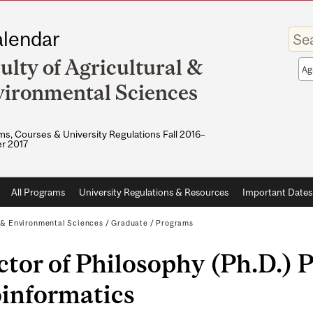
Enter
lendar
your
keywo
ulty of Agricultural &
Sea
sco
ironmental Sciences
s, Courses & University Regulations Fall 2016–
r 2017
All Programs
University Regulations & Resources
Important Dates
l & Environmental Sciences
/
Graduate
/
Programs
tor of Philosophy (Ph.D.) P
oinformatics