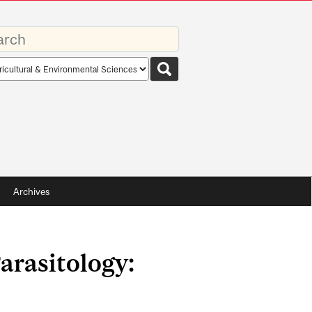
rds
rch
pe
Archives
arasitology: