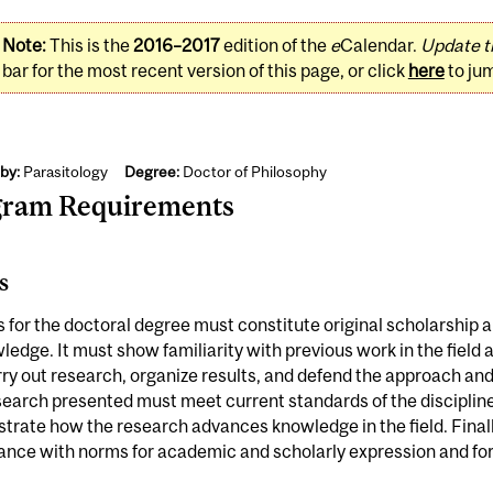
Note:
This is the
2016–2017
edition of the
e
Calendar.
Update t
bar for the most recent version of this page, or click
here
to ju
by:
Parasitology
Degree:
Doctor of Philosophy
gram Requirements
s
s for the doctoral degree must constitute original scholarship 
ledge. It must show familiarity with previous work in the field
ry out research, organize results, and defend the approach and
earch presented must meet current standards of the discipline;
rate how the research advances knowledge in the field. Finally
nce with norms for academic and scholarly expression and for 