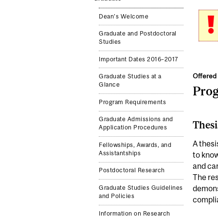
Dean's Welcome
Graduate and Postdoctoral
Studies
Important Dates 2016–2017
Offered 
Graduate Studies at a
Glance
Pro
Program Requirements
Graduate Admissions and
Thesi
Application Procedures
A thesi
Fellowships, Awards, and
Assistantships
to know
and car
Postdoctoral Research
The res
demonst
Graduate Studies Guidelines
and Policies
complia
Information on Research