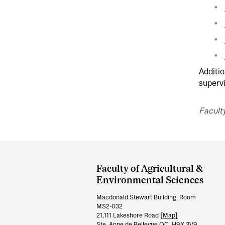
Additio
superv
Faculty
Department
and
Faculty of Agricultural &
University
Environmental Sciences
Information
Macdonald Stewart Building, Room
MS2-032
21,111 Lakeshore Road
[Map]
Ste. Anne de Bellevue QC H9X 3V9