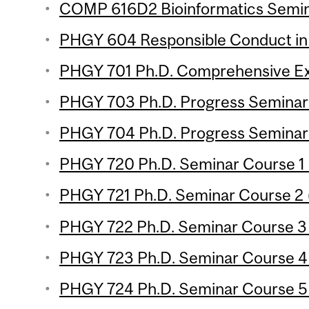
COMP 616D2 Bioinformatics Semina
PHGY 604 Responsible Conduct in
PHGY 701 Ph.D. Comprehensive Ex
PHGY 703 Ph.D. Progress Seminar 1
PHGY 704 Ph.D. Progress Seminar 2
PHGY 720 Ph.D. Seminar Course 1 (
PHGY 721 Ph.D. Seminar Course 2 (
PHGY 722 Ph.D. Seminar Course 3 (
PHGY 723 Ph.D. Seminar Course 4 (
PHGY 724 Ph.D. Seminar Course 5 (