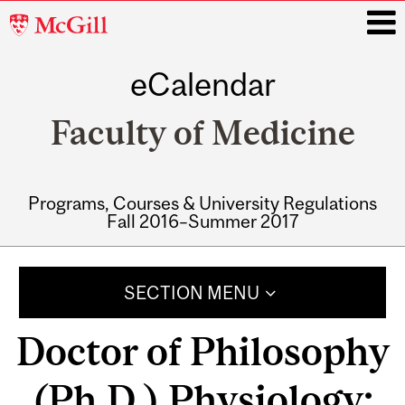
McGill
University
eCalendar
i
Faculty of Medicine
Programs, Courses & University Regulations
Fall 2016–Summer 2017
Main
navigation
SECTION MENU
Doctor of Philosophy
(Ph.D.) Physiology: