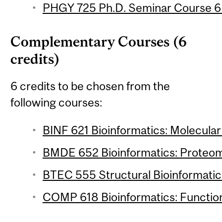
PHGY 725 Ph.D. Seminar Course 6 (
Complementary Courses (6
credits)
6 credits to be chosen from the
following courses:
BINF 621 Bioinformatics: Molecular 
BMDE 652 Bioinformatics: Proteomi
BTEC 555 Structural Bioinformatics
COMP 618 Bioinformatics: Function