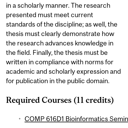
in a scholarly manner. The research
presented must meet current
standards of the discipline; as well, the
thesis must clearly demonstrate how
the research advances knowledge in
the field. Finally, the thesis must be
written in compliance with norms for
academic and scholarly expression and
for publication in the public domain.
Required Courses (11 credits)
COMP 616D1 Bioinformatics Seminar