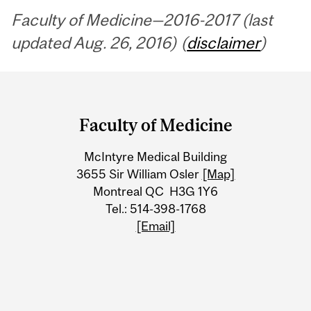
Faculty of Medicine—2016-2017 (last
updated Aug. 26, 2016) (
disclaimer
)
Department
and
Faculty of Medicine
University
McIntyre Medical Building
Information
3655 Sir William Osler
[Map]
Montreal QC H3G 1Y6
Tel.: 514-398-1768
[Email]