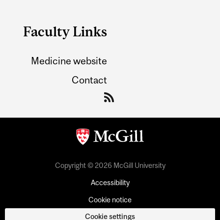
Faculty Links
Medicine website
Contact
Copyright © 2026 McGill University
Accessibility
Cookie notice
Cookie settings