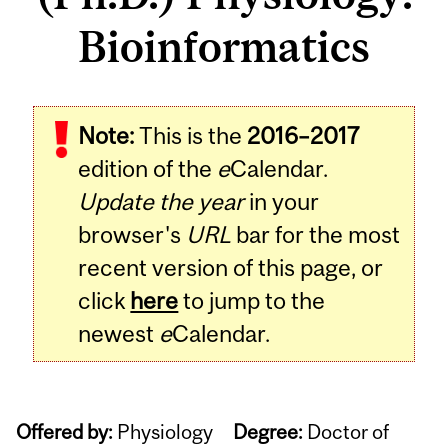
Bioinformatics
Note:
This is the
2016–2017
edition of the
e
Calendar.
Update the year
in your
browser's
URL
bar for the most
recent version of this page, or
click
here
to jump to the
newest
e
Calendar.
Offered by:
Physiology
Degree:
Doctor of