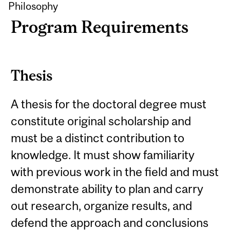
Philosophy
Program Requirements
Thesis
A thesis for the doctoral degree must
constitute original scholarship and
must be a distinct contribution to
knowledge. It must show familiarity
with previous work in the field and must
demonstrate ability to plan and carry
out research, organize results, and
defend the approach and conclusions