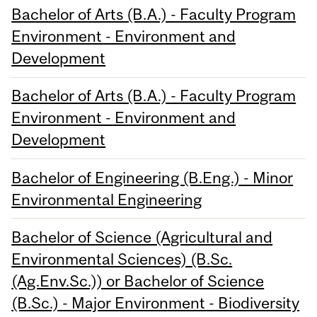
Bachelor of Arts (B.A.) - Faculty Program
Environment - Environment and
Development
Bachelor of Arts (B.A.) - Faculty Program
Environment - Environment and
Development
Bachelor of Engineering (B.Eng.) - Minor
Environmental Engineering
Bachelor of Science (Agricultural and
Environmental Sciences) (B.Sc.
(Ag.Env.Sc.)) or Bachelor of Science
(B.Sc.) - Major Environment - Biodiversity