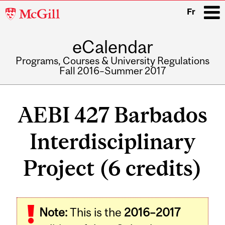
McGill
Fr
University
eCalendar
i
Programs, Courses & University Regulations
Fall 2016–Summer 2017
Main
navigation
AEBI 427 Barbados
Interdisciplinary
Project (6 credits)
Related
Note:
This is the
2016–2017
Content