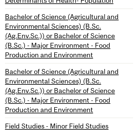
Determinants of Health- Population
Bachelor of Science (Agricultural and
Environmental Sciences) (B.Sc.
(Ag.Env.Sc.)) or Bachelor of Science
(B.Sc.) - Major Environment - Food
Production and Environment
Bachelor of Science (Agricultural and
Environmental Sciences) (B.Sc.
(Ag.Env.Sc.)) or Bachelor of Science
(B.Sc.) - Major Environment - Food
Production and Environment
Field Studies - Minor Field Studies