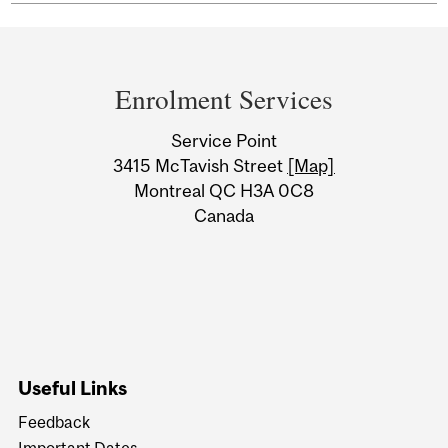
Department
and
Enrolment Services
University
Service Point
Information
3415 McTavish Street
[Map]
Montreal QC H3A 0C8
Canada
Useful Links
Feedback
Important Dates