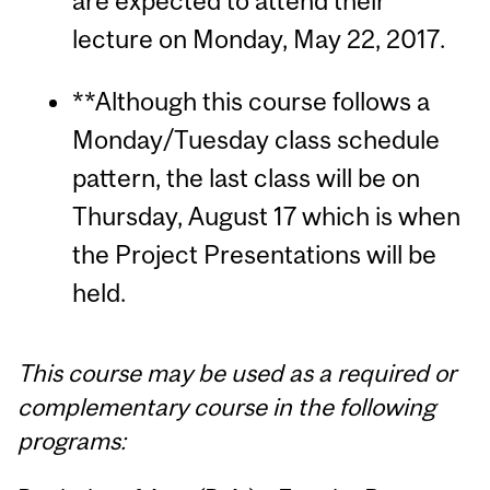
are expected to attend their
lecture on Monday, May 22, 2017.
**Although this course follows a
Monday/Tuesday class schedule
pattern, the last class will be on
Thursday, August 17 which is when
the Project Presentations will be
held.
This course may be used as a required or
complementary course in the following
programs: