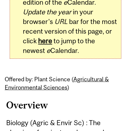
edition of the
e
Calendar.
Update the year
in your
browser's
URL
bar for the most
recent version of this page, or
click
here
to jump to the
newest
e
Calendar.
Offered by: Plant Science (
Agricultural &
Environmental Sciences
)
Overview
Biology (Agric & Envir Sc) : The