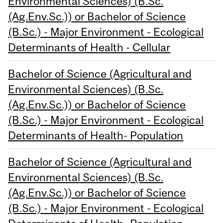
Environmental Sciences) (B.Sc.
(Ag.Env.Sc.)) or Bachelor of Science
(B.Sc.) - Major Environment - Ecological
Determinants of Health - Cellular
Bachelor of Science (Agricultural and
Environmental Sciences) (B.Sc.
(Ag.Env.Sc.)) or Bachelor of Science
(B.Sc.) - Major Environment - Ecological
Determinants of Health- Population
Bachelor of Science (Agricultural and
Environmental Sciences) (B.Sc.
(Ag.Env.Sc.)) or Bachelor of Science
(B.Sc.) - Major Environment - Ecological