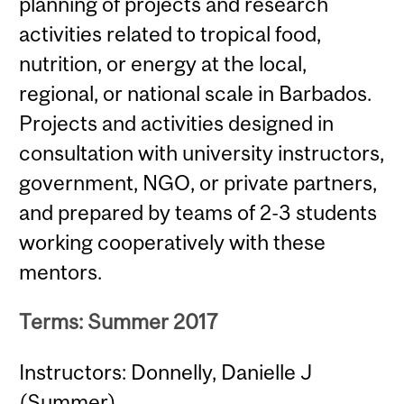
planning of projects and research
activities related to tropical food,
nutrition, or energy at the local,
regional, or national scale in Barbados.
Projects and activities designed in
consultation with university instructors,
government, NGO, or private partners,
and prepared by teams of 2-3 students
working cooperatively with these
mentors.
Terms: Summer 2017
Instructors: Donnelly, Danielle J
(Summer)