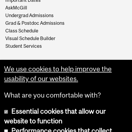
AskMcGill
Undergrad Admissions
Grad & Postdoc Admissions
Class Schedule
Visual Schedule Builder
Student Services
We use cookies to help improve the
usability of our websites.
What are you comfortable with?
Essential cookies that allow our
website to function
Performance cookies that collect
Copyright © 2026 McGill University