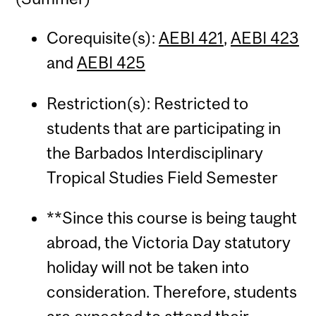
Corequisite(s):
AEBI 421
,
AEBI 423
and
AEBI 425
Restriction(s): Restricted to
students that are participating in
the Barbados Interdisciplinary
Tropical Studies Field Semester
**Since this course is being taught
abroad, the Victoria Day statutory
holiday will not be taken into
consideration. Therefore, students