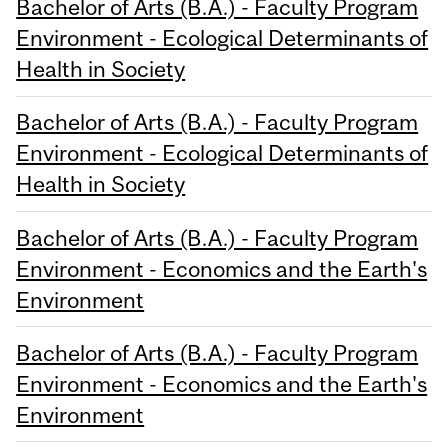
Bachelor of Arts (B.A.) - Faculty Program
Environment - Ecological Determinants of
Health in Society
Bachelor of Arts (B.A.) - Faculty Program
Environment - Ecological Determinants of
Health in Society
Bachelor of Arts (B.A.) - Faculty Program
Environment - Economics and the Earth's
Environment
Bachelor of Arts (B.A.) - Faculty Program
Environment - Economics and the Earth's
Environment