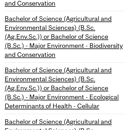
and Conservation
Bachelor of Science (Agricultural and
Environmental Sciences) (B.Sc.
(Ag.Env.Sc.)) or Bachelor of Science
(B.Sc.) - Major Environment - Biodiversity
and Conservation
Bachelor of Science (Agricultural and
Environmental Sciences) (B.Sc.
(Ag.Env.Sc.)) or Bachelor of Science
(B.Sc.) - Major Environment - Ecological
Determinants of Health - Cellular
Bachelor of Science (Agricultural and