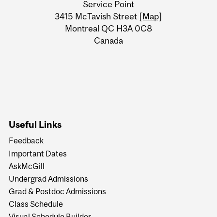
Service Point
Information
3415 McTavish Street
[Map]
Montreal QC H3A 0C8
Canada
Useful Links
Feedback
Important Dates
AskMcGill
Undergrad Admissions
Grad & Postdoc Admissions
Class Schedule
Visual Schedule Builder