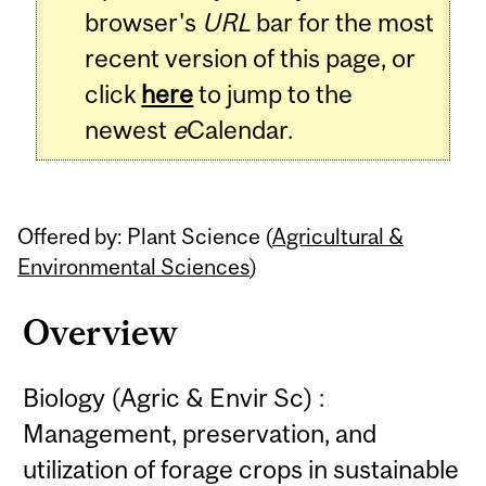
browser's
URL
bar for the most
recent version of this page, or
click
here
to jump to the
newest
e
Calendar.
Offered by: Plant Science (
Agricultural &
Environmental Sciences
)
Overview
Biology (Agric & Envir Sc) :
Management, preservation, and
utilization of forage crops in sustainable