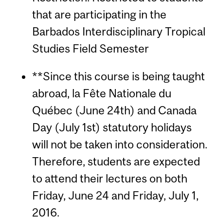
that are participating in the
Barbados Interdisciplinary Tropical
Studies Field Semester
**Since this course is being taught
abroad, la Fête Nationale du
Québec (June 24th) and Canada
Day (July 1st) statutory holidays
will not be taken into consideration.
Therefore, students are expected
to attend their lectures on both
Friday, June 24 and Friday, July 1,
2016.