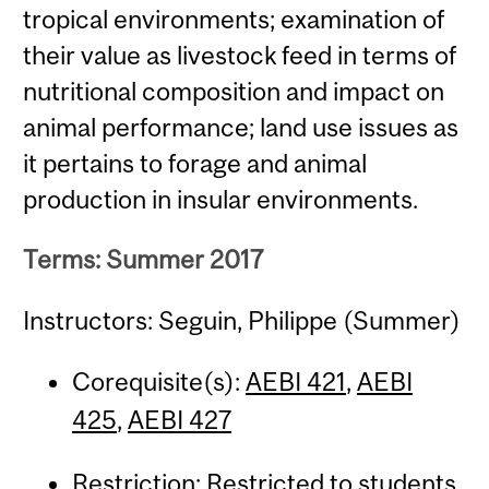
tropical environments; examination of
their value as livestock feed in terms of
nutritional composition and impact on
animal performance; land use issues as
it pertains to forage and animal
production in insular environments.
Terms: Summer 2017
Instructors: Seguin, Philippe (Summer)
Corequisite(s):
AEBI 421
,
AEBI
425
,
AEBI 427
Restriction: Restricted to students