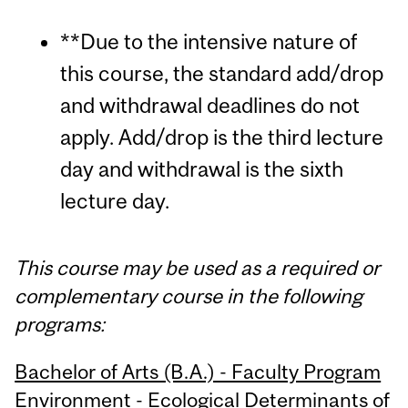
**Due to the intensive nature of
this course, the standard add/drop
and withdrawal deadlines do not
apply. Add/drop is the third lecture
day and withdrawal is the sixth
lecture day.
This course may be used as a required or
complementary course in the following
programs:
Bachelor of Arts (B.A.) - Faculty Program
Environment - Ecological Determinants of