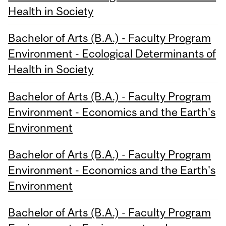
Health in Society
Bachelor of Arts (B.A.) - Faculty Program
Environment - Ecological Determinants of
Health in Society
Bachelor of Arts (B.A.) - Faculty Program
Environment - Economics and the Earth's
Environment
Bachelor of Arts (B.A.) - Faculty Program
Environment - Economics and the Earth's
Environment
Bachelor of Arts (B.A.) - Faculty Program