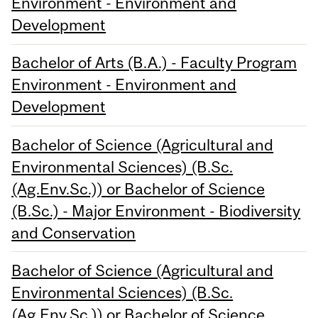
Environment - Environment and
Development
Bachelor of Arts (B.A.) - Faculty Program
Environment - Environment and
Development
Bachelor of Science (Agricultural and
Environmental Sciences) (B.Sc.
(Ag.Env.Sc.)) or Bachelor of Science
(B.Sc.) - Major Environment - Biodiversity
and Conservation
Bachelor of Science (Agricultural and
Environmental Sciences) (B.Sc.
(Ag.Env.Sc.)) or Bachelor of Science