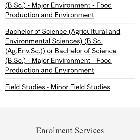
(B.Sc.) - Major Environment - Food
Production and Environment
Bachelor of Science (Agricultural and
Environmental Sciences) (B.Sc.
(Ag.Env.Sc.)) or Bachelor of Science
(B.Sc.) - Major Environment - Food
Production and Environment
Field Studies - Minor Field Studies
Department
and
Enrolment Services
University