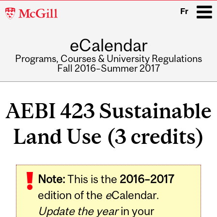
McGill
Fr
University
eCalendar
i
Programs, Courses & University Regulations
Fall 2016–Summer 2017
Main
navigation
AEBI 423 Sustainable
Land Use (3 credits)
Related
Note:
This is the
2016–2017
Content
edition of the
e
Calendar.
Update the year
in your