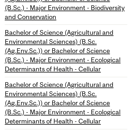
(B.Sc.) - Major Environment - Biodiversity
and Conservation
Bachelor of Science (Agricultural and
Environmental Sciences) (B.Sc.
(Ag.Env.Sc.)) or Bachelor of Science
(B.Sc.) - Major Environment - Ecological
Determinants of Health - Cellular
Bachelor of Science (Agricultural and
Environmental Sciences) (B.Sc.
(Ag.Env.Sc.)) or Bachelor of Science
(B.Sc.) - Major Environment - Ecological
Determinants of Health - Cellular