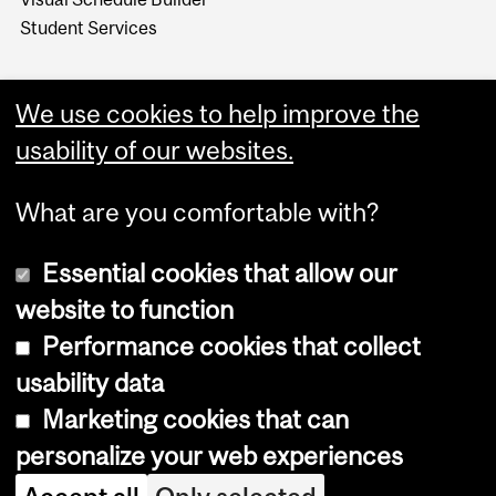
Student Services
We use cookies to help improve the
usability of our websites.
What are you comfortable with?
Essential cookies that allow our
website to function
Performance cookies that collect
Copyright © 2026 McGill University
usability data
Accessibility
Marketing cookies that can
Cookie notice
personalize your web experiences
Cookie settings