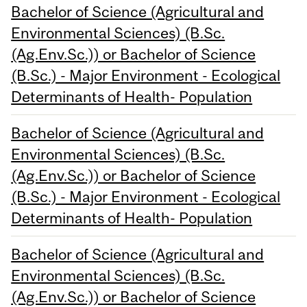
Bachelor of Science (Agricultural and
Environmental Sciences) (B.Sc.
(Ag.Env.Sc.)) or Bachelor of Science
(B.Sc.) - Major Environment - Ecological
Determinants of Health- Population
Bachelor of Science (Agricultural and
Environmental Sciences) (B.Sc.
(Ag.Env.Sc.)) or Bachelor of Science
(B.Sc.) - Major Environment - Ecological
Determinants of Health- Population
Bachelor of Science (Agricultural and
Environmental Sciences) (B.Sc.
(Ag.Env.Sc.)) or Bachelor of Science