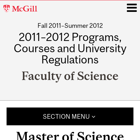
McGill
University
Fall 2011–Summer 2012
i
2011–2012 Programs,
Courses and University
Regulations
Faculty of Science
Main
navigation
SECTION MENU
Master of Science