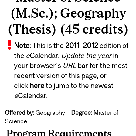
(M.Sc.); Geography
(Thesis) (45 credits)
Note
: This is the
2011
–
2012
edition of
the
e
Calendar.
Update the year
in
your browser's
URL
bar for the most
recent version of this page, or
click
here
to jump to the newest
e
Calendar.
Offered by:
Geography
Degree:
Master of
Science
Program Requirements