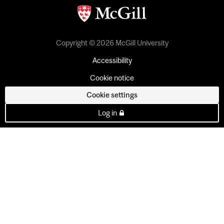
Copyright © 2026 McGill University
Accessibility
Cookie notice
Cookie settings
Log in