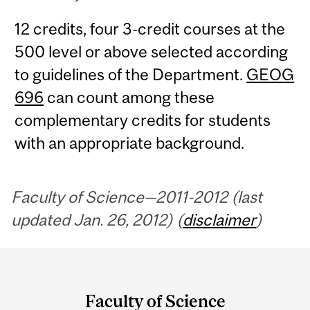
12 credits, four 3-credit courses at the
500 level or above selected according
to guidelines of the Department.
GEOG
696
can count among these
complementary credits for students
with an appropriate background.
Faculty of Science—2011-2012 (last
updated Jan. 26, 2012) (
disclaimer
)
Department
and
Faculty of Science