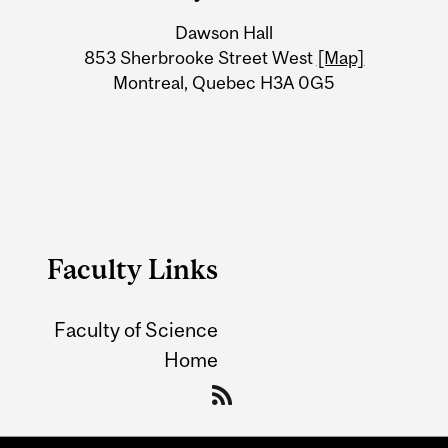
University
Dawson Hall
Information
853 Sherbrooke Street West
[Map]
Montreal, Quebec H3A 0G5
Faculty Links
Faculty of Science
Home