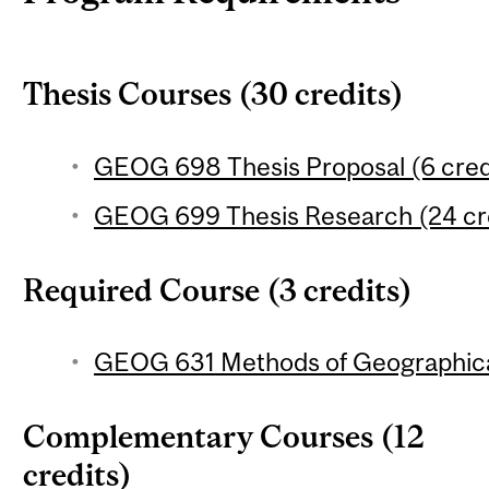
Thesis Courses (30 credits)
GEOG 698 Thesis Proposal (6 cred
GEOG 699 Thesis Research (24 cr
Required Course (3 credits)
GEOG 631 Methods of Geographical
Complementary Courses (12
credits)