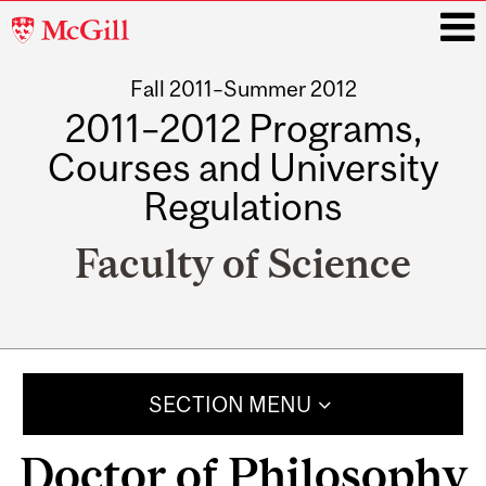
McGill
University
Fall 2011–Summer 2012
i
2011–2012 Programs,
Courses and University
Regulations
Faculty of Science
Main
navigation
SECTION MENU
Doctor of Philosophy