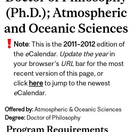
(Ph.D.); Atmospheric
and Oceanic Sciences
Note
: This is the
2011
–
2012
edition of
the
e
Calendar.
Update the year
in
your browser's
URL
bar for the most
recent version of this page, or
click
here
to jump to the newest
e
Calendar.
Offered by:
Atmospheric & Oceanic Sciences
Degree:
Doctor of Philosophy
Program Requirements