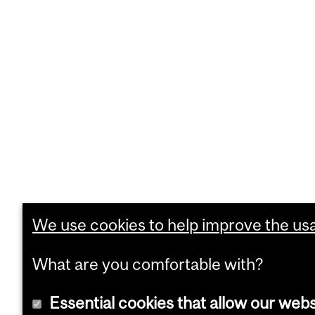
We use cookies to help improve the usab
What are you comfortable with?
Essential cookies that allow our webs