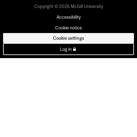
Copyright © 2026 McGill University
Accessibility
Cookie notice
Cookie settings
Log in