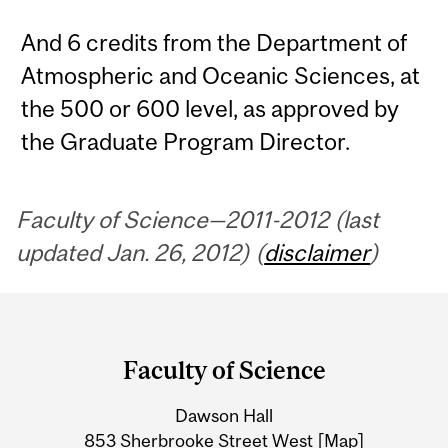
And 6 credits from the Department of
Atmospheric and Oceanic Sciences, at
the 500 or 600 level, as approved by
the Graduate Program Director.
Faculty of Science—2011-2012 (last
updated Jan. 26, 2012) (
disclaimer
)
Department
and
Faculty of Science
University
Dawson Hall
Information
853 Sherbrooke Street West
[Map]