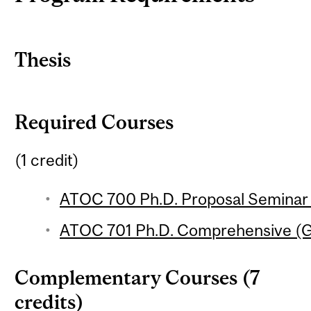
Thesis
Required Courses
(1 credit)
ATOC 700 Ph.D. Proposal Seminar (
ATOC 701 Ph.D. Comprehensive (G
Complementary Courses (7
credits)