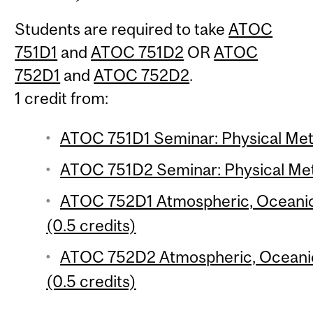
Students are required to take
ATOC
751D1
and
ATOC 751D2
OR
ATOC
752D1
and
ATOC 752D2
.
1 credit from:
ATOC 751D1 Seminar: Physical Mete
ATOC 751D2 Seminar: Physical Mete
ATOC 752D1 Atmospheric, Oceanic
(0.5 credits)
ATOC 752D2 Atmospheric, Oceani
(0.5 credits)