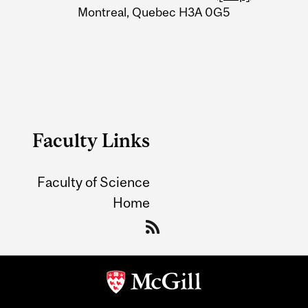
Montreal, Quebec H3A 0G5
Faculty Links
Faculty of Science
Home