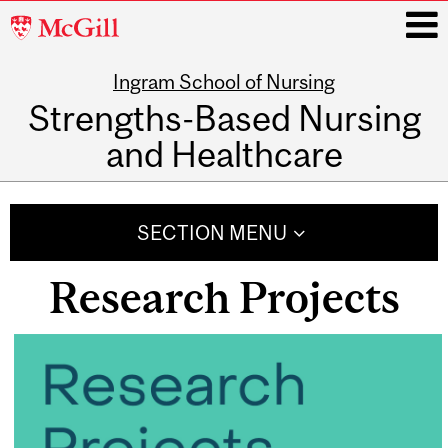
McGill
University
Ingram School of Nursing
i
Strengths-Based Nursing
and Healthcare
Main
navigation
SECTION MENU
Research Projects