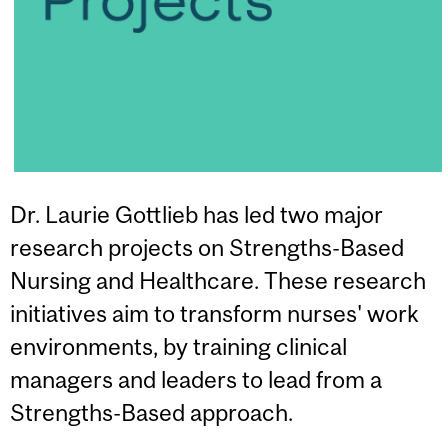
Dr. Laurie Gottlieb has led two major
research projects on Strengths-Based
Nursing and Healthcare. These research
initiatives aim to transform nurses' work
environments, by training clinical
managers and leaders to lead from a
Strengths-Based approach.