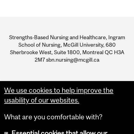
Department
and
Strengths-Based Nursing and Healthcare, Ingram
University
School of Nursing, McGill University, 680
Sherbrooke West, Suite 1800, Montreal QC H3A
Information
2M7 sbn.nursing@mcgill.ca
We use cookies to help improve the
usability of our websites.
What are you comfortable with?
Essential cookies that allow our