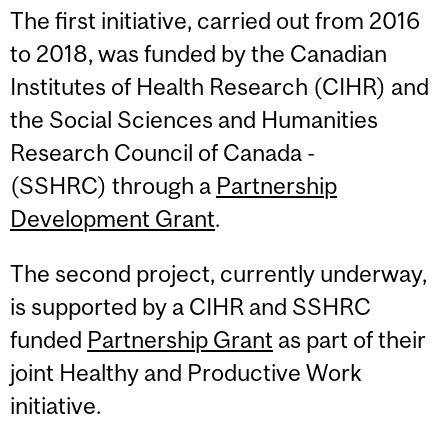
The first initiative, carried out from 2016
to 2018, was funded by the Canadian
Institutes of Health Research (CIHR) and
the Social Sciences and Humanities
Research Council of Canada ­­­­­
(SSHRC) through a
Partnership
Development Grant
.
The second project, currently underway,
is supported by a CIHR and SSHRC
funded
Partnership Grant
as part of their
joint Healthy and Productive Work
initiative.